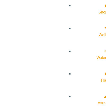
Sho
Wel
Water
Hi
VIEW POST
Attra