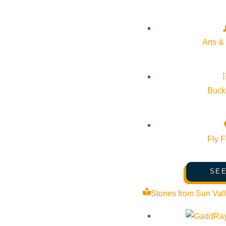
Arts &
Bucke
Fly F
VIEW POST
SEE
Stories from Sun Val