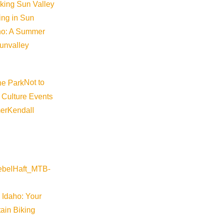
iking Sun Valley
2016! The new Alaska Airlines flight from Portland (PDX
king in Sun
Wednesdays and Saturdays, for the winter season as wel
aho: A Summer
first nonstop flight to a ski destination from Portland. T
sunvalley
2017 with the following schedule: Departs PDX at 9:4
arrives PDX at 1:41pm We look forward to having this fanta
includes: Salt Lake City, Denver, Seattle, Los Angeles,
Not to
 Culture Events
er
Kendall
Golf Digest Ranks Sun Val
Golf Digest has ranked Sun Valley Resort as one of the b
Digest laid out a few of factors when choosing their ranki
 Idaho: Your
and we’re partial to those layouts that offer fun, frolics 
ain Biking