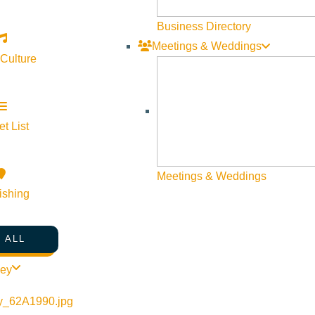
Dark 2 Light Productions to portray and exhibit the incr
Business Directory
community who have 20, 30 and even 40 years of busine
Meetings & Weddings
women who represent the cornerstone of Sun Valley throu
 Culture
niche in a mountain town community that is like no other
the area, the dynamic personalities of all the business 
people and place. Watch as the Sun Valley Resort, the re
t List
staff of SVPN Magazine’s vision of life in Sun Valley a
Magazine to reach its own five year anniversary. Travel
Celebration of Dining” as he visits with Duffy Witmer 
Meetings & Weddings
ishing
Cook owner of Cristina’s, Tom Nickel owner of the Saw
 ALL
Direct Flights from Portla
ley
We’re thrilled to announce the addition of a non-stop fl