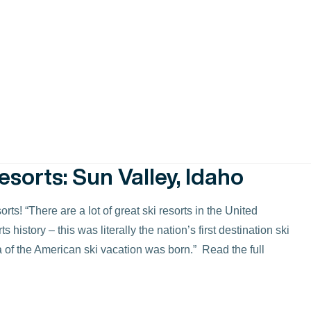
ds and perform better than anything we’ve swung at home.
re proud to advertise.” We’re thrilled to be highlighted as
 criteria for their choices, click here. For the Sun Valley
esorts: Sun Valley, Idaho
ts! “There are a lot of great ski resorts in the United
history – this was literally the nation’s first destination ski
dea of the American ski vacation was born.” Read the full