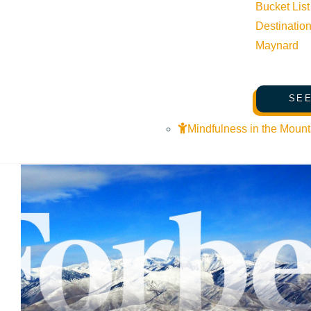
Bucket List
Destinatio
Maynard
SEE
Mindfulness in the Mount
VIEW POST