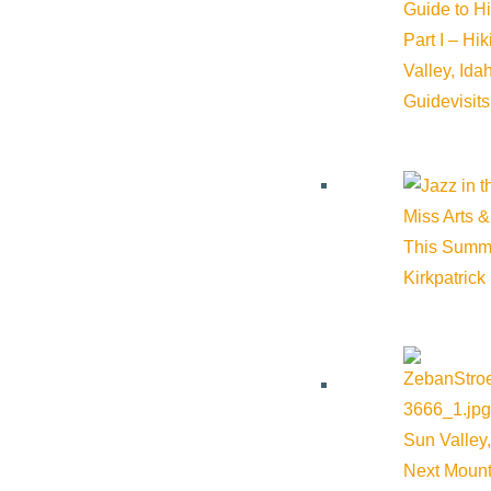
Guide to H
Part I – Hi
Valley, Id
Guide
visit
Miss Arts &
This Summ
VIEW POST
Kirkpatrick
Sun Valley,
Next Mount