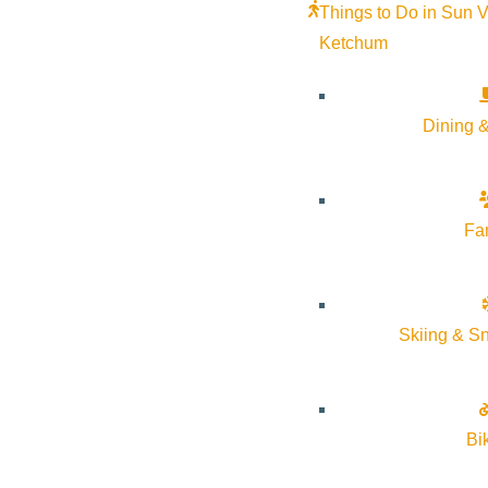
Things to Do in Sun V
VIEW POST
Ketchum
Dining &
Fa
Skiing & S
Bi
VIEW POST