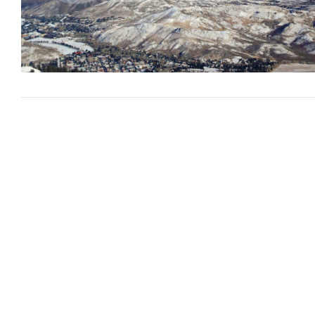
VIEW POST