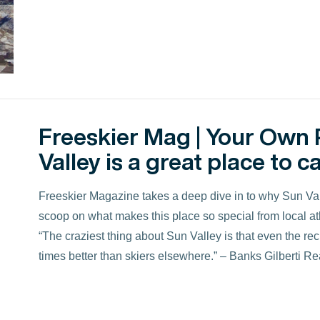
Freeskier Mag | Your Own 
Valley is a great place to ca
Freeskier Magazine takes a deep dive in to why Sun Valle
scoop on what makes this place so special from local ath
“The craziest thing about Sun Valley is that even the r
times better than skiers elsewhere.” – Banks Gilberti R