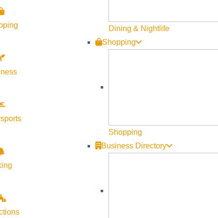
Unoffical Networks recently included Sun Valley in their
pping
here: http://unofficialnetworks.com/2016/09/north-ameri
Dining & Nightlife
Shopping
lness
sports
Shopping
Business Directory
king
SVPN Video Series Pays H
Businesses
ctions
In celebration of SVPN Magazine’s 5th year anniversary