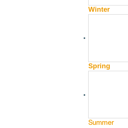
Winter
Spring
Summer