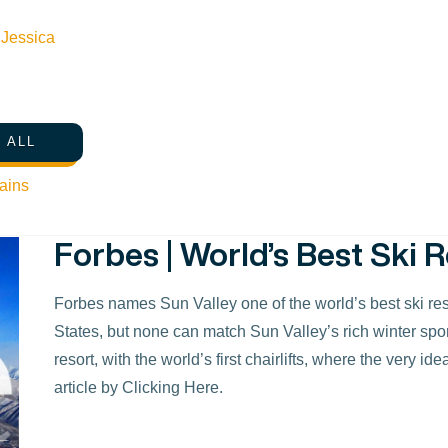
marquee ball-buster. Rental clubs are the hottest bran
Merchandise in the golf shop is abundant, with a logo we’
n
Jessica
a top golfing destination for 2016! To read more about the
listing, click here.
 ALL
ains
Forbes | World’s Best Ski R
Forbes names Sun Valley one of the world’s best ski resor
States, but none can match Sun Valley’s rich winter sports 
resort, with the world’s first chairlifts, where the very i
article by Clicking Here.