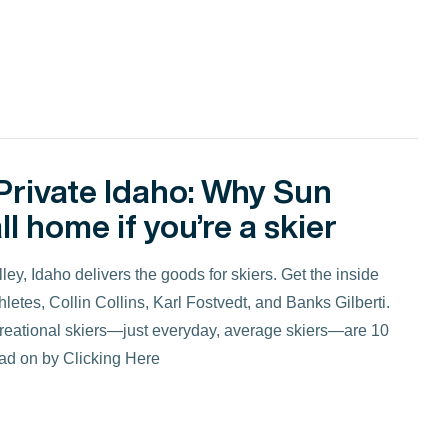
Private Idaho: Why Sun
ll home if you’re a skier
y, Idaho delivers the goods for skiers. Get the inside
letes, Collin Collins, Karl Fostvedt, and Banks Gilberti.
ecreational skiers—just everyday, average skiers—are 10
ead on by Clicking Here