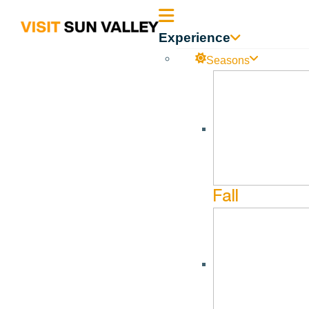
Sun
Experience
Valley
Seasons
Idaho
Fall