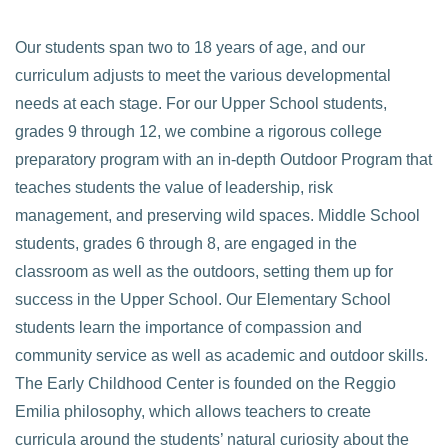
Our students span two to 18 years of age, and our
curriculum adjusts to meet the various developmental
needs at each stage. For our Upper School students,
grades 9 through 12, we combine a rigorous college
preparatory program with an in-depth Outdoor Program that
teaches students the value of leadership, risk
management, and preserving wild spaces. Middle School
students, grades 6 through 8, are engaged in the
classroom as well as the outdoors, setting them up for
success in the Upper School. Our Elementary School
students learn the importance of compassion and
community service as well as academic and outdoor skills.
The Early Childhood Center is founded on the Reggio
Emilia philosophy, which allows teachers to create
curricula around the students’ natural curiosity about the