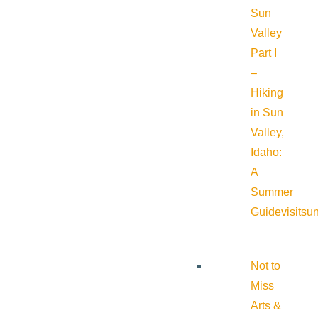
Sun
Valley
Part I
–
Hiking
in Sun
Valley,
Idaho:
A
Summer
Guide
visitsu
Not to
Miss
Arts &