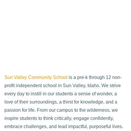
Sun Valley Community School
is a pre-k through 12 non-
profit independent school in Sun Valley, Idaho. We strive
every day to instill in our students a sense of wonder, a
love of their surroundings, a thirst for knowledge, and a
passion for life. From our campus to the wilderness, we
inspire students to think critically, engage confidently,
embrace challenges, and lead impactful, purposeful lives.