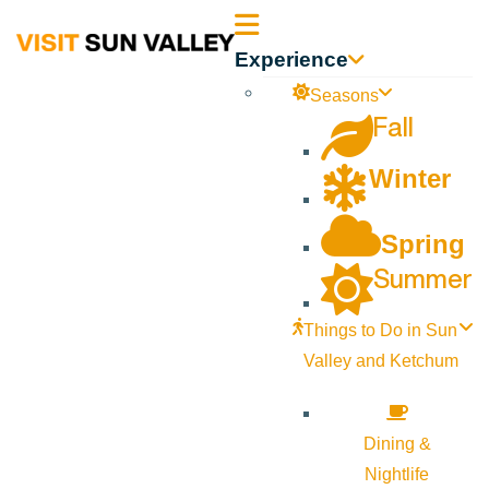
Sun
Experience
Valley
Seasons
Fall
Idaho
Winter
Spring
Summer
Things to Do in Sun
Valley and Ketchum
Dining &
Nightlife