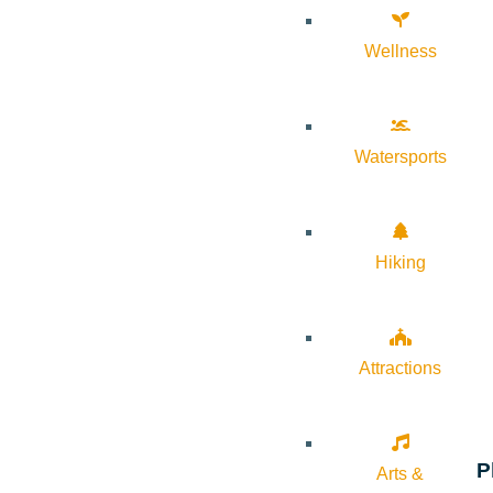
Wellness
Watersports
Hiking
Attractions
P
Arts &