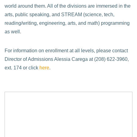
world around them. All of the divisions are immersed in the
arts, public speaking, and STREAM (science, tech,
reading/writing, engineering, arts, and math) programming
as well.
For information on enrollment at all levels, please contact
Director of Admissions Alessia Carega at (208) 622-3960,
ext. 174 or click
here
.