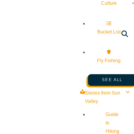
Culture
Bucket List
Fly Fishing
SEE ALL
Stories from Sun
Valley
Guide
to
Hiking