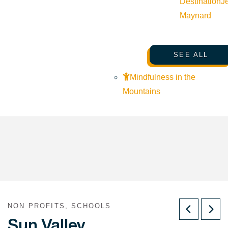
Destination
J
Maynard
SEE ALL
Mindfulness in the
Mountains
NON PROFITS, SCHOOLS
Sun Valley