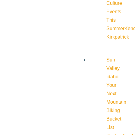
Culture
Events
This
Summer
Kend
Kirkpatrick
Sun
Valley,
Idaho:
Your
Next
Mountain
Biking
Bucket
List