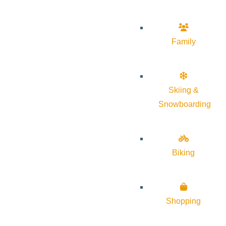
Family
Skiing &
Snowboarding
Biking
Shopping