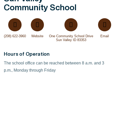
Community School
(208) 622-3960
Website
One Community School Drive
Email
Sun Valley ID 83353
Hours of Operation
The school office can be reached between 8 a.m. and 3
p.m., Monday through Friday