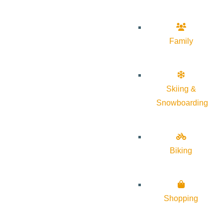
Family
Skiing &
Snowboarding
Biking
Shopping