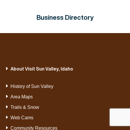
Business Directory
About Visit Sun Valley, Idaho
History of Sun Valley
Area Maps
Trails & Snow
Web Cams
Community Resources