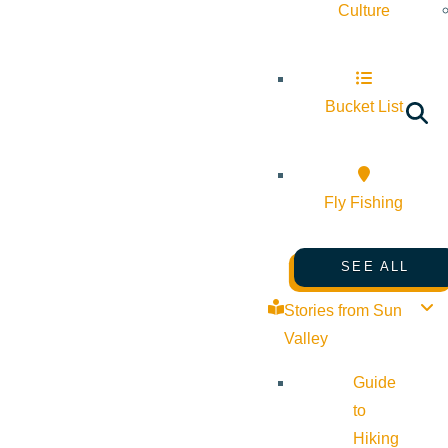
Culture
Bucket List
Fly Fishing
SEE ALL
Stories from Sun
Valley
Guide
to
Hiking