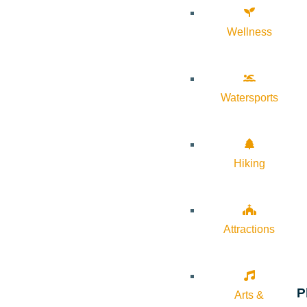
Wellness
Watersports
Hiking
Attractions
P
Arts &