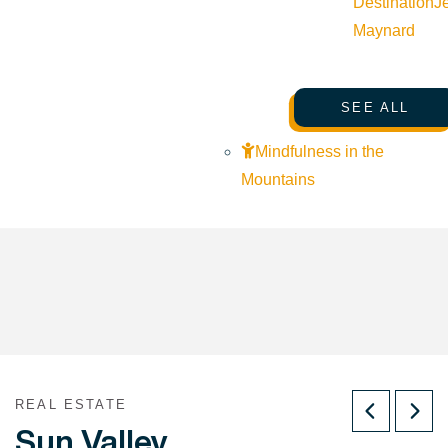
Destination
J
Maynard
SEE ALL
Mindfulness in the
Mountains
REAL ESTATE
Sun Valley