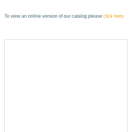
To view an online version of our catalog please
click here.