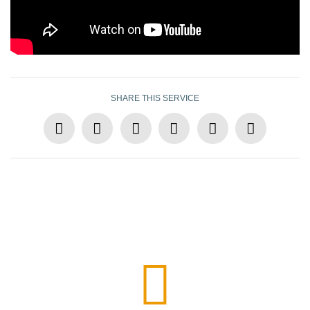
SHARE THIS SERVICE