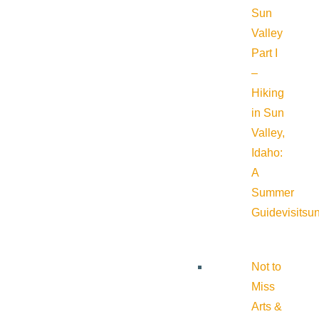
Sun
Valley
Part I
–
Hiking
in Sun
Valley,
Idaho:
A
Summer
Guide
visitsu
Not to
Miss
Arts &