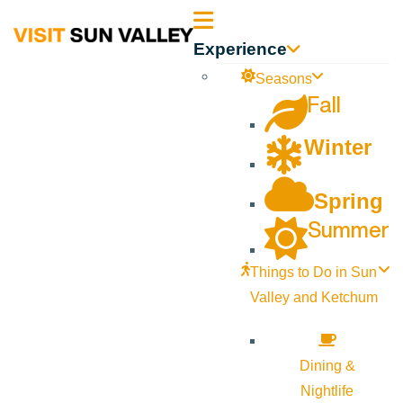
Sun
Experience
Valley
Seasons
Fall
Idaho
Winter
Spring
Summer
Things to Do in Sun
Valley and Ketchum
Dining &
Nightlife