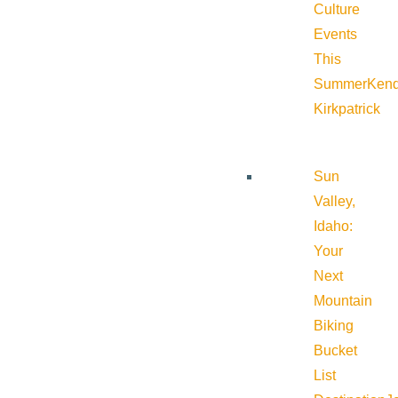
Culture
Events
This
Summer
Kend
Kirkpatrick
Sun
Valley,
Idaho:
Your
Next
Mountain
Biking
Bucket
List