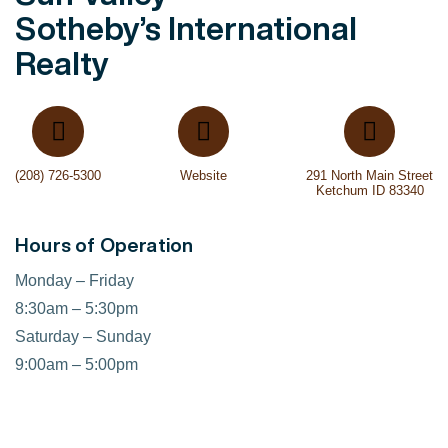
Sotheby’s International
Realty
(208) 726-5300
Website
291 North Main Street
Ketchum ID 83340
Hours of Operation
Monday – Friday
8:30am – 5:30pm
Saturday – Sunday
9:00am – 5:00pm