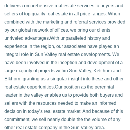
delivers comprehensive real estate services to buyers and
sellers of top quality real estate in all price ranges. When
combined with the marketing and referral services provided
by our global network of offices, we bring our clients
unrivaled advantages.With unparalleled history and
experience in the region, our associates have played an
integral role in Sun Valley real estate developments. We
have been involved in the inception and development of a
large majority of projects within Sun Valley, Ketchum and
Elkhorn, granting us a singular insight into these and other
real estate opportunities.Our position as the perennial
leader in the valley enables us to provide both buyers and
sellers with the resources needed to make an informed
decision in today’s real estate market. And because of this
commitment, we sell nearly double the the volume of any
other real estate company in the Sun Valley area.