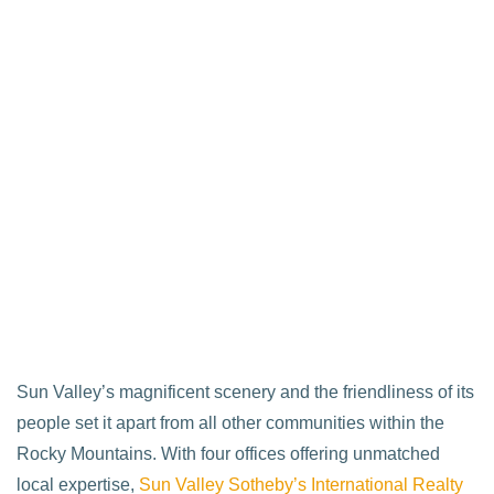
Sun Valley’s magnificent scenery and the friendliness of its
people set it apart from all other communities within the
Rocky Mountains. With four offices offering unmatched
local expertise,
Sun Valley Sotheby’s International Realty