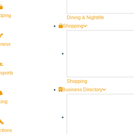
ing at the annual Plant Extravaganza, held on the first Saturda
pping
Dining & Nightlife
Shopping
able starts, shrubs, and garden treasures. In partnership with
s made possible by the dedication of Webb staff and volunteer 
lness
sports
Shopping
Business Directory
king
ctions