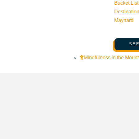
Bucket List
Destinatio
Maynard
SEE
Mindfulness in the Mount