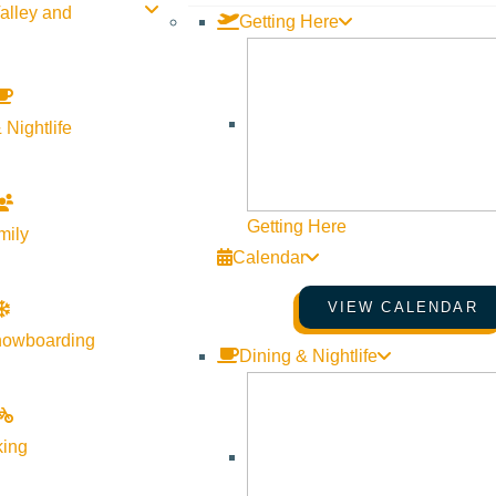
alley and
Getting Here
 Nightlife
Getting Here
mily
Calendar
VIEW CALENDAR
nowboarding
Dining & Nightlife
king