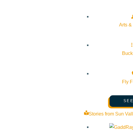
Outlook Live
Details
Arts &
Start:
June 6, 2026 @ 9:00 am
Bucke
End:
June 6, 2026 @ 4:30 pm
Event Categories:
Community
,
Fundraiser
,
Shopping
Fly F
Event Tags:
SEE
Website:
https://www.5bkidsfund.org/plants
Stories from Sun Val
Organizer