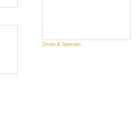
Deals & Specials