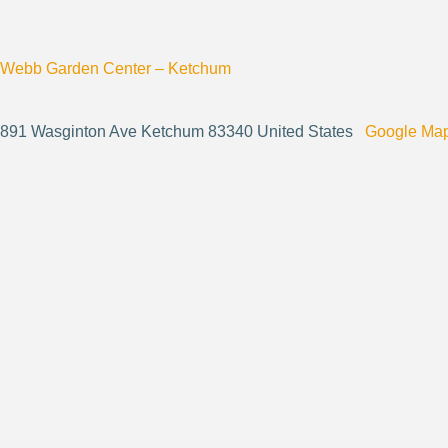
Webb Garden Center – Ketchum
891 Wasginton Ave Ketchum 83340 United States
Google Ma