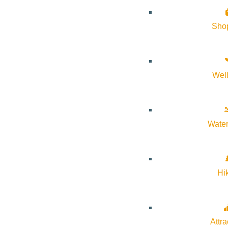
Since 1994 5B Kids Fund has been celebrating the arrival of spr
in Ketchum and Bellevue.
Sho
Gardeners of all kinds come to shop for vibrant flowers, veget
their purchases throughout the day. This community tradition i
Wel
experience.
Water
Hi
Subscribe to calendar
Google Calendar
iCalendar
Outlook 365
Attra