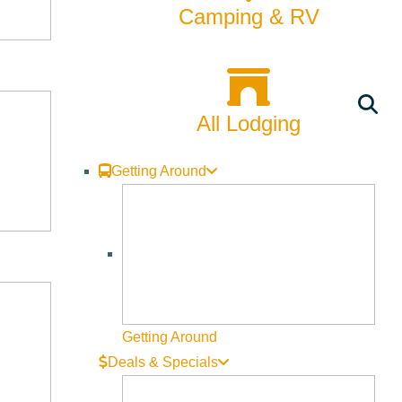
y in June (this year June 6th!) at Webb Garden Center locations
Camping & RV
 Webb Landscape, 5B Kids Fund members assist customers with
members who bring energy and assistance to every shopper’s
All Lodging
Getting Around
Getting Around
Deals & Specials