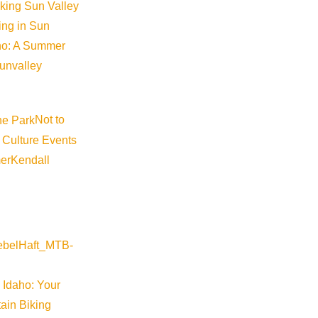
iking Sun Valley
king in Sun
aho: A Summer
sunvalley
Not to
 Culture Events
er
Kendall
 Idaho: Your
ain Biking
Map