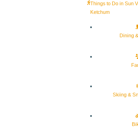
Things to Do in Sun V
Ketchum
Dining &
Fa
Skiing & S
Bi