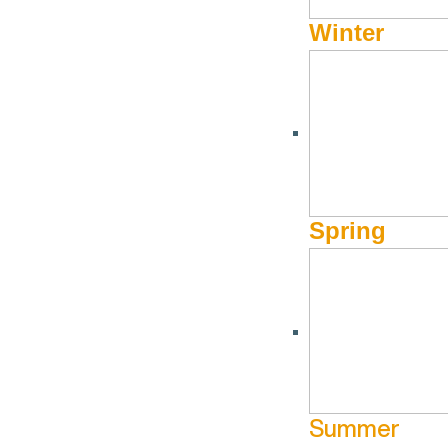
Winter
Spring
Summer