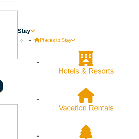
Stay
Places to Stay
Hotels & Resorts
Vacation Rentals