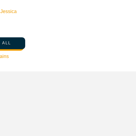
n
Jessica
 ALL
ains