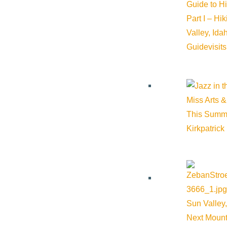
Guide to H
Part I – Hi
5B Kids Fund
Valley, Id
Guide
visit
Phone:
(208) 726-6642
Website:
https://www.5bkidsfund.org/
Miss Arts &
This Summ
Kirkpatrick
Cost:
$0.00
Venue
Webb Garden Center – Bellevue
Sun Valley,
Next Mount
162 Glendale Road Bellevue ID 83313 United States
Google 