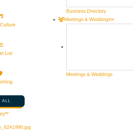
Business Directory
Meetings & Weddings
 Culture
t List
Meetings & Weddings
ishing
 ALL
ley