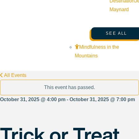
Destination
J
Maynard
SEE ALL
Mindfulness in the
Mountains
All Events
This event has passed.
October 31, 2025 @ 4:00 pm - October 31, 2025 @ 7:00 pm
Trick or Treat