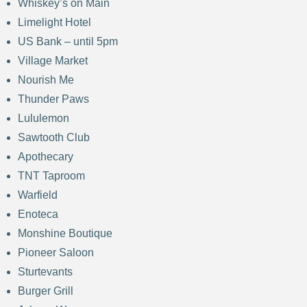
Whiskey’s on Main
Limelight Hotel
US Bank – until 5pm
Village Market
Nourish Me
Thunder Paws
Lululemon
Sawtooth Club
Apothecary
TNT Taproom
Warfield
Enoteca
Monshine Boutique
Pioneer Saloon
Sturtevants
Burger Grill