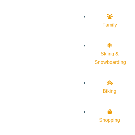
Family
Skiing &
Snowboarding
Biking
Shopping