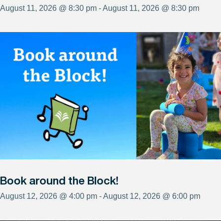
August 11, 2026 @ 8:30 pm - August 11, 2026 @ 8:30 pm
Book around the Block!
August 12, 2026 @ 4:00 pm - August 12, 2026 @ 6:00 pm