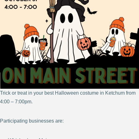
Trick or treat in your best Halloween costume in Ketchum from
4:00 – 7:00pm.
Participating businesses are: