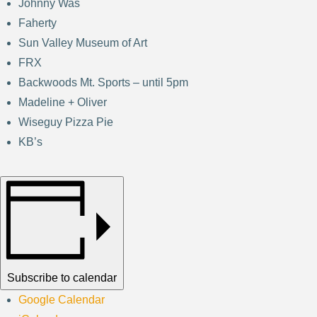
Johnny Was
Faherty
Sun Valley Museum of Art
FRX
Backwoods Mt. Sports – until 5pm
Madeline + Oliver
Wiseguy Pizza Pie
KB’s
Subscribe to calendar
Google Calendar