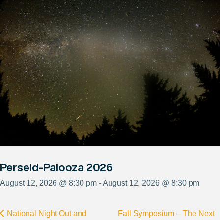
Perseid-Palooza 2026
August 12, 2026 @ 8:30 pm - August 12, 2026 @ 8:30 pm
National Night Out and
Fall Symposium – The Next