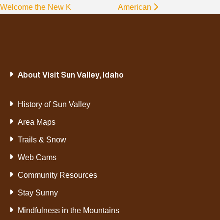
Welcome the New K
American
About Visit Sun Valley, Idaho
History of Sun Valley
Area Maps
Trails & Snow
Web Cams
Community Resources
Stay Sunny
Mindfulness in the Mountains