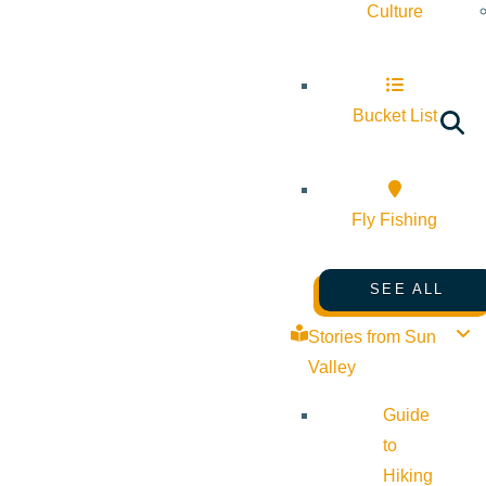
Culture
Bucket List
Fly Fishing
SEE ALL
Stories from Sun
Valley
Guide
to
Hiking