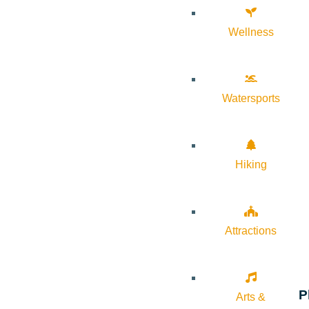
Wellness
Watersports
Hiking
Attractions
P
Arts &