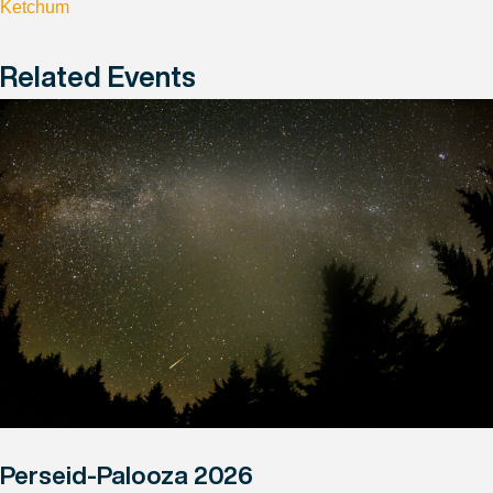
Ketchum
Related Events
Perseid-Palooza 2026