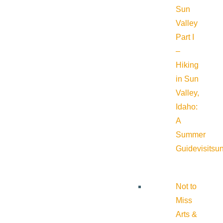
Sun
Valley
Part I
–
Hiking
in Sun
Valley,
Idaho:
A
Summer
Guide
visitsu
Not to
Miss
Arts &