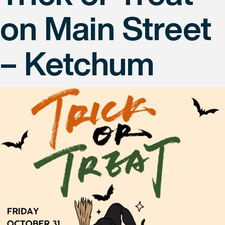
on Main Street
– Ketchum