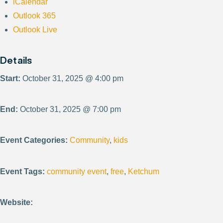
iCalendar
Outlook 365
Outlook Live
Details
Start:
October 31, 2025 @ 4:00 pm
End:
October 31, 2025 @ 7:00 pm
Event Categories:
Community
,
kids
Event Tags:
community event
,
free
,
Ketchum
Website: