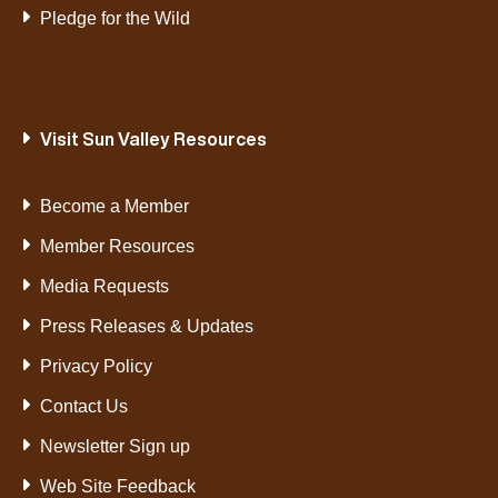
Pledge for the Wild
Visit Sun Valley Resources
Become a Member
Member Resources
Media Requests
Press Releases & Updates
Privacy Policy
Contact Us
Newsletter Sign up
Web Site Feedback