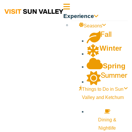
Sun
Experience
Valley
Seasons
Fall
Idaho
Winter
Spring
Summer
Things to Do in Sun
Valley and Ketchum
Dining &
Nightlife