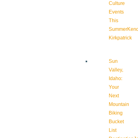
Culture
Events
This
Summer
Kend
Kirkpatrick
Sun
Valley,
Idaho:
Your
Next
Mountain
Biking
Bucket
List