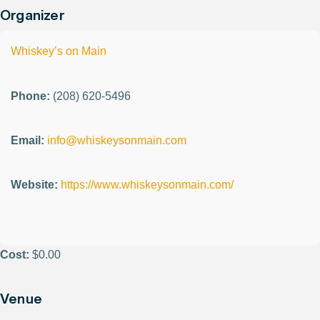
Organizer
Whiskey’s on Main
Phone:
(208) 620-5496
Email:
info@whiskeysonmain.com
Website:
https://www.whiskeysonmain.com/
Cost:
$0.00
Venue