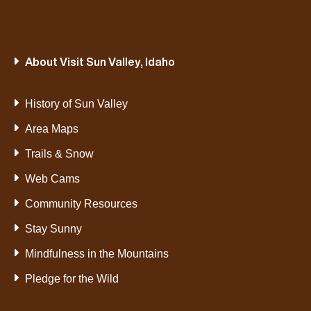
About Visit Sun Valley, Idaho
History of Sun Valley
Area Maps
Trails & Snow
Web Cams
Community Resources
Stay Sunny
Mindfulness in the Mountains
Pledge for the Wild