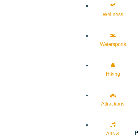
Wellness
Watersports
Hiking
Attractions
P
Arts &