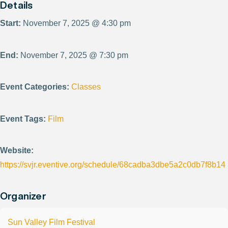
Details
Start:
November 7, 2025 @ 4:30 pm
End:
November 7, 2025 @ 7:30 pm
Event Categories:
Classes
Event Tags:
Film
Website:
https://svjr.eventive.org/schedule/68cadba3dbe5a2c0db7f8b14
Organizer
Sun Valley Film Festival