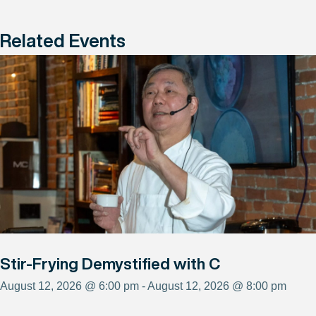
Related Events
Stir-Frying Demystified with C
August 12, 2026 @ 6:00 pm - August 12, 2026 @ 8:00 pm