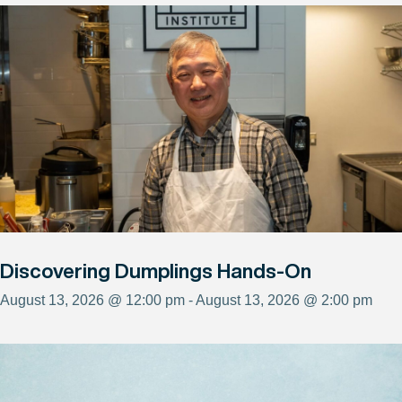
Discovering Dumplings Hands-On
August 13, 2026 @ 12:00 pm - August 13, 2026 @ 2:00 pm