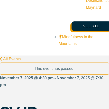
Destination
J
Maynard
SEE ALL
Mindfulness in the
Mountains
All Events
This event has passed.
November 7, 2025 @ 4:30 pm - November 7, 2025 @ 7:30
pm