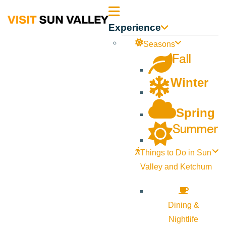
Sun
Experience
Valley
Seasons
Fall
Idaho
Winter
Spring
Summer
Things to Do in Sun
Valley and Ketchum
Dining &
Nightlife