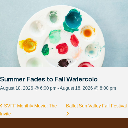
Summer Fades to Fall Watercolo
August 18, 2026 @ 6:00 pm - August 18, 2026 @ 8:00 pm
SVFF Monthly Movie: The
Ballet Sun Valley Fall Festival
Invite