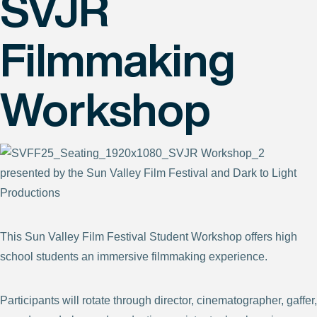
SVJR
Filmmaking
Workshop
presented by the Sun Valley Film Festival and Dark to Light
Productions
This Sun Valley Film Festival Student Workshop offers high
school students an immersive filmmaking experience.
Participants will rotate through director, cinematographer, gaffer,