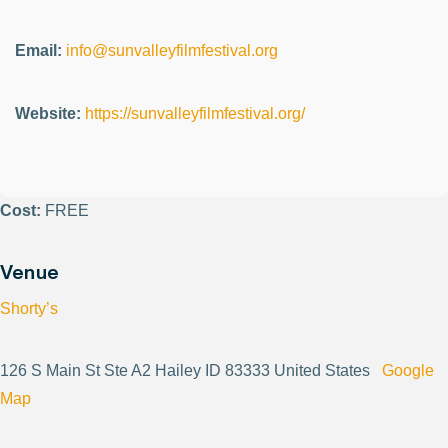
Email:
info@sunvalleyfilmfestival.org
Website:
https://sunvalleyfilmfestival.org/
Cost:
FREE
Venue
Shorty’s
126 S Main St Ste A2 Hailey ID 83333 United States
Google
Map