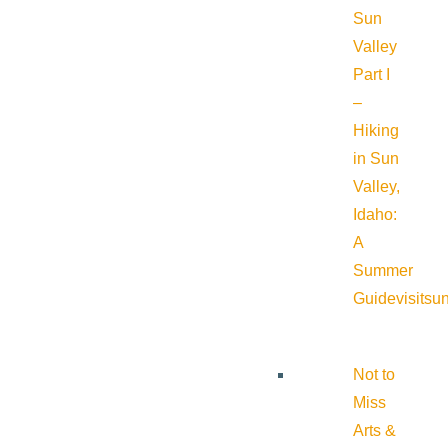
Sun
Valley
Part I
–
Hiking
in Sun
Valley,
Idaho:
A
Summer
Guide
visitsu
Not to
Miss
Arts &