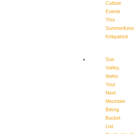
Culture
Events
This
Summer
Kend
Kirkpatrick
Sun
Valley,
Idaho:
Your
Next
Mountain
Biking
Bucket
List