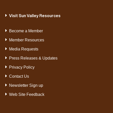
Visit Sun Valley Resources
Become a Member
Member Resources
Media Requests
Press Releases & Updates
Privacy Policy
Contact Us
Newsletter Sign up
Web Site Feedback