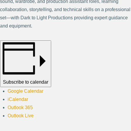
sound, wardrobe, and production assistant roles, learning
collaboration, storytelling, and technical skills on a professional
set—with Dark to Light Productions providing expert guidance
and equipment.
Subscribe to calendar
Google Calendar
iCalendar
Outlook 365
Outlook Live