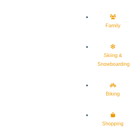
Family
Skiing &
Snowboarding
Biking
Shopping