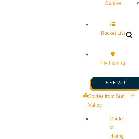
Culture
Bucket List
Fly Fishing
SEE ALL
Stories from Sun
Valley
Guide
to
Hiking