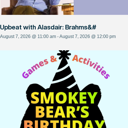
Upbeat with Alasdair: Brahms&#
August 7, 2026 @ 11:00 am - August 7, 2026 @ 12:00 pm