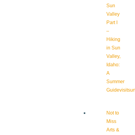
Sun
Valley
Part I
–
Hiking
in Sun
Valley,
Idaho:
A
Summer
Guide
visitsu
Not to
Miss
Arts &