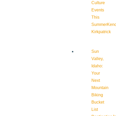
Culture
Events
This
Summer
Kend
Kirkpatrick
Sun
Valley,
Idaho:
Your
Next
Mountain
Biking
Bucket
List