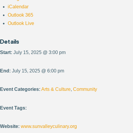
iCalendar
Outlook 365
Outlook Live
Details
Start:
July 15, 2025 @ 3:00 pm
End:
July 15, 2025 @ 6:00 pm
Event Categories:
Arts & Culture
,
Community
Event Tags:
Website:
www.sunvalleyculinary.org