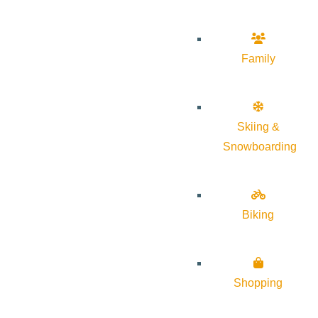
Family
Skiing &
Snowboarding
Biking
Shopping