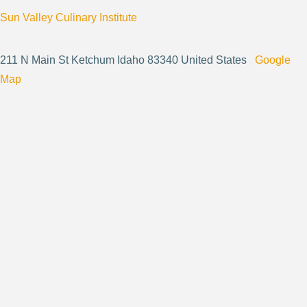
Sun Valley Culinary Institute
211 N Main St Ketchum Idaho 83340 United States
Google
Map