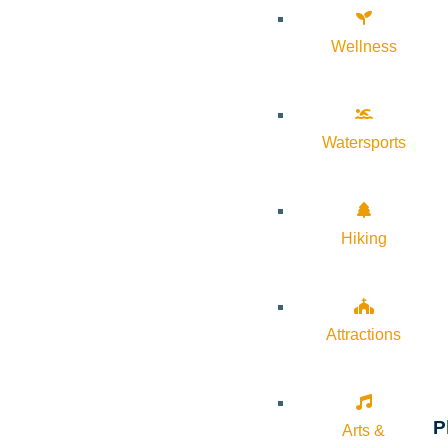
Wellness
Watersports
Hiking
Attractions
P
Arts &