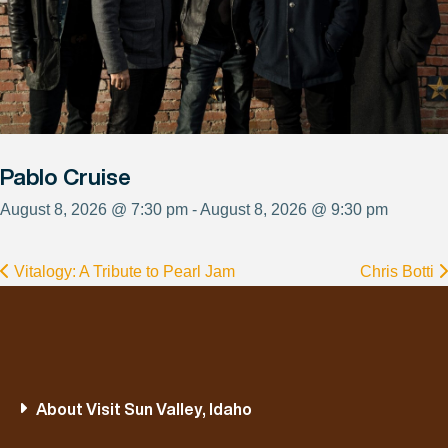
Pablo Cruise
August 8, 2026 @ 7:30 pm - August 8, 2026 @ 9:30 pm
Vitalogy: A Tribute to Pearl Jam
Chris Botti
About Visit Sun Valley, Idaho