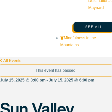
Destination
J
Maynard
SEE ALL
Mindfulness in the
Mountains
All Events
This event has passed.
July 15, 2025 @ 3:00 pm - July 15, 2025 @ 6:00 pm
Sun Valley