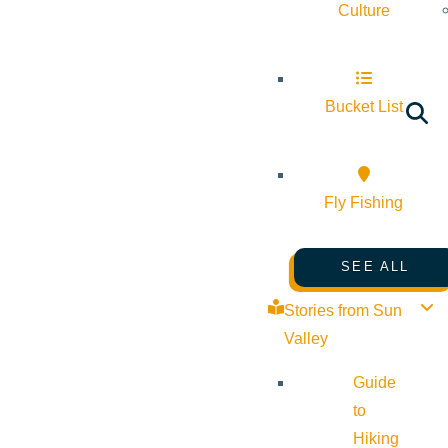
Culture
Bucket List
Fly Fishing
SEE ALL
Stories from Sun
Valley
Guide
to
Hiking