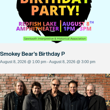
Smokey Bear’s Birthday P
August 8, 2026 @ 1:00 pm - August 8, 2026 @ 3:00 pm