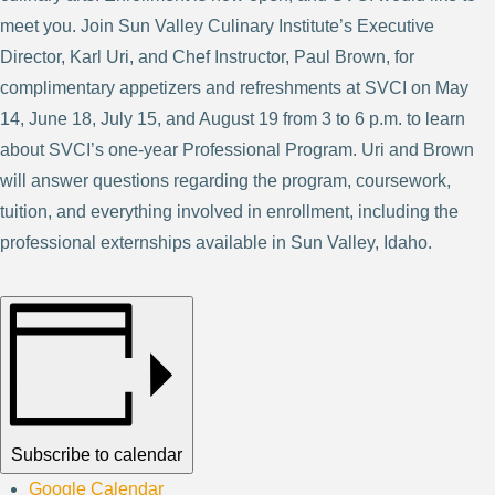
meet you. Join Sun Valley Culinary Institute’s Executive
Director, Karl Uri, and Chef Instructor, Paul Brown, for
complimentary appetizers and refreshments at SVCI on May
14, June 18, July 15, and August 19 from 3 to 6 p.m. to learn
about SVCI’s one-year Professional Program. Uri and Brown
will answer questions regarding the program, coursework,
tuition, and everything involved in enrollment, including the
professional externships available in Sun Valley, Idaho.
Subscribe to calendar
Google Calendar