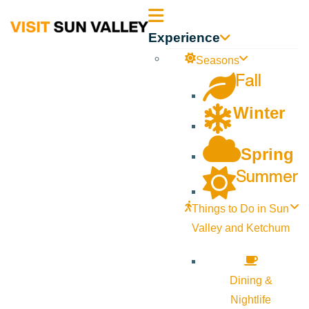
Sun
Experience
Valley
Seasons
Fall
Idaho
Winter
Spring
Summer
Things to Do in Sun
Valley and Ketchum
Dining &
Nightlife