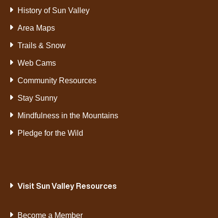
History of Sun Valley
Area Maps
Trails & Snow
Web Cams
Community Resources
Stay Sunny
Mindfulness in the Mountains
Pledge for the Wild
Visit Sun Valley Resources
Become a Member