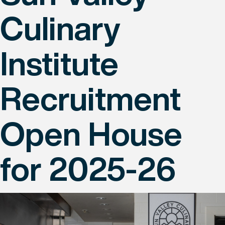
Culinary
Institute
Recruitment
Open House
for 2025-26