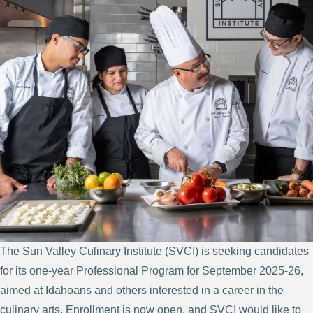
The Sun Valley Culinary Institute (SVCI) is seeking candidates
for its one-year Professional Program for September 2025-26,
aimed at Idahoans and others interested in a career in the
culinary arts. Enrollment is now open, and SVCI would like to