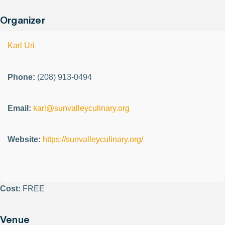
Organizer
Karl Uri
Phone:
(208) 913-0494
Email:
karl@sunvalleyculinary.org
Website:
https://sunvalleyculinary.org/
Cost:
FREE
Venue