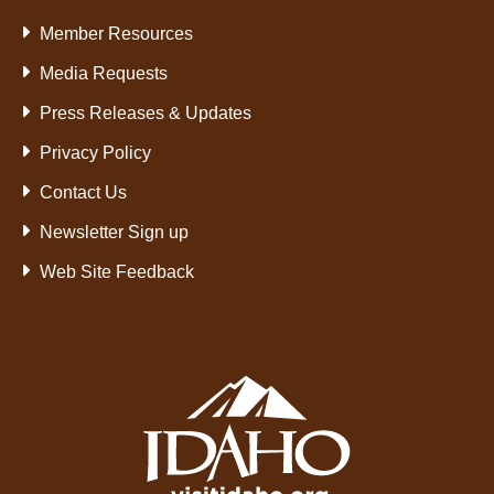
Member Resources
Media Requests
Press Releases & Updates
Privacy Policy
Contact Us
Newsletter Sign up
Web Site Feedback