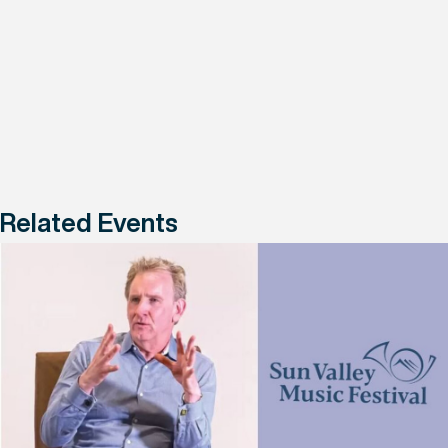
Related Events