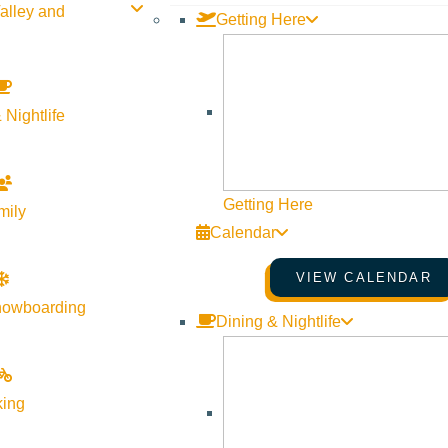
alley and
Getting Here
SVCS invites 4th-7th grade students curious about Community Sch
opportunity to ask our current students all about the life of a C
org
. This event runs from 8:15 a.m.-1:30 p.m.
 Nightlife
Getting Here
mily
Calendar
VIEW CALENDAR
nowboarding
Dining & Nightlife
king