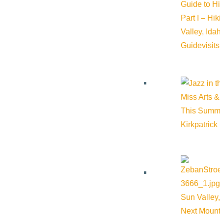
Guide to H
Part I – Hi
Valley, Id
Guide
visit
Miss Arts &
This Summ
Kirkpatrick
Sun Valley,
Next Mount