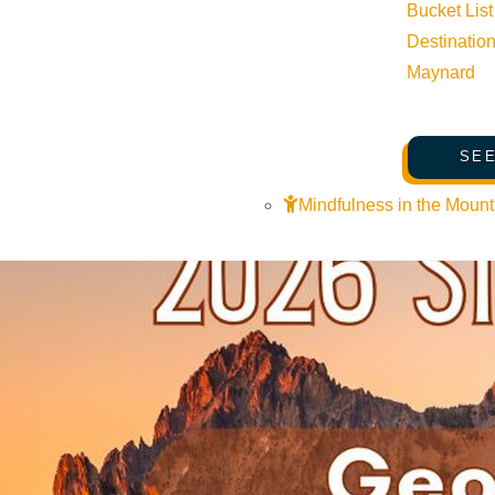
Bucket List
Destinatio
Maynard
Related Events
SEE
Mindfulness in the Mount