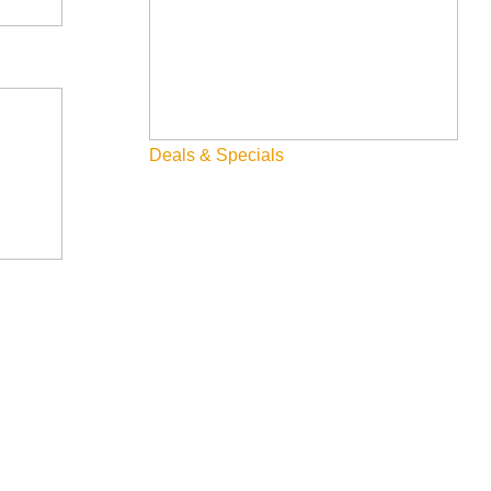
Deals & Specials