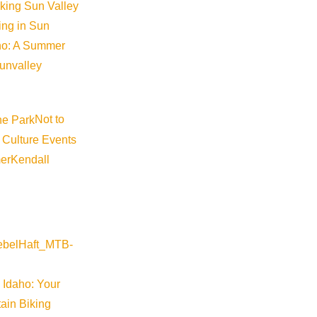
iking Sun Valley
king in Sun
aho: A Summer
sunvalley
Not to
 Culture Events
er
Kendall
 Idaho: Your
ain Biking