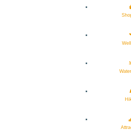
Details
Sho
Start:
February 6, 2026 @ 8:00 am
End:
February 6, 2026 @ 1:30 pm
Wel
Event Categories:
Education
,
kids
Event Tags:
Community
,
Education
Water
Website:
https://communityschool.org
Hi
Organizer
Sun Valley Community School
Attra