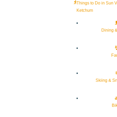
Things to Do in Sun V
Curious about a day in the life of a middle school Cutthroat? 
Ketchum
student. Visitors will attend a special lunch event and have the 
Carega in the Admissions Office at
acarega@communityschool.
Dining &
Fa
Subscribe to calendar
Skiing & S
Google Calendar
iCalendar
Outlook 365
Outlook Live
Bi