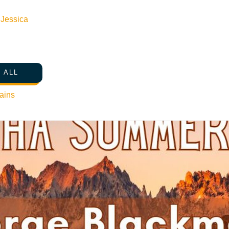
n
Jessica
 ALL
ains