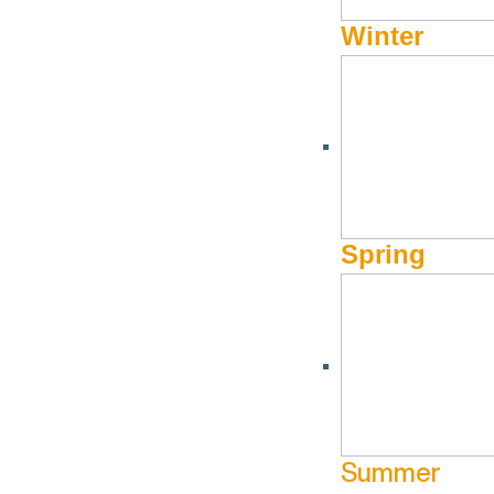
Winter
Spring
Summer