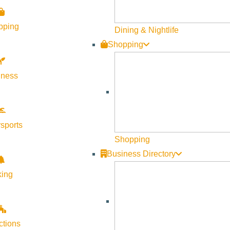
pping
Dining & Nightlife
Shopping
lness
sports
Shopping
Business Directory
king
ctions