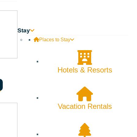
ool to spend part of the day with us shadowing a current
ommunity School Cutthroat. To sign up, please contact Alessia
Stay
Places to Stay
Hotels & Resorts
Vacation Rentals