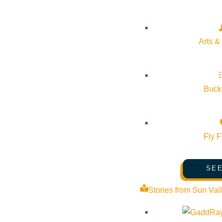
Phone:
(208) 622-3955
Arts &
Email:
admissions@communityschool.org
Website:
https://www.communityschool.org/
Bucke
Cost:
Free
Fly F
Venue
SEE
Sun Valley Community School
Stories from Sun Val
1 Community School Dr Sun Valley Idaho 83353 United State