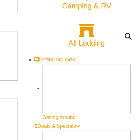
Camping & RV
All Lodging
Getting Around
Getting Around
Deals & Specials