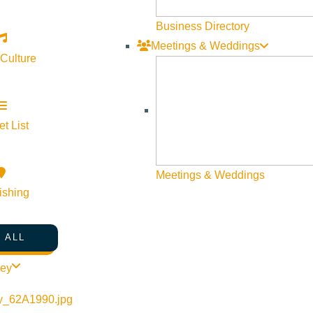
Business Directory
Meetings & Weddings
 Culture
t List
Meetings & Weddings
ishing
 ALL
ley
s
Google Map