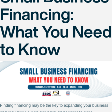
Financing:
What You Need
to Know
Finding financing may be the key to expanding your business