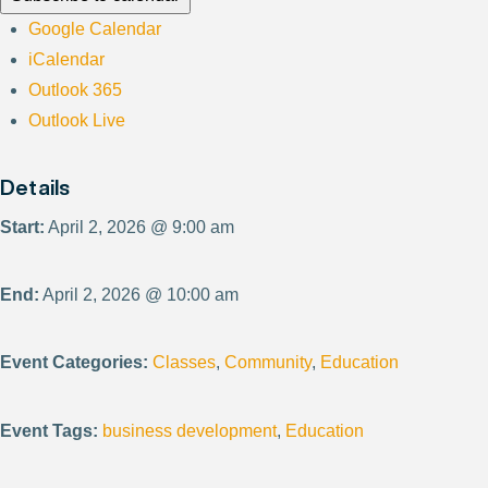
Google Calendar
iCalendar
Outlook 365
Outlook Live
Details
Start:
April 2, 2026 @ 9:00 am
End:
April 2, 2026 @ 10:00 am
Event Categories:
Classes
,
Community
,
Education
Event Tags:
business development
,
Education