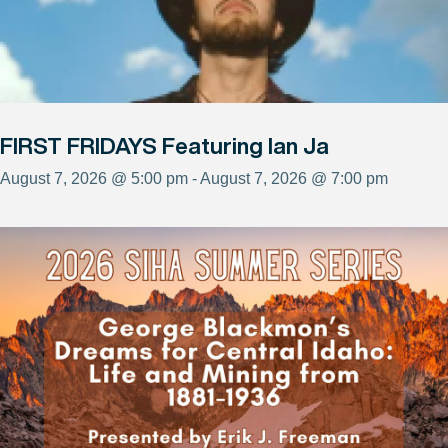
FIRST FRIDAYS Featuring Ian Ja
August 7, 2026 @ 5:00 pm - August 7, 2026 @ 7:00 pm