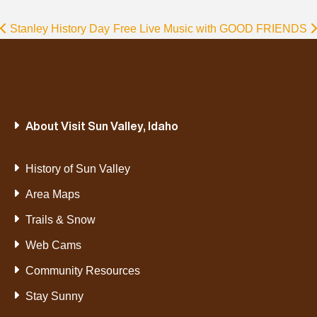
Stanley History Day
Free Live Music with GOOD FRIENDS
About Visit Sun Valley, Idaho
History of Sun Valley
Area Maps
Trails & Snow
Web Cams
Community Resources
Stay Sunny