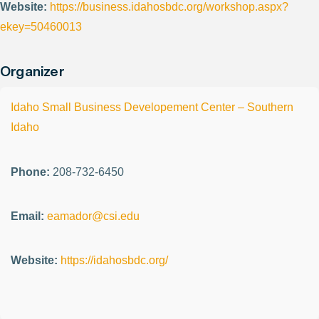
Website:
https://business.idahosbdc.org/workshop.aspx?
ekey=50460013
Organizer
Idaho Small Business Developement Center – Southern
Idaho
Phone:
208-732-6450
Email:
eamador@csi.edu
Website:
https://idahosbdc.org/