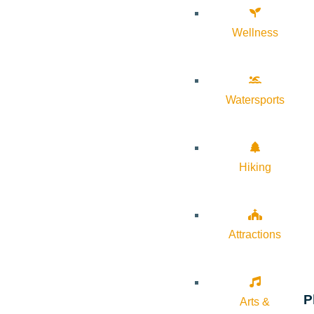
Wellness
Watersports
Hiking
Attractions
P
Arts &