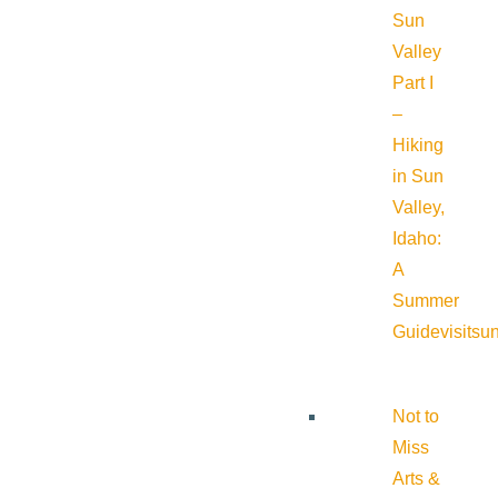
Sun
Valley
Part I
–
Hiking
in Sun
Valley,
Idaho:
A
Summer
Guide
visitsu
Not to
Miss
Arts &