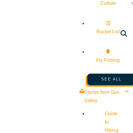
Culture
Bucket List
Fly Fishing
SEE ALL
Stories from Sun
Valley
Guide
to
Hiking