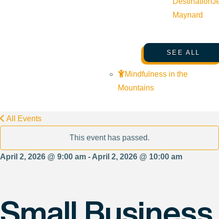
Destination
J
Maynard
SEE ALL
Mindfulness in the
Mountains
All Events
This event has passed.
April 2, 2026 @ 9:00 am - April 2, 2026 @ 10:00 am
Small Business