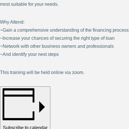
most suitable for your needs.
Why Attend:
~Gain a comprehensive understanding of the financing process
~Increase your chances of securing the right type of loan
~Network with other business owners and professionals
~And identify your next steps
This training will be held online via zoom.
Subscribe to calendar