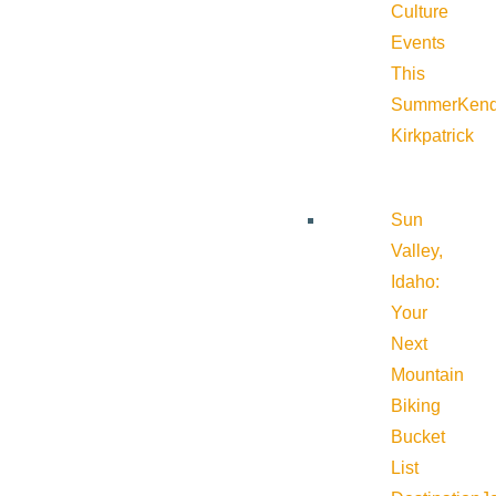
Culture
Events
This
Summer
Kend
Kirkpatrick
Sun
Valley,
Idaho:
Your
Next
Mountain
Biking
Bucket
List