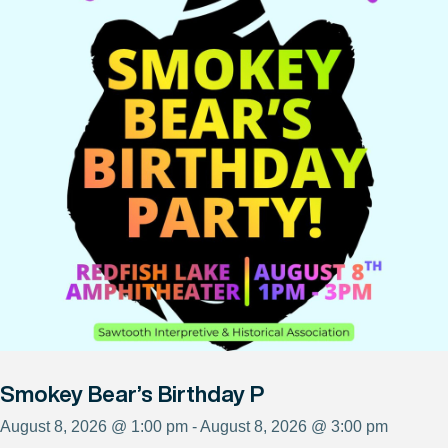
Smokey Bear’s Birthday P
August 8, 2026 @ 1:00 pm - August 8, 2026 @ 3:00 pm