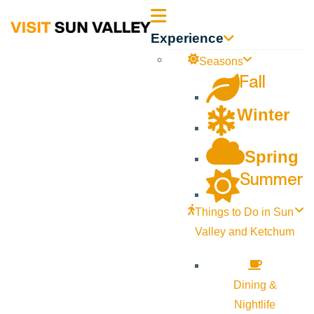
Sun
Experience
Valley
Seasons
Fall
Idaho
Winter
Spring
Summer
Things to Do in Sun
Valley and Ketchum
Dining &
Nightlife