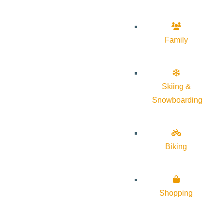
Family
Skiing &
Snowboarding
Biking
Shopping