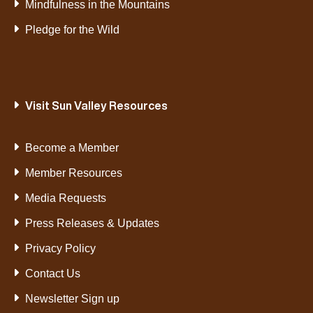
Mindfulness in the Mountains
Pledge for the Wild
Visit Sun Valley Resources
Become a Member
Member Resources
Media Requests
Press Releases & Updates
Privacy Policy
Contact Us
Newsletter Sign up