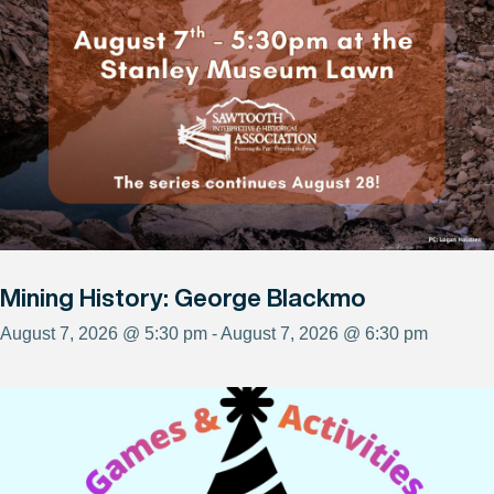
Mining History: George Blackmo
August 7, 2026 @ 5:30 pm - August 7, 2026 @ 6:30 pm