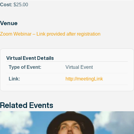
Cost:
$25.00
Venue
Zoom Webinar – Link provided after registration
Virtual Event Details
Type of Event:
Virtual Event
Link:
http://meetingLink
Related Events