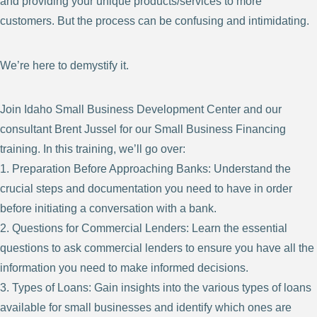
and providing your unique products/services to more
customers. But the process can be confusing and intimidating.
We’re here to demystify it.
Join Idaho Small Business Development Center and our
consultant Brent Jussel for our Small Business Financing
training. In this training, we’ll go over:
1. Preparation Before Approaching Banks: Understand the
crucial steps and documentation you need to have in order
before initiating a conversation with a bank.
2. Questions for Commercial Lenders: Learn the essential
questions to ask commercial lenders to ensure you have all the
information you need to make informed decisions.
3. Types of Loans: Gain insights into the various types of loans
available for small businesses and identify which ones are