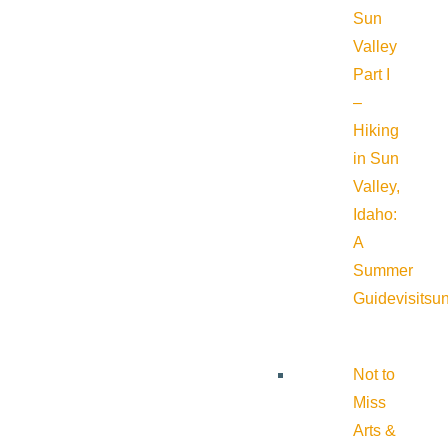
Sun
Valley
Part I
–
Hiking
in Sun
Valley,
Idaho:
A
Summer
Guide
visitsu
Not to
Miss
Arts &