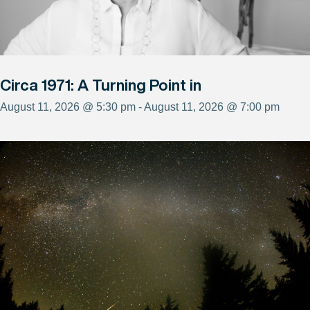
Circa 1971: A Turning Point in
August 11, 2026 @ 5:30 pm - August 11, 2026 @ 7:00 pm