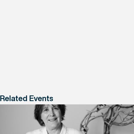
Related Events