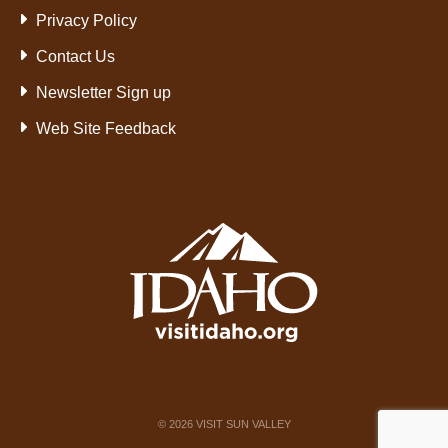
Privacy Policy
Contact Us
Newsletter Sign up
Web Site Feedback
©
2026
VISIT SUN VALLEY