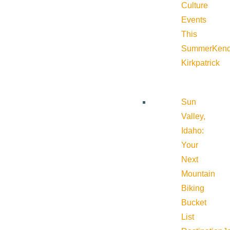
Culture
Events
This
Summer
Kend
Kirkpatrick
Sun
Valley,
Idaho:
Your
Next
Mountain
Biking
Bucket
List