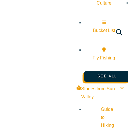
Culture
Bucket List
Fly Fishing
SEE ALL
Stories from Sun
Valley
Guide
to
Hiking