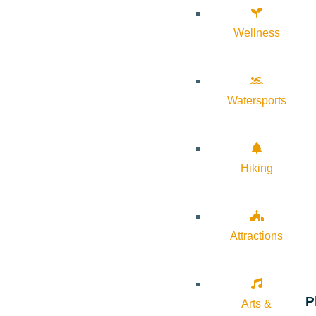
Wellness
Watersports
Hiking
Attractions
P
Arts &