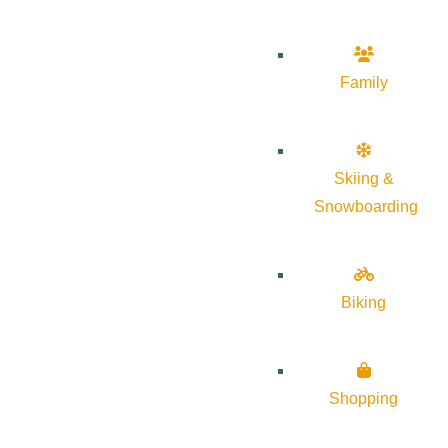
Family
Skiing &
Snowboarding
Biking
Shopping