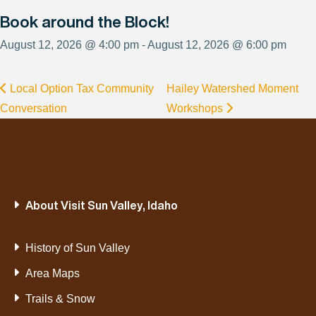
Book around the Block!
August 12, 2026 @ 4:00 pm - August 12, 2026 @ 6:00 pm
Local Option Tax Community
Hailey Watershed Moment
Conversation
Workshops
About Visit Sun Valley, Idaho
History of Sun Valley
Area Maps
Trails & Snow