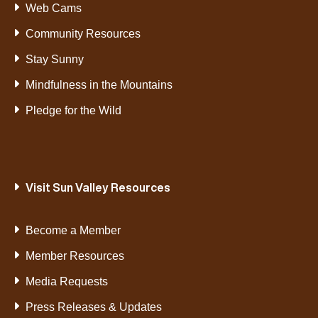
Web Cams
Community Resources
Stay Sunny
Mindfulness in the Mountains
Pledge for the Wild
Visit Sun Valley Resources
Become a Member
Member Resources
Media Requests
Press Releases & Updates