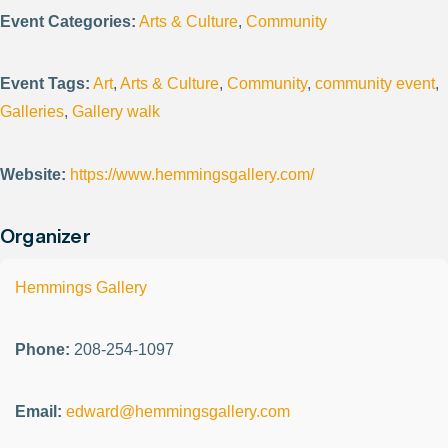
Event Categories:
Arts & Culture
,
Community
Event Tags:
Art
,
Arts & Culture
,
Community
,
community event
,
Galleries
,
Gallery walk
Website:
https://www.hemmingsgallery.com/
Organizer
Hemmings Gallery
Phone:
208-254-1097
Email:
edward@hemmingsgallery.com