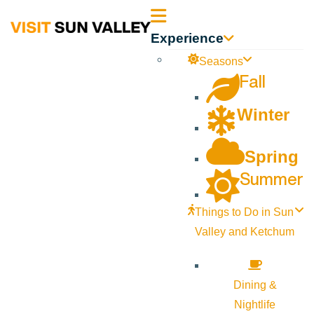
Sun
Experience
Valley
Seasons
Fall
Idaho
Winter
Spring
Summer
Things to Do in Sun
Valley and Ketchum
Dining &
Nightlife