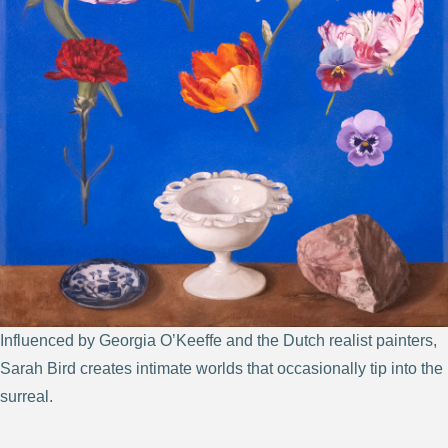
Influenced by Georgia O’Keeffe and the Dutch realist painters,
Sarah Bird creates intimate worlds that occasionally tip into the
surreal.