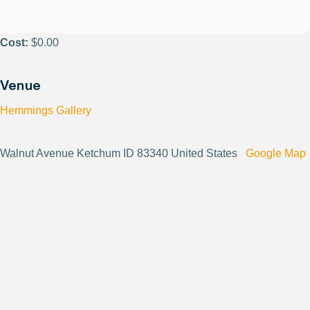
Cost:
$0.00
Venue
Hemmings Gallery
Walnut Avenue Ketchum ID 83340 United States
Google Map