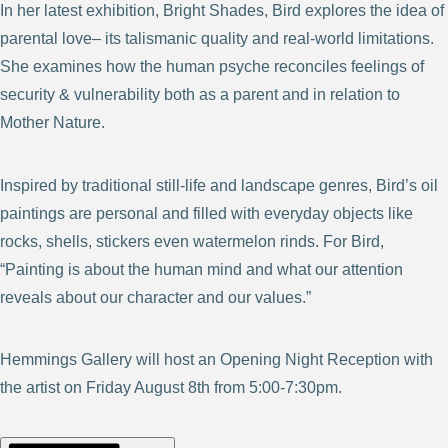
In her latest exhibition, Bright Shades, Bird explores the idea of
parental love– its talismanic quality and real-world limitations.
She examines how the human psyche reconciles feelings of
security & vulnerability both as a parent and in relation to
Mother Nature.
Inspired by traditional still-life and landscape genres, Bird’s oil
paintings are personal and filled with everyday objects like
rocks, shells, stickers even watermelon rinds. For Bird,
“Painting is about the human mind and what our attention
reveals about our character and our values.”
Hemmings Gallery will host an Opening Night Reception with
the artist on Friday August 8th from 5:00-7:30pm.