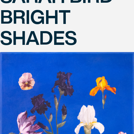
BRIGHT
SHADES