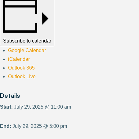
Subscribe to calendar
Google Calendar
iCalendar
Outlook 365
Outlook Live
Details
Start:
July 29, 2025 @ 11:00 am
End:
July 29, 2025 @ 5:00 pm