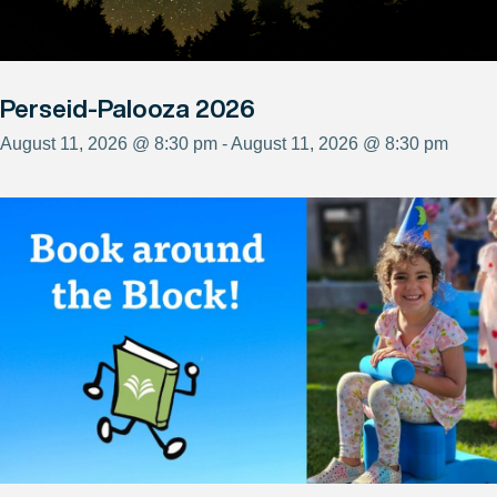
Perseid-Palooza 2026
August 11, 2026 @ 8:30 pm - August 11, 2026 @ 8:30 pm