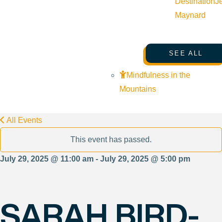
Destination
J
Maynard
SEE ALL
Mindfulness in the
Mountains
All Events
This event has passed.
July 29, 2025 @ 11:00 am - July 29, 2025 @ 5:00 pm
SARAH BIRD-