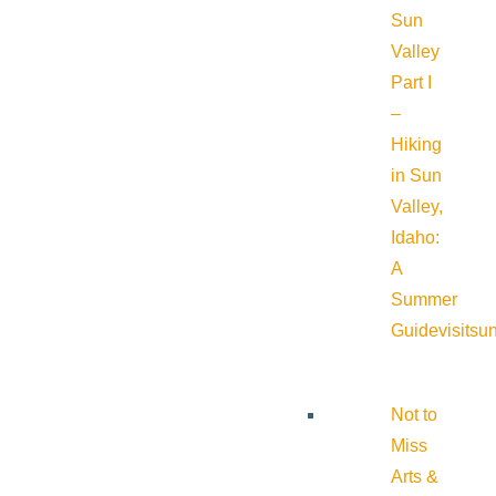
Sun
Valley
Part I
–
Hiking
in Sun
Valley,
Idaho:
A
Summer
Guide
visitsu
Not to
Miss
Arts &