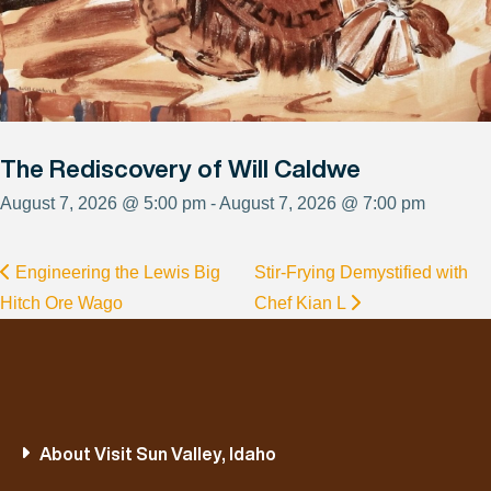
The Rediscovery of Will Caldwe
August 7, 2026 @ 5:00 pm - August 7, 2026 @ 7:00 pm
Engineering the Lewis Big
Stir-Frying Demystified with
Hitch Ore Wago
Chef Kian L
About Visit Sun Valley, Idaho