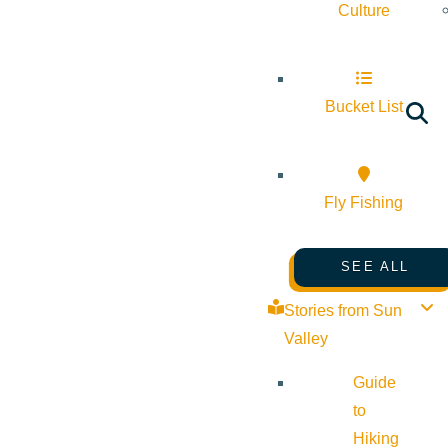
Culture
Bucket List
Fly Fishing
SEE ALL
Stories from Sun
Valley
Guide
to
Hiking