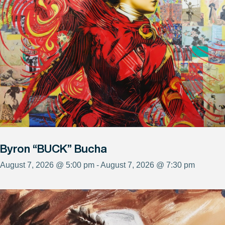
Byron “BUCK” Bucha
August 7, 2026 @ 5:00 pm - August 7, 2026 @ 7:30 pm