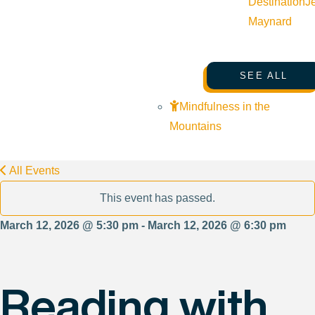
Destination
J
Maynard
SEE ALL
Mindfulness in the
Mountains
All Events
This event has passed.
March 12, 2026 @ 5:30 pm - March 12, 2026 @ 6:30 pm
Reading with