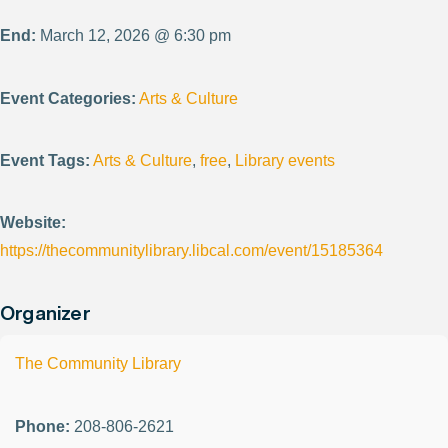
End:
March 12, 2026 @ 6:30 pm
Event Categories:
Arts & Culture
Event Tags:
Arts & Culture
,
free
,
Library events
Website:
https://thecommunitylibrary.libcal.com/event/15185364
Organizer
The Community Library
Phone:
208-806-2621