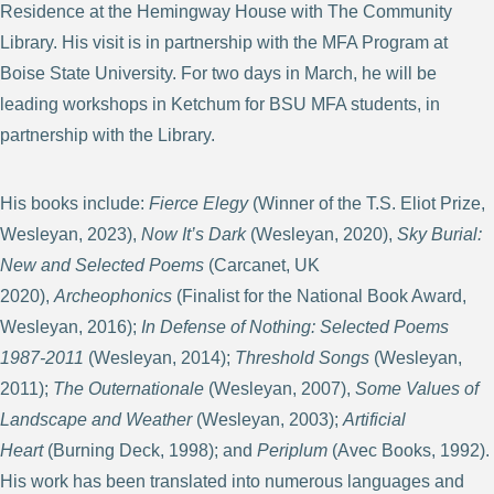
Residence at the Hemingway House with The Community
Library. His visit is in partnership with the MFA Program at
Boise State University. For two days in March, he will be
leading workshops in Ketchum for BSU MFA students, in
partnership with the Library.
His books include:
Fierce Elegy
(Winner of the T.S. Eliot Prize,
Wesleyan, 2023),
Now It’s Dark
(Wesleyan, 2020),
Sky Burial:
New and Selected Poems
(Carcanet, UK
2020),
Archeophonics
(Finalist for the National Book Award,
Wesleyan, 2016);
In Defense of Nothing: Selected Poems
1987-2011
(Wesleyan, 2014);
Threshold Songs
(Wesleyan,
2011);
The Outernationale
(Wesleyan, 2007),
Some Values of
Landscape and Weather
(Wesleyan, 2003);
Artificial
Heart
(Burning Deck, 1998); and
Periplum
(Avec Books, 1992).
His work has been translated into numerous languages and