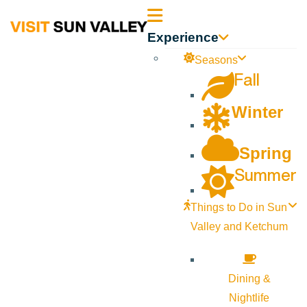
Sun
Experience
Valley
Seasons
Fall
Idaho
Winter
Spring
Summer
Things to Do in Sun
Valley and Ketchum
Dining &
Nightlife