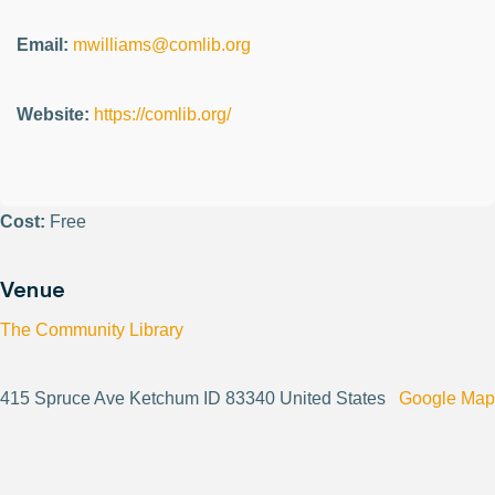
Email:
mwilliams@comlib.org
Website:
https://comlib.org/
Cost:
Free
Venue
The Community Library
415 Spruce Ave Ketchum ID 83340 United States
Google Map