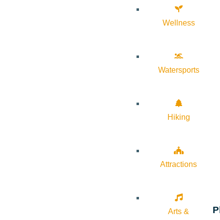
Wellness
Watersports
Hiking
Attractions
P
Arts &