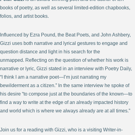
books of poetry, as well as several limited-edition chapbooks,
folios, and artist books.
Influenced by Ezra Pound, the Beat Poets, and John Ashbery,
Gizzi uses both narrative and lyrical gestures to engage and
question distance and light in his search for the
unmapped. Reflecting on the question of whether his work is
narrative or lyric, Gizzi stated in an interview with Poetry Daily,
“I think I am a narrative poet—I’m just narrating my
bewilderment as a citizen.” In the same interview he spoke of
his desire “to compose just at the boundaries of the known—to
find a way to write at the edge of an already impacted history
and world which is where we always already are at all times.”
Join us for a reading with Gizzi, who is a visiting Writer-in-