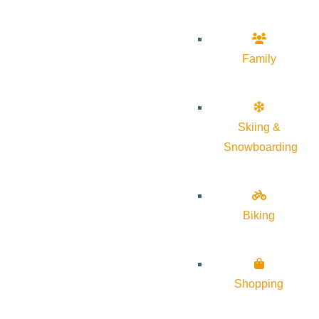
Family
Skiing &
Snowboarding
Biking
Shopping