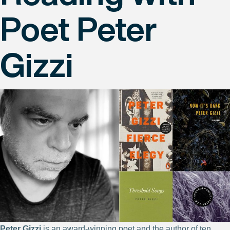
Poet Peter
Gizzi
Peter Gizzi
is an award-winning poet and the author of ten