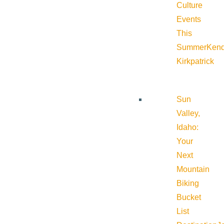
Culture
Events
This
Summer
Kend
Kirkpatrick
Sun
Valley,
Idaho:
Your
Next
Mountain
Biking
Bucket
List