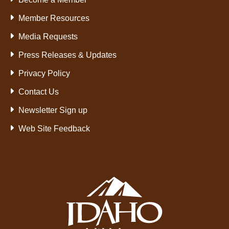
Member Resources
Media Requests
Press Releases & Updates
Privacy Policy
Contact Us
Newsletter Sign up
Web Site Feedback