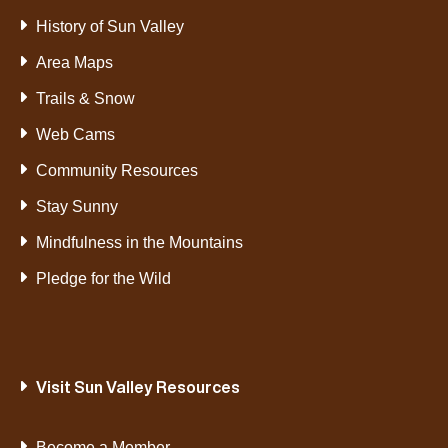
History of Sun Valley
Area Maps
Trails & Snow
Web Cams
Community Resources
Stay Sunny
Mindfulness in the Mountains
Pledge for the Wild
Visit Sun Valley Resources
Become a Member