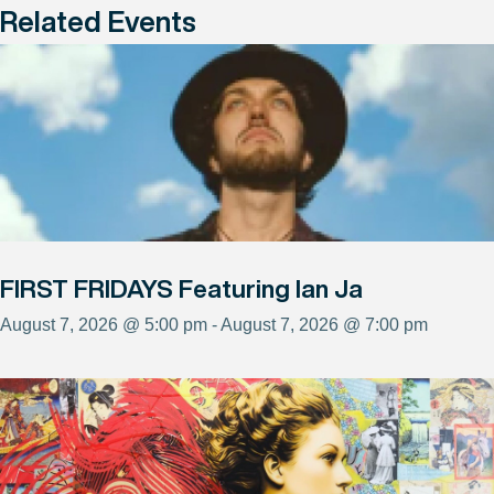
Related Events
FIRST FRIDAYS Featuring Ian Ja
August 7, 2026 @ 5:00 pm - August 7, 2026 @ 7:00 pm