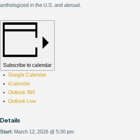
anthologized in the U.S. and abroad.
Subscribe to calendar
Google Calendar
iCalendar
Outlook 365
Outlook Live
Details
Start:
March 12, 2026 @ 5:30 pm