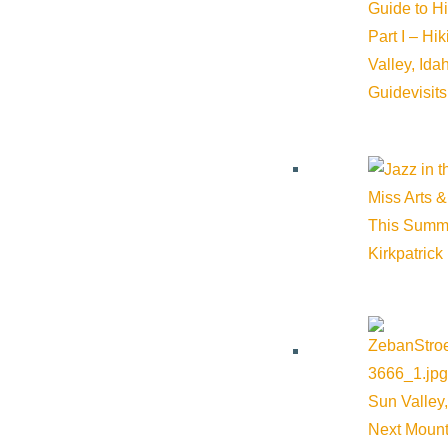
Guide to H
Part I – Hi
Valley, Id
Guide
visit
Subscribe to calendar
Google Calendar
iCalendar
Miss Arts &
Outlook 365
This Summ
Outlook Live
Kirkpatrick
Details
Start:
April 19, 2026 @ 6:30 pm
Sun Valley,
End:
April 19, 2026 @ 8:30 pm
Next Mount