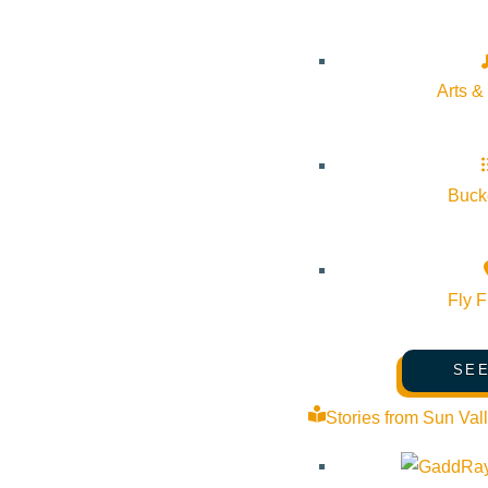
Arts &
Bucke
Fly F
SEE
Josh Ritter brings his signature storytelling to the stage with 
in-between moments, Ritter’s latest album I Believe In You, My 
Stories from Sun Val