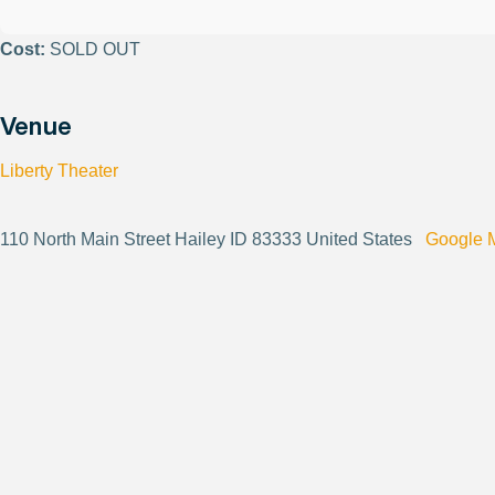
Cost:
SOLD OUT
Venue
Liberty Theater
110 North Main Street Hailey ID 83333 United States
Google 