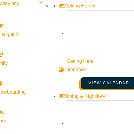
alley and
Getting Here
 Nightlife
Getting Here
mily
Calendar
VIEW CALENDAR
nowboarding
Dining & Nightlife
king