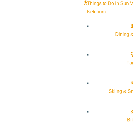
Things to Do in Sun V
Ketchum
Dining &
Fa
Skiing & S
Bi