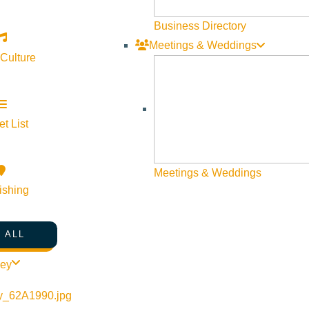
Business Directory
Meetings & Weddings
 Culture
t List
Meetings & Weddings
ishing
 ALL
songs that unfold like vivid chapters from a novel—honest, poetic
Honeydew weaves together a collection of imaginative, character-
ley