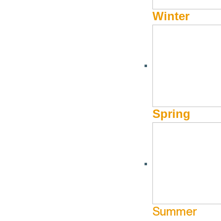
Winter
Spring
Summer