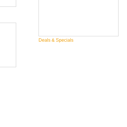
Deals & Specials
, and deeply human. Known for capturing life’s highs, lows, and
driven songs full of insight and heart.