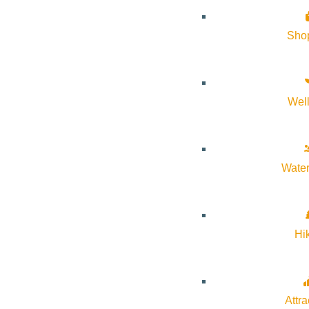
Sho
Wel
Water
Hi
Attra