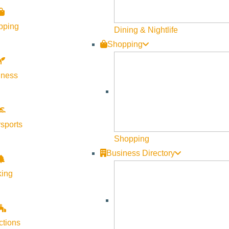
pping
Dining & Nightlife
Shopping
lness
sports
Shopping
Business Directory
king
ctions