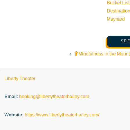
Bucket List
Event Categories:
Live music
,
Music
Destinatio
Maynard
Event Tags:
SEE
Website:
http://libertytheaterhailey.com
Mindfulness in the Mount
Organizer
Liberty Theater
Email:
booking@libertytheaterhailey.com
Website:
https://www.libertytheaterhailey.com/