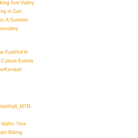
iking Sun Valley
king in Sun
aho: A Summer
sunvalley
Not to
 Culture Events
er
Kendall
 Idaho: Your
ain Biking