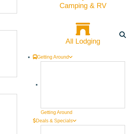
Camping & RV
All Lodging
Getting Around
Getting Around
Deals & Specials