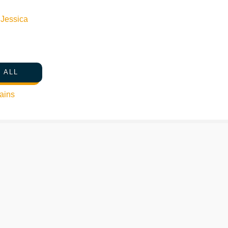
n
Jessica
 ALL
ains