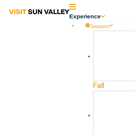
Sun
Experience
Valley
Seasons
All Events
Idaho
April 19, 2026 @ 6:30 pm - April 19, 2026 @ 8:30 pm
Josh Ritter
Fall