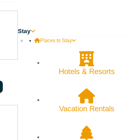
Stay
Places to Stay
Hotels & Resorts
Vacation Rentals