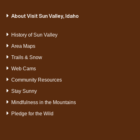
About Visit Sun Valley, Idaho
History of Sun Valley
Area Maps
Trails & Snow
Web Cams
Community Resources
Stay Sunny
Mindfulness in the Mountains
Pledge for the Wild