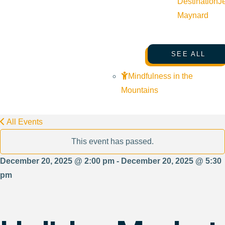
Destination
J
Maynard
SEE ALL
Mindfulness in the
Mountains
All Events
This event has passed.
December 20, 2025 @ 2:00 pm - December 20, 2025 @ 5:30
pm