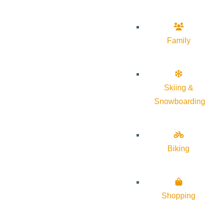
Family
Skiing &
Snowboarding
Biking
Shopping