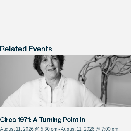
Related Events
Circa 1971: A Turning Point in
August 11, 2026 @ 5:30 pm - August 11, 2026 @ 7:00 pm