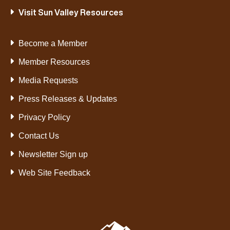
Visit Sun Valley Resources
Become a Member
Member Resources
Media Requests
Press Releases & Updates
Privacy Policy
Contact Us
Newsletter Sign up
Web Site Feedback