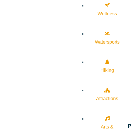
Wellness
Watersports
Hiking
Attractions
P
Arts &