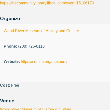
https://thecommunitylibrary.libcal.com/event/15106170
Organizer
Wood River Museum of History and Culture
Phone:
(208) 726-8118
Website:
https://comlib.org/museum/
Cost:
Free
Venue
Wood River Museum of History & Culture