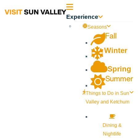
Sun
Experience
Valley
Seasons
Fall
Idaho
Winter
Spring
Summer
Things to Do in Sun
Valley and Ketchum
Dining &
Nightlife