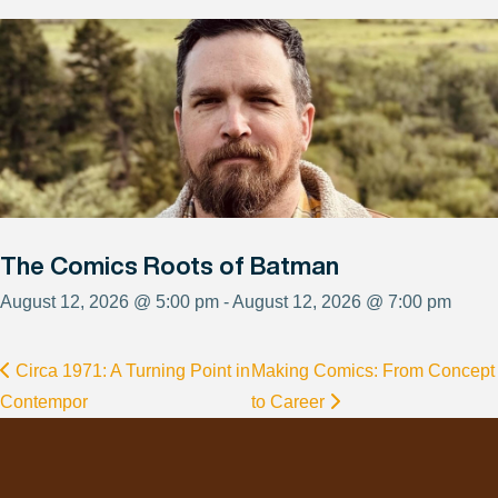
The Comics Roots of Batman
August 12, 2026 @ 5:00 pm - August 12, 2026 @ 7:00 pm
Circa 1971: A Turning Point in
Making Comics: From Concept
Contempor
to Career