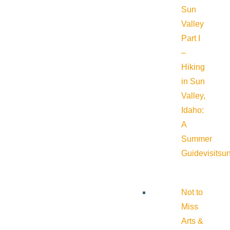
Sun
Valley
Part I
–
Hiking
in Sun
Valley,
Idaho:
A
Summer
Guide
visitsu
Not to
Miss
Arts &