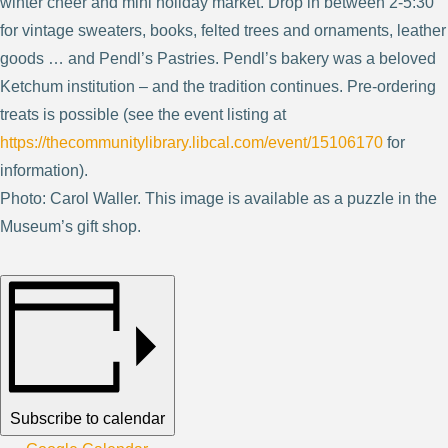
winter cheer and mini holiday market. Drop in between 2-5:30
for vintage sweaters, books, felted trees and ornaments, leather
goods … and Pendl’s Pastries. Pendl’s bakery was a beloved
Ketchum institution – and the tradition continues. Pre-ordering
treats is possible (see the event listing at
https://thecommunitylibrary.libcal.com/event/15106170
for
information).
Photo: Carol Waller. This image is available as a puzzle in the
Museum’s gift shop.
Subscribe to calendar