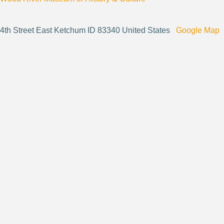
4th Street East Ketchum ID 83340 United States
Google Map