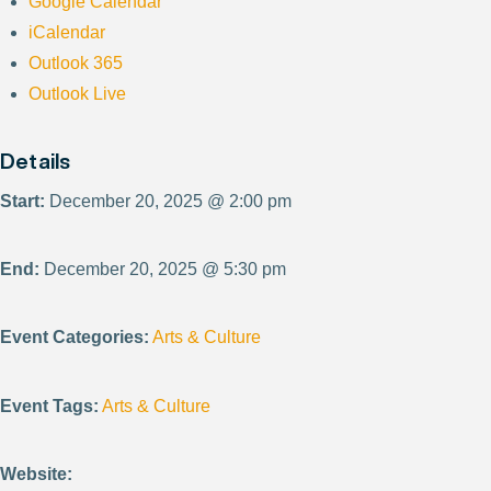
Google Calendar
iCalendar
Outlook 365
Outlook Live
Details
Start:
December 20, 2025 @ 2:00 pm
End:
December 20, 2025 @ 5:30 pm
Event Categories:
Arts & Culture
Event Tags:
Arts & Culture
Website: