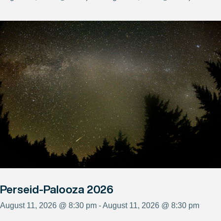
Perseid-Palooza 2026
August 11, 2026 @ 8:30 pm - August 11, 2026 @ 8:30 pm