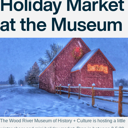
Holiday Market
at the Museum
The Wood River Museum of History + Culture is hosting a little