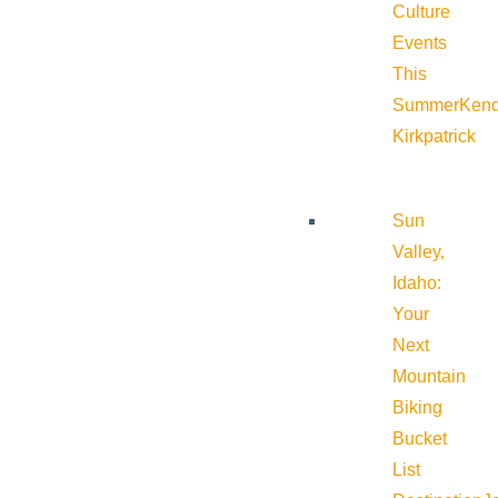
Culture
Events
This
Summer
Kend
Kirkpatrick
Sun
Valley,
Idaho:
Your
Next
Mountain
Biking
Bucket
List