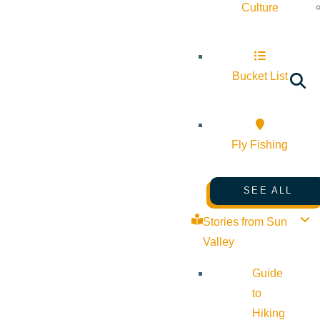
Culture
Bucket List
Fly Fishing
SEE ALL
Stories from Sun
Valley
Guide
to
Hiking