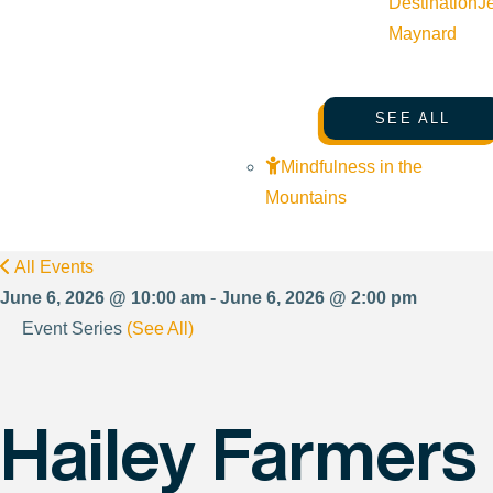
Destination
J
Maynard
SEE ALL
Mindfulness in the
Mountains
All Events
June 6, 2026 @ 10:00 am - June 6, 2026 @ 2:00 pm
Event Series
(See All)
Hailey Farmers