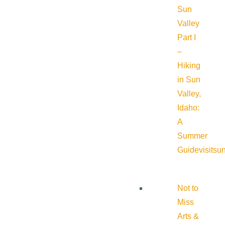
Sun
Valley
Part I
–
Hiking
in Sun
Valley,
Idaho:
A
Summer
Guide
visitsu
Not to
Miss
Arts &