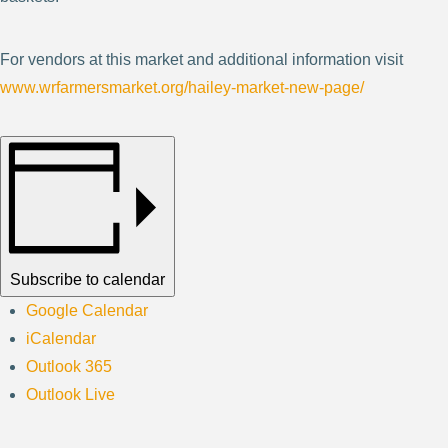
For vendors at this market and additional information visit
www.wrfarmersmarket.org/hailey-market-new-page/
Subscribe to calendar
Google Calendar
iCalendar
Outlook 365
Outlook Live