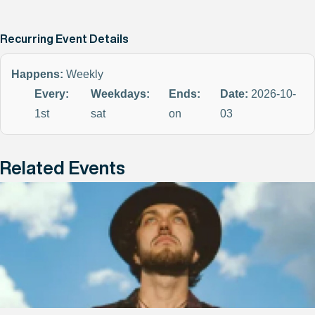
Recurring Event Details
Happens:
Weekly
Every:
Weekdays:
Ends:
Date:
2026-10-
1st
sat
on
03
Related Events