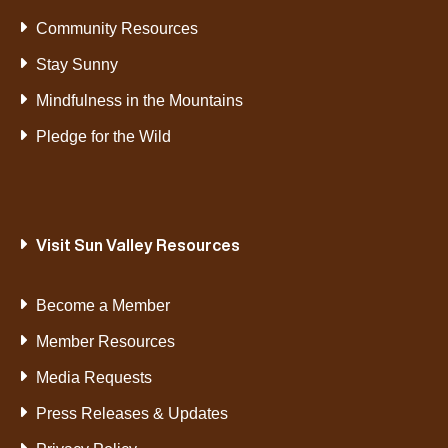
Community Resources
Stay Sunny
Mindfulness in the Mountains
Pledge for the Wild
Visit Sun Valley Resources
Become a Member
Member Resources
Media Requests
Press Releases & Updates