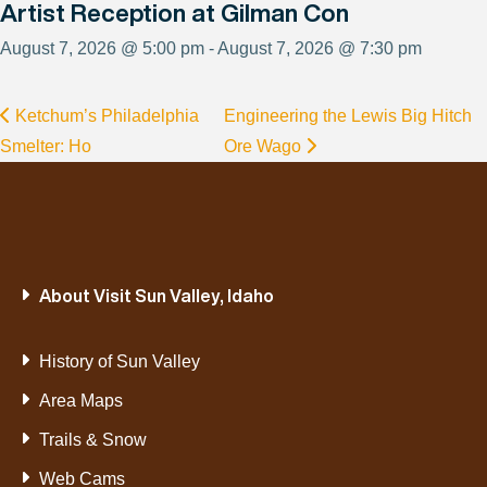
Artist Reception at Gilman Con
August 7, 2026 @ 5:00 pm - August 7, 2026 @ 7:30 pm
Ketchum’s Philadelphia
Engineering the Lewis Big Hitch
Smelter: Ho
Ore Wago
About Visit Sun Valley, Idaho
History of Sun Valley
Area Maps
Trails & Snow
Web Cams