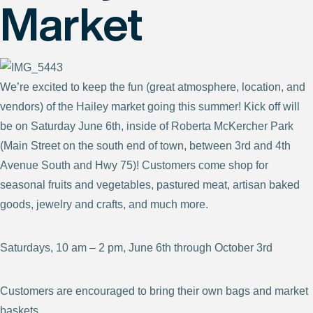
Market
We’re excited to keep the fun (great atmosphere, location, and
vendors) of the Hailey market going this summer! Kick off will
be on Saturday June 6th, inside of Roberta McKercher Park
(Main Street on the south end of town, between 3rd and 4th
Avenue South and Hwy 75)! Customers come shop for
seasonal fruits and vegetables, pastured meat, artisan baked
goods, jewelry and crafts, and much more.
Saturdays, 10 am – 2 pm, June 6th through October 3rd
Customers are encouraged to bring their own bags and market
baskets.