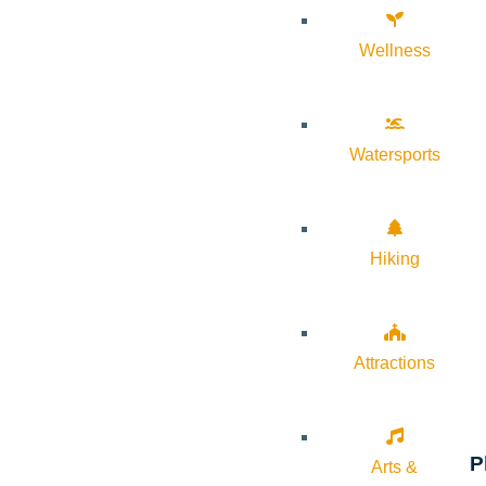
Wellness
Watersports
Hiking
Attractions
P
Arts &