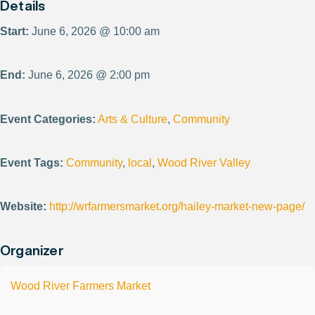
Details
Start:
June 6, 2026 @ 10:00 am
End:
June 6, 2026 @ 2:00 pm
Event Categories:
Arts & Culture
,
Community
Event Tags:
Community
,
local
,
Wood River Valley
Website:
http://wrfarmersmarket.org/hailey-market-new-page/
Organizer
Wood River Farmers Market