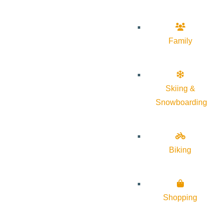
Family
Skiing &
Snowboarding
Biking
Shopping