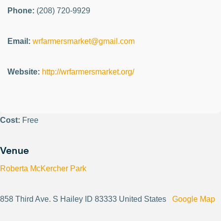
Phone:
(208) 720-9929
Email:
wrfarmersmarket@gmail.com
Website:
http://wrfarmersmarket.org/
Cost:
Free
Venue
Roberta McKercher Park
858 Third Ave. S Hailey ID 83333 United States
Google Map