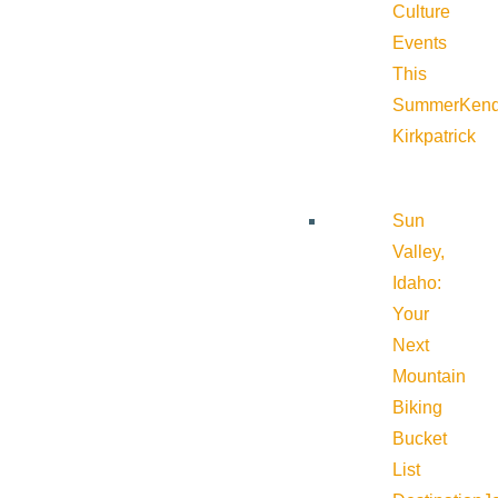
Culture
Events
This
Summer
Kend
Kirkpatrick
Sun
Valley,
Idaho:
Your
Next
Mountain
Biking
Bucket
List