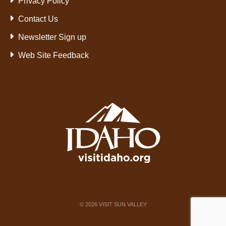
Privacy Policy
Contact Us
Newsletter Sign up
Web Site Feedback
©
2026
VISIT SUN VALLEY