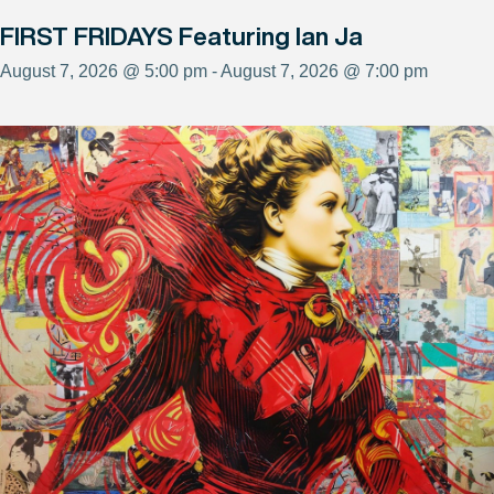
FIRST FRIDAYS Featuring Ian Ja
August 7, 2026 @ 5:00 pm - August 7, 2026 @ 7:00 pm