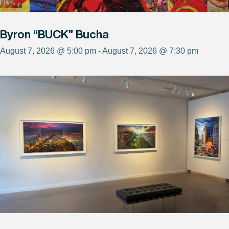
Byron “BUCK” Bucha
August 7, 2026 @ 5:00 pm - August 7, 2026 @ 7:30 pm