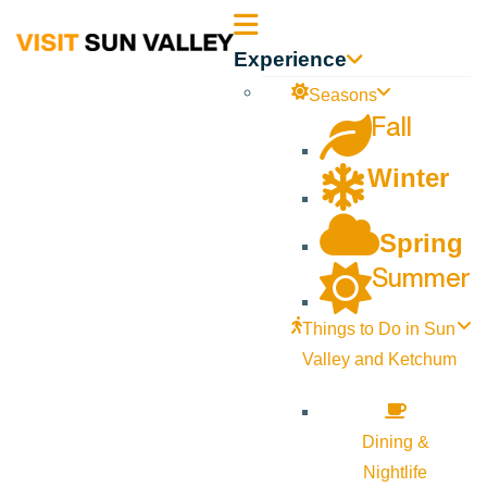
Sun
Experience
Valley
Seasons
Fall
Idaho
Winter
Spring
Summer
Things to Do in Sun
Valley and Ketchum
Dining &
Nightlife