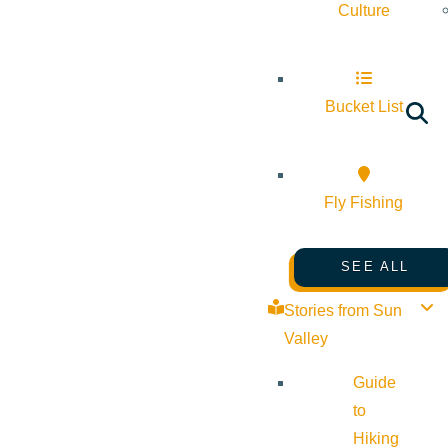
Culture
Bucket List
Fly Fishing
SEE ALL
Stories from Sun
Valley
Guide
to
Hiking