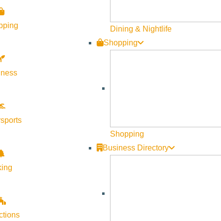
pping
Dining & Nightlife
Shopping
lness
sports
Shopping
Business Directory
king
ctions