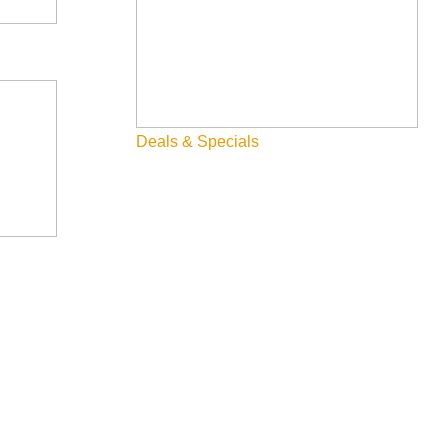
Deals & Specials