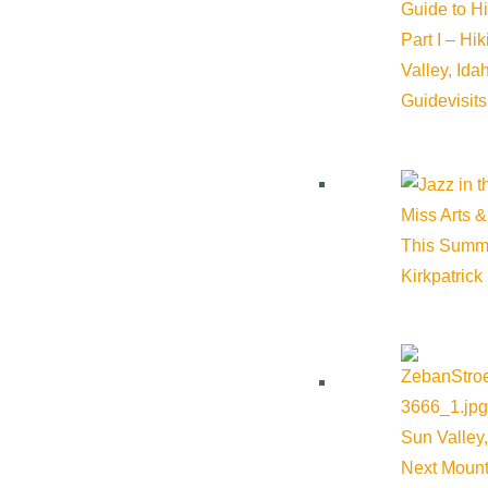
Guide to H
Part I – Hi
Valley, Id
Guide
visit
Cost:
Free
Venue
Miss Arts &
Private Residence – Address given upon reservation
This Summ
Kirkpatrick
ID United States
Google Map
Sun Valley,
Next Mount