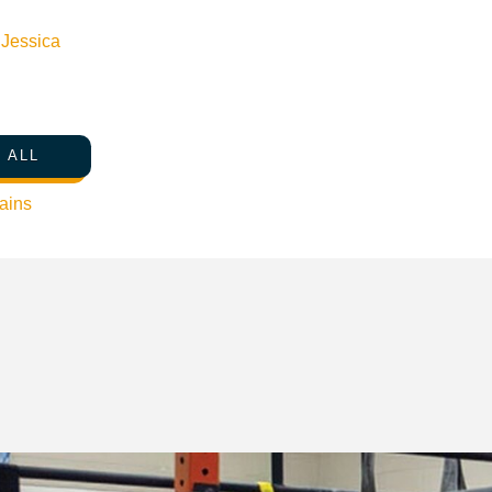
n
Jessica
 ALL
ains