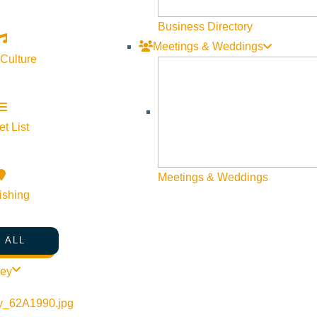
Business Directory
Meetings & Weddings
 Culture
t List
Meetings & Weddings
ishing
 ALL
ley