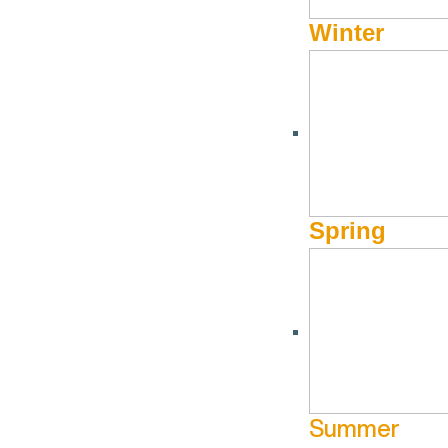
Winter
Spring
Summer