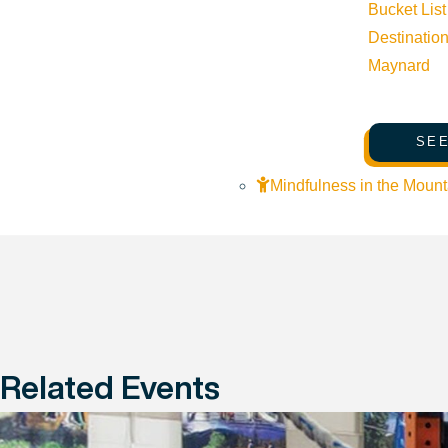
Bucket List
Destinatio
Maynard
SEE
Mindfulness in the Mount
Related Events