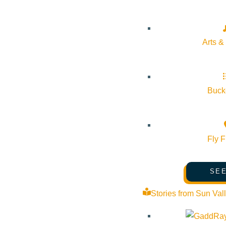
Event Categories:
Wellness
Event Tags:
Community
Arts &
Website:
Bucke
Organizer
Aloha Death Doula
Fly F
Phone:
(808) 419-0332
SEE
Stories from Sun Val
Email:
nicola@alohadeathdoula.org
Website:
https://alohadeathdoula.org/