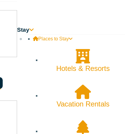
Stay
Places to Stay
Hotels & Resorts
 can’t express, grief becomes the fingerprint we carry, and the
Vacation Rentals