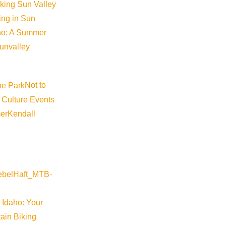
iking Sun Valley
king in Sun
aho: A Summer
sunvalley
Not to
 Culture Events
er
Kendall
 Idaho: Your
ain Biking