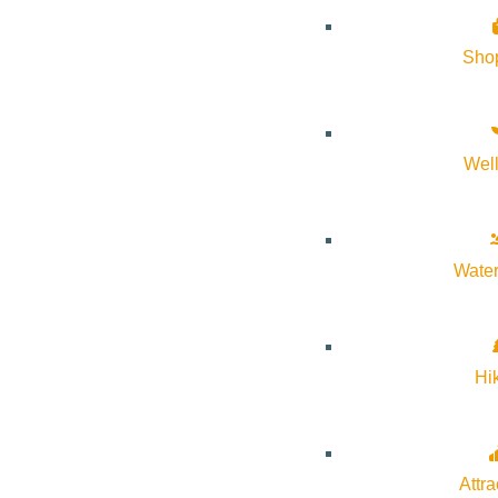
Sho
Subscribe to calendar
Google Calendar
Wel
iCalendar
Outlook 365
Outlook Live
Water
Details
Start:
May 30, 2026 @ 3:00 pm
Hi
End:
May 30, 2026 @ 5:00 pm
Attra