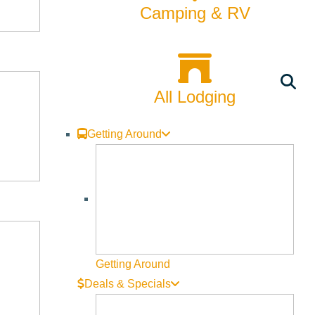
Camping & RV
All Lodging
Getting Around
Getting Around
Deals & Specials