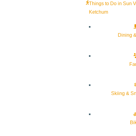
Things to Do in Sun V
Ketchum
Dining &
Fa
Join us for a sacred, gentle gathering to honor our losses in a p
Skiing & S
price we pay for love. Tea provided. Bring goodies to share and 
blankets because sharing is caring. Open to all, donations acce
Nicola (808) 419-0332
Bi