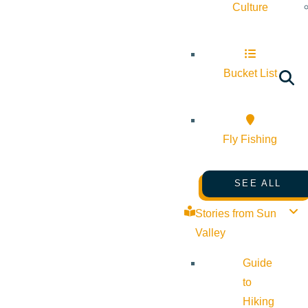
Culture
Bucket List
Fly Fishing
SEE ALL
Stories from Sun
Valley
Guide
to
Hiking