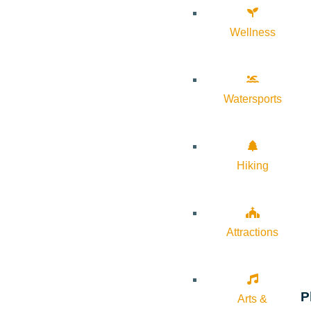
Wellness
Watersports
Hiking
Attractions
P
Arts &