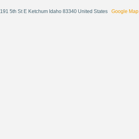
191 5th St E Ketchum Idaho 83340 United States
Google Map