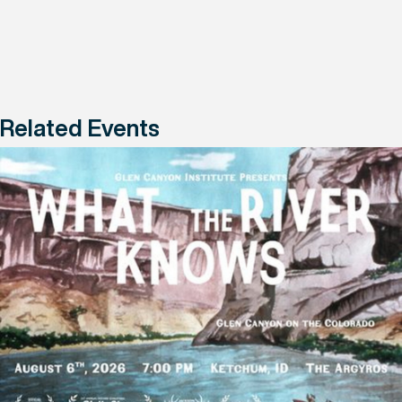
Related Events