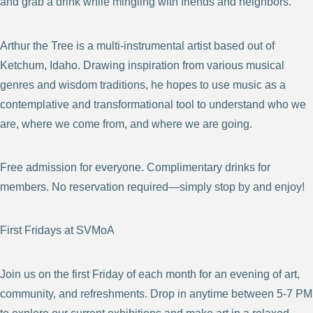
and grab a drink while mingling with friends and neighbors.
Arthur the Tree is a multi-instrumental artist based out of
Ketchum, Idaho. Drawing inspiration from various musical
genres and wisdom traditions, he hopes to use music as a
contemplative and transformational tool to understand who we
are, where we come from, and where we are going.
Free admission for everyone. Complimentary drinks for
members. No reservation required—simply stop by and enjoy!
First Fridays at SVMoA
Join us on the first Friday of each month for an evening of art,
community, and refreshments. Drop in anytime between 5-7 PM