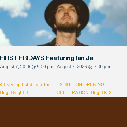
FIRST FRIDAYS Featuring Ian Ja
August 7, 2026 @ 5:00 pm - August 7, 2026 @ 7:00 pm
Evening Exhibition Tour:
EXHIBITION OPENING
Bright Night: T
CELEBRATION: Bright K