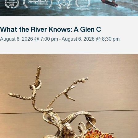
What the River Knows: A Glen C
August 6, 2026 @ 7:00 pm - August 6, 2026 @ 8:30 pm