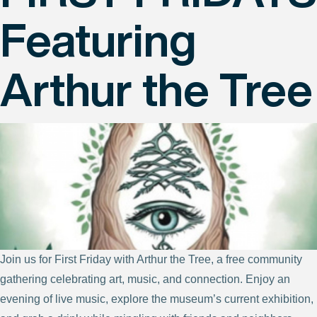
Featuring
Arthur the Tree
Join us for First Friday with Arthur the Tree, a free community
gathering celebrating art, music, and connection. Enjoy an
evening of live music, explore the museum’s current exhibition,