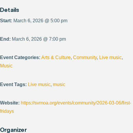
Details
Start:
March 6, 2026 @ 5:00 pm
End:
March 6, 2026 @ 7:00 pm
Event Categories:
Arts & Culture
,
Community
,
Live music
,
Music
Event Tags:
Live music
,
music
Website:
https://svmoa.org/events/community/2026-03-06/first-
fridays
Organizer