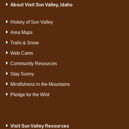
About Visit Sun Valley, Idaho
History of Sun Valley
Area Maps
Trails & Snow
Web Cams
Community Resources
Stay Sunny
Mindfulness in the Mountains
Pledge for the Wild
Visit Sun Valley Resources