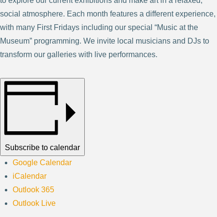
to explore our current exhibitions and make art in a relaxed,
social atmosphere. Each month features a different experience,
with many First Fridays including our special “Music at the
Museum” programming. We invite local musicians and DJs to
transform our galleries with live performances.
Subscribe to calendar
Google Calendar
iCalendar
Outlook 365
Outlook Live