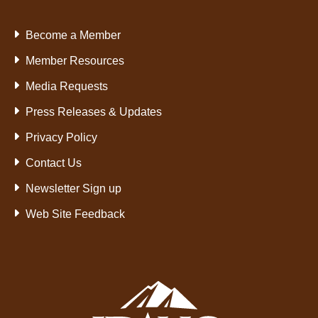
Become a Member
Member Resources
Media Requests
Press Releases & Updates
Privacy Policy
Contact Us
Newsletter Sign up
Web Site Feedback