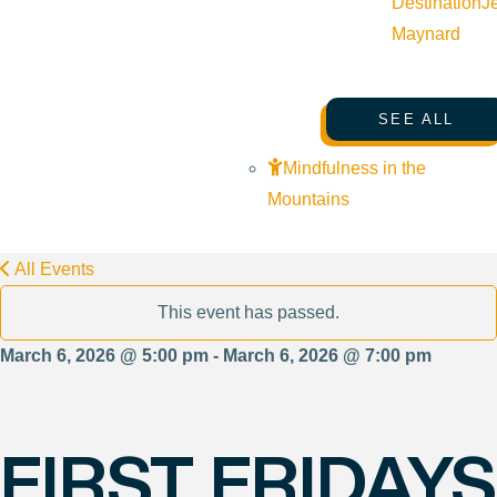
Destination
J
Maynard
SEE ALL
Mindfulness in the
Mountains
All Events
This event has passed.
March 6, 2026 @ 5:00 pm - March 6, 2026 @ 7:00 pm
FIRST FRIDAYS