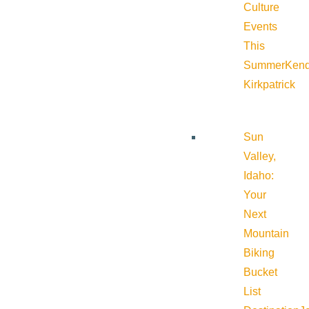
Culture
Events
This
Summer
Kend
Kirkpatrick
Sun
Valley,
Idaho:
Your
Next
Mountain
Biking
Bucket
List