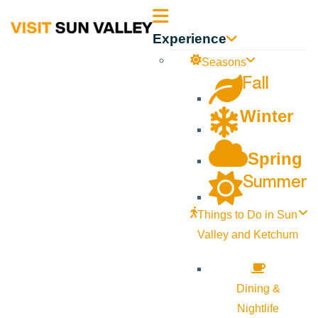
Sun
Experience
Valley
Seasons
Fall
Idaho
Winter
Spring
Summer
Things to Do in Sun
Valley and Ketchum
Dining &
Nightlife