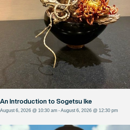
An Introduction to Sogetsu Ike
August 6, 2026 @ 10:30 am - August 6, 2026 @ 12:30 pm