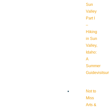
Sun
Valley
Part I
–
Hiking
in Sun
Valley,
Idaho:
A
Summer
Guide
visitsu
Not to
Miss
Arts &