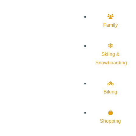
Family
Skiing &
Snowboarding
Biking
Shopping