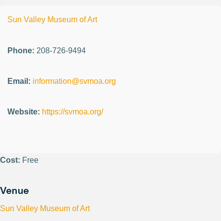
Sun Valley Museum of Art
Phone:
208-726-9494
Email:
information@svmoa.org
Website:
https://svmoa.org/
Cost:
Free
Venue
Sun Valley Museum of Art