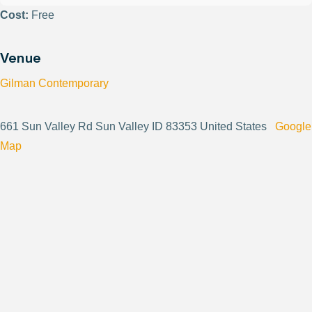
Cost:
Free
Venue
Gilman Contemporary
661 Sun Valley Rd Sun Valley ID 83353 United States
Google
Map