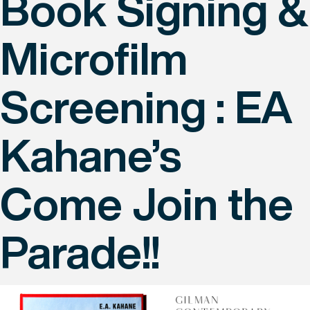
Book Signing &
Microfilm
Screening : EA
Kahane’s
Come Join the
Parade!!