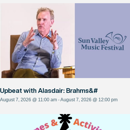
Upbeat with Alasdair: Brahms&#
August 7, 2026 @ 11:00 am - August 7, 2026 @ 12:00 pm