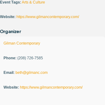
Event Tags:
Arts & Culture
Website:
https://www.gilmancontemporary.com/
Organizer
Gilman Contemporary
Phone:
(208) 726-7585
Email:
beth@gilmanc.com
Website:
https://www.gilmancontemporary.com/