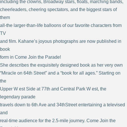
including the clowns, Broadway stars, floats, marching bands,
cheerleaders, cheering spectators, and the biggest stars of
them
all-the larger-than-life balloons of our favorite characters from
TV
and film. Kahane’s joyous photographs are now published in
book
form in Come Join the Parade!
She describes the exquisitely designed book as her very own
“Miracle on 64th Street” and a “book for all ages.” Starting on
the
Upper W est Side at 77th and Central Park W est, the
legendary parade
travels down to 6th Ave and 34thStreet entertaining a televised
and
real-time audience for the 2.5-mile journey. Come Join the