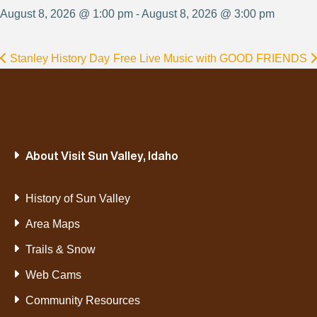
August 8, 2026 @ 1:00 pm - August 8, 2026 @ 3:00 pm
Stanley History Day
Free Live Music with GOOD FRIENDS
About Visit Sun Valley, Idaho
History of Sun Valley
Area Maps
Trails & Snow
Web Cams
Community Resources