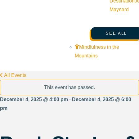
Destination
J
Maynard
SEE ALL
Mindfulness in the
Mountains
All Events
This event has passed.
December 4, 2025 @ 4:00 pm - December 4, 2025 @ 6:00
pm