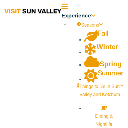
Sun
Experience
Valley
Seasons
Fall
Idaho
Winter
Spring
Summer
Things to Do in Sun
Valley and Ketchum
Dining &
Nightlife