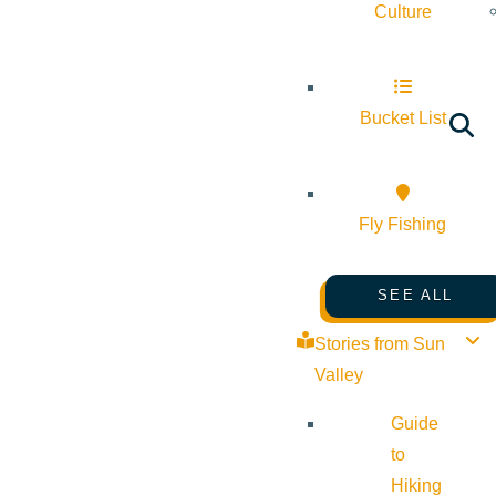
Culture
Bucket List
Fly Fishing
SEE ALL
Stories from Sun
Valley
Guide
to
Hiking