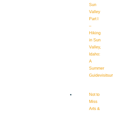
Sun
Valley
Part I
–
Hiking
in Sun
Valley,
Idaho:
A
Summer
Guide
visitsu
Not to
Miss
Arts &