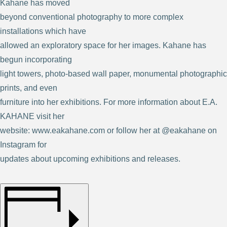
Kahane has moved
beyond conventional photography to more complex
installations which have
allowed an exploratory space for her images. Kahane has
begun incorporating
light towers, photo-based wall paper, monumental photographic
prints, and even
furniture into her exhibitions. For more information about E.A.
KAHANE visit her
website: www.eakahane.com or follow her at @eakahane on
Instagram for
updates about upcoming exhibitions and releases.