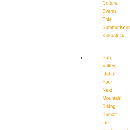
Culture
Events
This
Summer
Kend
Kirkpatrick
Sun
Valley,
Idaho:
Your
Next
Mountain
Biking
Bucket
List