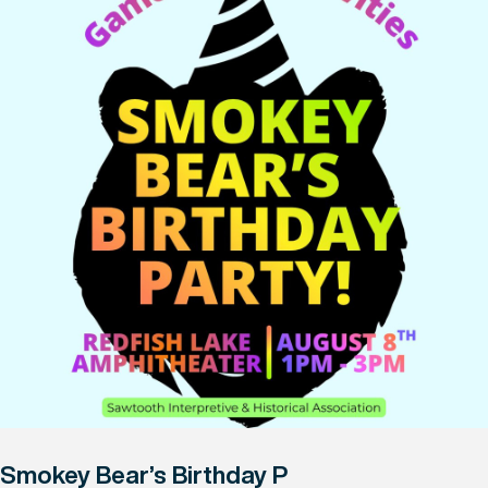
Smokey Bear’s Birthday P