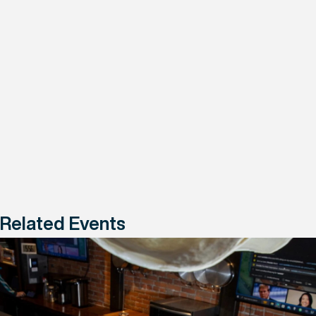
Related Events