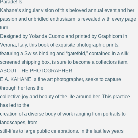
Parade! Is
Kahane’s singular vision of this beloved annual event,and her
passion and unbridled enthusiasm is revealed with every page
turn.
Designed by Yolanda Cuomo and printed by Graphicom in
Verona, Italy, this book of exquisite photographic prints,
featuring a Swiss binding and “gatefold,” contained in a silk
screened shipping box, is sure to become a collectors item.
ABOUT THE PHOTOGRAPHER
E.A. KAHANE, a fine art photographer, seeks to capture
through her lens the
collective joy and beauty of the life around her. This practice
has led to the
creation of a diverse body of work ranging from portraits to
landscapes, from
still-lifes to large public celebrations. In the last few years