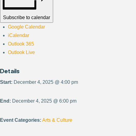
Subscribe to calendar
Google Calendar
iCalendar
Outlook 365
Outlook Live
Details
Start:
December 4, 2025 @ 4:00 pm
End:
December 4, 2025 @ 6:00 pm
Event Categories:
Arts & Culture