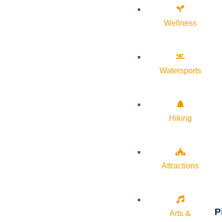
Wellness
Watersports
Hiking
Attractions
P
Arts &