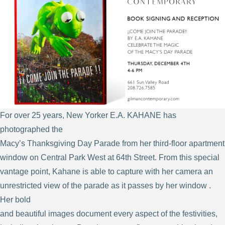
For over 25 years, New Yorker E.A. KAHANE has
photographed the
Macy’s Thanksgiving Day Parade from her third-floor apartment
window on Central Park West at 64th Street. From this special
vantage point, Kahane is able to capture with her camera an
unrestricted view of the parade as it passes by her window .
Her bold
and beautiful images document every aspect of the festivities,