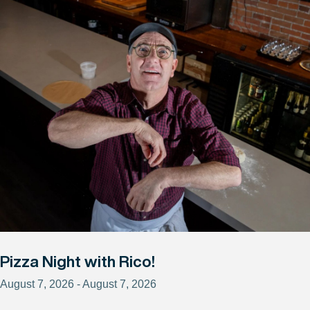
Pizza Night with Rico!
August 7, 2026 - August 7, 2026