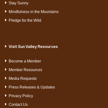
Stay Sunny
Mindfulness in the Mountains
Pledge for the Wild
Visit Sun Valley Resources
Become a Member
Member Resources
Media Requests
Press Releases & Updates
Privacy Policy
Contact Us