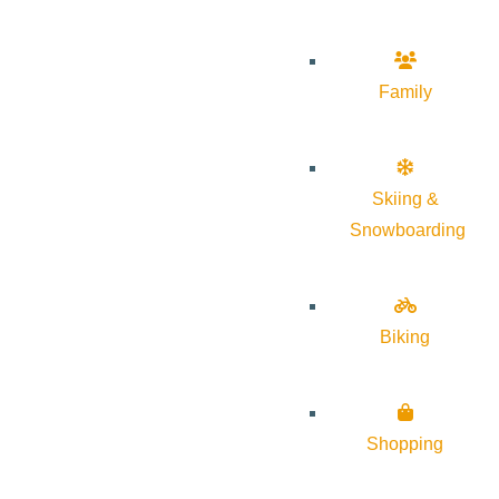
Family
Skiing &
Snowboarding
Biking
Shopping