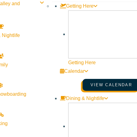
alley and
Getting Here
 Nightlife
Getting Here
mily
Calendar
VIEW CALENDAR
nowboarding
Dining & Nightlife
king