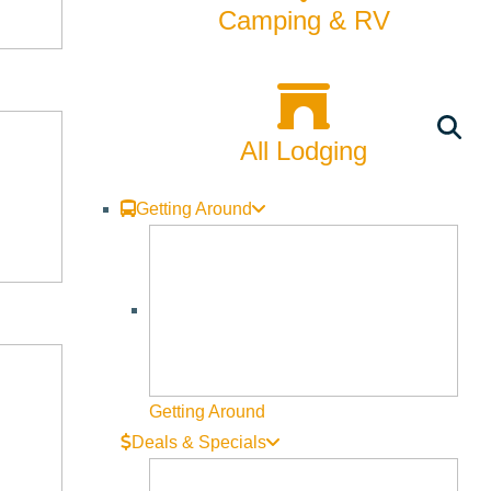
Camping & RV
se and protect riparian habitats across the County. Hosted by
orrow’s river.
All Lodging
Getting Around
ools, and programs can best protect the land, water, and
uce the demand for water and protect sensitive habitats in the
Getting Around
Deals & Specials