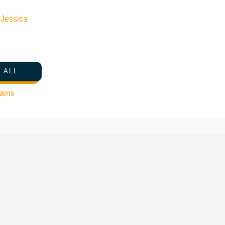
n
Jessica
 ALL
ains