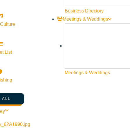
Business Directory
Meetings & Weddings
 Culture
ve
t List
Meetings & Weddings
ishing
 ALL
ley