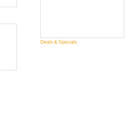
Deals & Specials