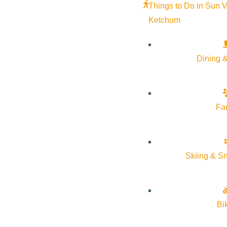
Things to Do in Sun V
Ketchum
Dining &
Fa
Skiing & S
Bi