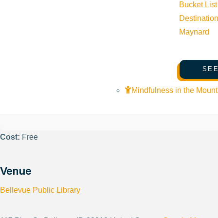
Bucket List
Destinatio
Phone:
(208) 788-3947
Maynard
Email:
info@woodriverlandtrust.org
SEE
Website:
https://www.woodriverlandtrust.org/
Mindfulness in the Mount
Cost:
Free
Venue
Bellevue Public Library