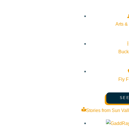
-Monday, July 20, 4-6 PM at Bellevue Public Library
-Wednesday, July 22, 4-6 PM at Hailey Town Center West
Arts &
-Thursday, July 23, 4-6 PM at Ketchum’s Warm Springs Preser
Bucke
Fly F
Subscribe to calendar
Google Calendar
SEE
iCalendar
Outlook 365
Stories from Sun Val
Outlook Live