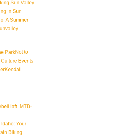
iking Sun Valley
king in Sun
aho: A Summer
sunvalley
Not to
 Culture Events
er
Kendall
Wood River Valley
ed-moment-workshops-2026-07-20-16-00
 Idaho: Your
ain Biking