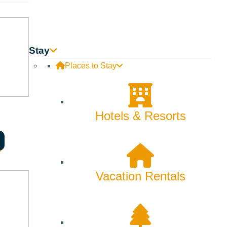
Stay
Places to Stay
Hotels & Resorts
Vacation Rentals