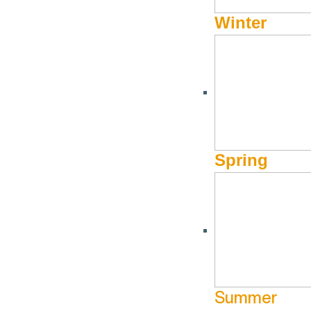
Winter
Spring
Summer