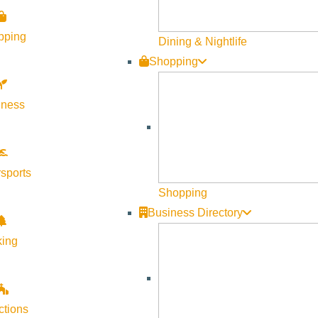
nd use regulations and development scenarios can reduce water u
pping
Dining & Nightlife
overnment. Join in on the effort to plan today’s land uses for tom
Shopping
sent:
lness
o different land uses across the County,
d measuring watershed impacts, and
sports
use regulations.
Shopping
Business Directory
t to answer the question: Which land use regulations, zoning t
king
 growth under land use regulation scenarios targeting how to red
ops:
ctions