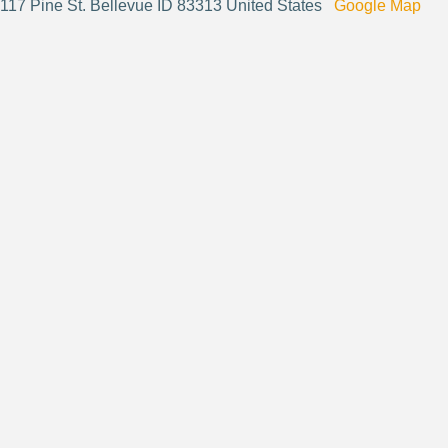
117 Pine St. Bellevue ID 83313 United States
Google Map