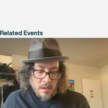
Related Events