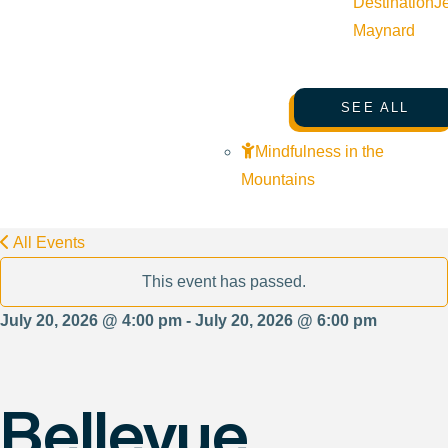
Destination
J
Maynard
SEE ALL
Mindfulness in the
Mountains
All Events
This event has passed.
July 20, 2026 @ 4:00 pm - July 20, 2026 @ 6:00 pm
Bellevue