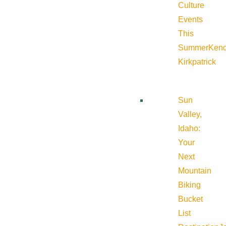
Culture
Events
This
Summer
Kend
Kirkpatrick
Sun
Valley,
Idaho:
Your
Next
Mountain
Biking
Bucket
List