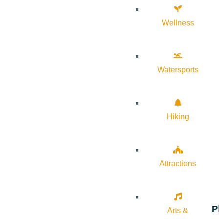
Wellness
Watersports
Hiking
Attractions
P
Arts &