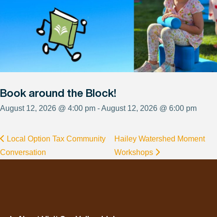
Book around the Block!
August 12, 2026 @ 4:00 pm - August 12, 2026 @ 6:00 pm
Local Option Tax Community
Hailey Watershed Moment
Conversation
Workshops