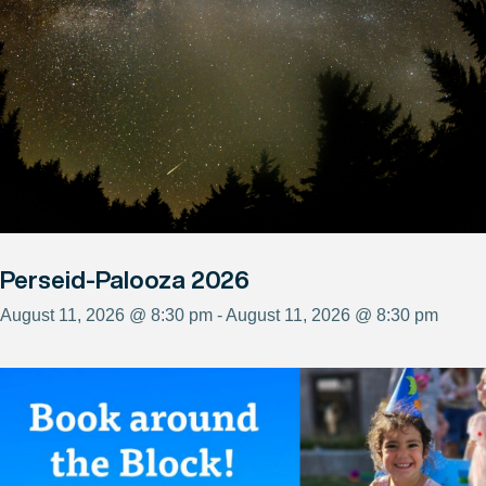
Perseid-Palooza 2026
August 11, 2026 @ 8:30 pm - August 11, 2026 @ 8:30 pm