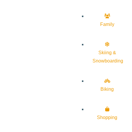
Family
Skiing &
Snowboarding
Biking
Shopping