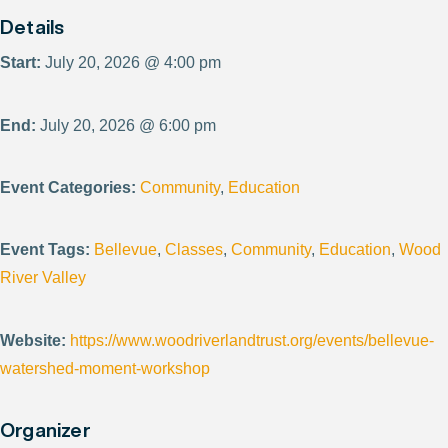
Details
Start:
July 20, 2026 @ 4:00 pm
End:
July 20, 2026 @ 6:00 pm
Event Categories:
Community
,
Education
Event Tags:
Bellevue
,
Classes
,
Community
,
Education
,
Wood
River Valley
Website:
https://www.woodriverlandtrust.org/events/bellevue-
watershed-moment-workshop
Organizer