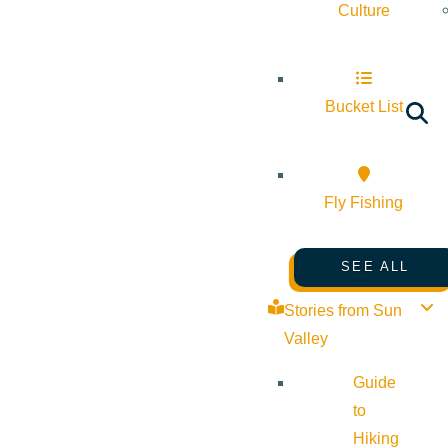
Culture
Bucket List
Fly Fishing
SEE ALL
Stories from Sun
Valley
Guide
to
Hiking