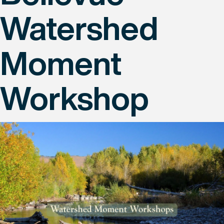
Watershed
Moment
Workshop