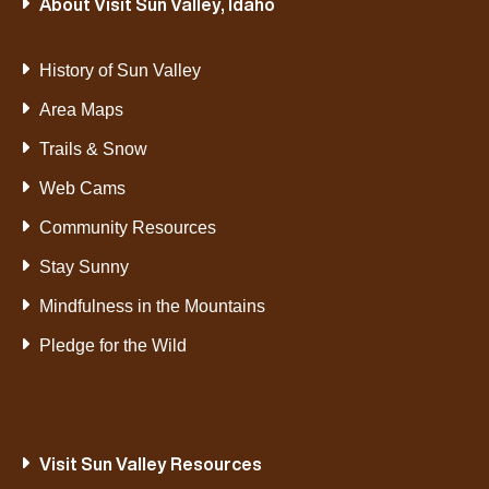
About Visit Sun Valley, Idaho
History of Sun Valley
Area Maps
Trails & Snow
Web Cams
Community Resources
Stay Sunny
Mindfulness in the Mountains
Pledge for the Wild
Visit Sun Valley Resources