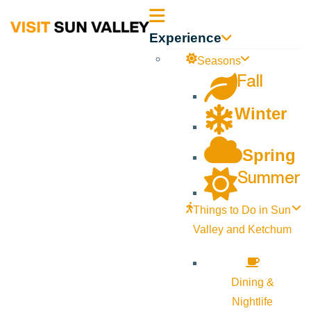
Sun
Experience
Valley
Seasons
Fall
Idaho
Winter
Spring
Summer
Things to Do in Sun
Valley and Ketchum
Dining &
Nightlife