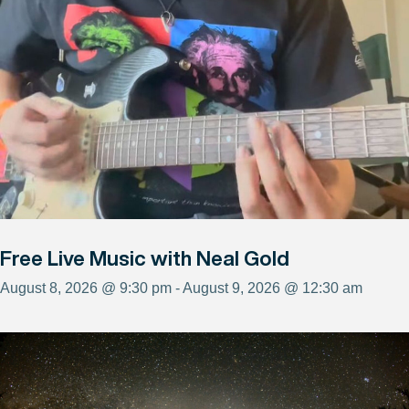
Free Live Music with Neal Gold
August 8, 2026 @ 9:30 pm - August 9, 2026 @ 12:30 am