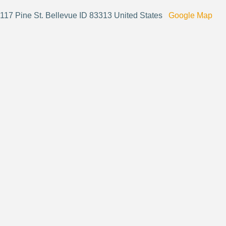
117 Pine St. Bellevue ID 83313 United States
Google Map