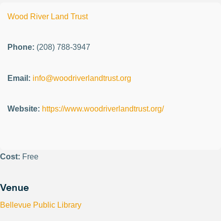
Wood River Land Trust
Phone:
(208) 788-3947
Email:
info@woodriverlandtrust.org
Website:
https://www.woodriverlandtrust.org/
Cost:
Free
Venue
Bellevue Public Library