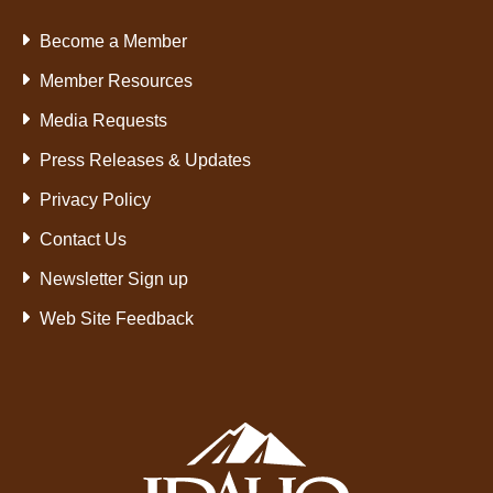
Become a Member
Member Resources
Media Requests
Press Releases & Updates
Privacy Policy
Contact Us
Newsletter Sign up
Web Site Feedback