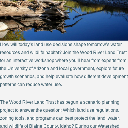
How will today’s land use decisions shape tomorrow’s water
resources and wildlife habitat? Join the Wood River Land Trust
for an interactive workshop where you’ll hear from experts from
the University of Arizona and local government, explore future
growth scenarios, and help evaluate how different development
patterns can reduce water use.
The Wood River Land Trust has begun a scenario planning
project to answer the question: Which land use regulations,
zoning tools, and programs can best protect the land, water,
and wildlife of Blaine County, Idaho? During our Watershed