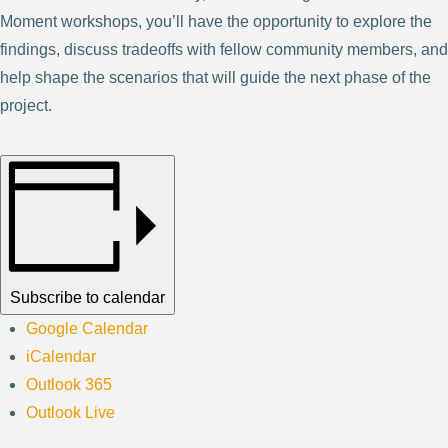
Moment workshops, you’ll have the opportunity to explore the
findings, discuss tradeoffs with fellow community members, and
help shape the scenarios that will guide the next phase of the
project.
Subscribe to calendar
Google Calendar
iCalendar
Outlook 365
Outlook Live