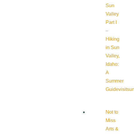
Sun
Valley
Part I
–
Hiking
in Sun
Valley,
Idaho:
A
Summer
Guide
visitsu
Not to
Miss
Arts &