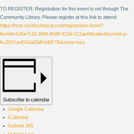
TO REGISTER: Registration for this event is not through The
Community Library. Please register at this link to attend:
https://host.nxt.blackbaud.com/registration-form/?
formId=b2be7c91-0fb8-40d8-923d-511ae64ea6e4&envId=p-
Ku3ISYavf0S4aDMHnf6FTA&zone=usa
Subscribe to calendar
Google Calendar
iCalendar
Outlook 365