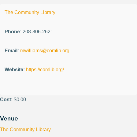
The Community Library
Phone:
208-806-2621
Email:
mwilliams@comlib.org
Website:
https://comlib.org/
Cost:
$0.00
Venue
The Community Library