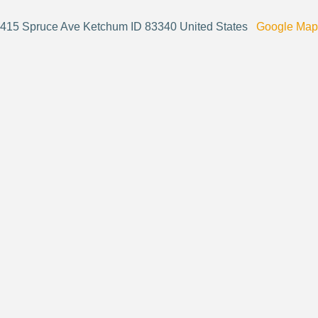
415 Spruce Ave Ketchum ID 83340 United States
Google Map