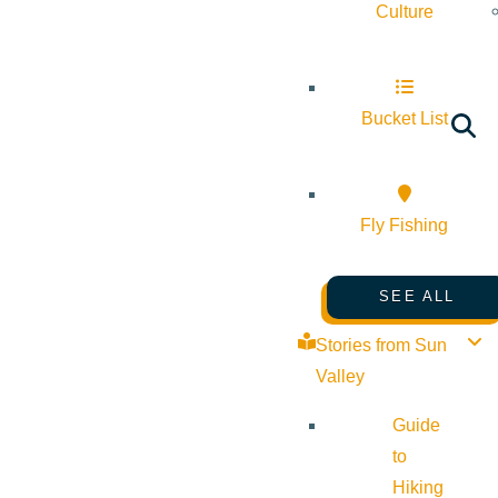
Culture
Bucket List
Fly Fishing
SEE ALL
Stories from Sun
Valley
Guide
to
Hiking