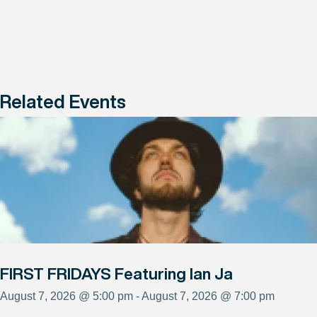
Related Events
FIRST FRIDAYS Featuring Ian Ja
August 7, 2026 @ 5:00 pm - August 7, 2026 @ 7:00 pm