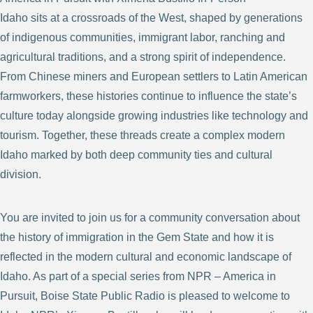
Idaho sits at a crossroads of the West, shaped by generations
of indigenous communities, immigrant labor, ranching and
agricultural traditions, and a strong spirit of independence.
From Chinese miners and European settlers to Latin American
farmworkers, these histories continue to influence the state’s
culture today alongside growing industries like technology and
tourism. Together, these threads create a complex modern
Idaho marked by both deep community ties and cultural
division.
You are invited to join us for a community conversation about
the history of immigration in the Gem State and how it is
reflected in the modern cultural and economic landscape of
Idaho. As part of a special series from NPR – America in
Pursuit, Boise State Public Radio is pleased to welcome to