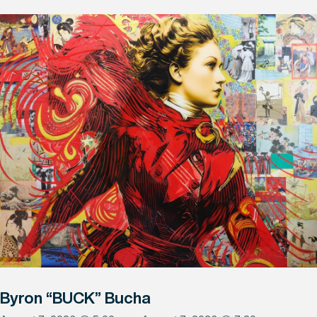
Byron “BUCK” Bucha