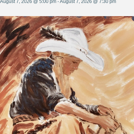
August 7, 2026 @ 5:00 pm - August 7, 2026 @ 7:30 pm