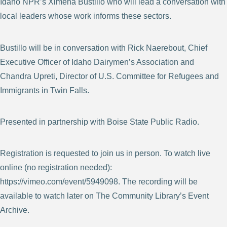
Idaho NPR’s Ximena Bustillo who will lead a conversation with
local leaders whose work informs these sectors.
Bustillo will be in conversation with Rick Naerebout, Chief
Executive Officer of Idaho Dairymen’s Association and
Chandra Upreti, Director of U.S. Committee for Refugees and
Immigrants in Twin Falls.
Presented in partnership with Boise State Public Radio.
Registration is requested to join us in person. To watch live
online (no registration needed):
https://vimeo.com/event/5949098. The recording will be
available to watch later on The Community Library’s Event
Archive.