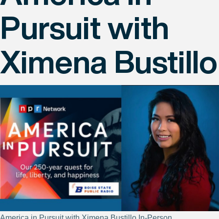
Pursuit with
Ximena Bustillo
America in Pursuit with Ximena Bustillo In-Person