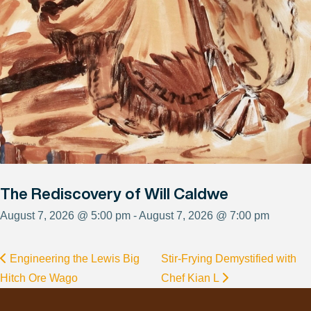
The Rediscovery of Will Caldwe
August 7, 2026 @ 5:00 pm - August 7, 2026 @ 7:00 pm
Engineering the Lewis Big
Stir-Frying Demystified with
Hitch Ore Wago
Chef Kian L