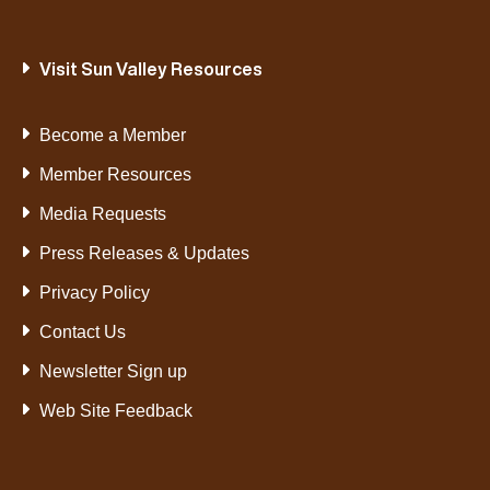
Visit Sun Valley Resources
Become a Member
Member Resources
Media Requests
Press Releases & Updates
Privacy Policy
Contact Us
Newsletter Sign up
Web Site Feedback