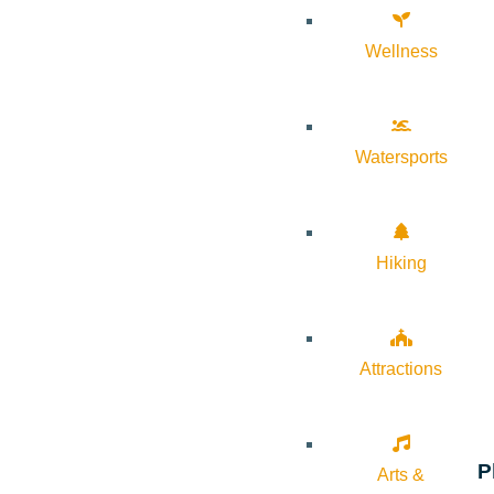
Wellness
Watersports
Hiking
Attractions
P
Arts &