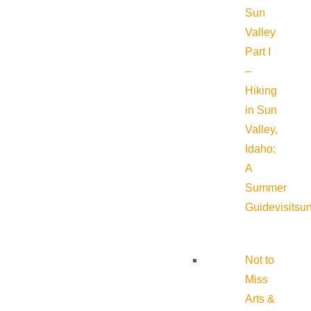
Sun
Valley
Part I
–
Hiking
in Sun
Valley,
Idaho:
A
Summer
Guide
visitsu
Not to
Miss
Arts &