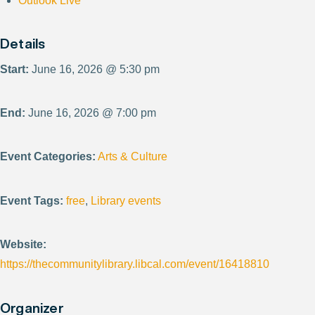
Outlook Live
Details
Start:
June 16, 2026 @ 5:30 pm
End:
June 16, 2026 @ 7:00 pm
Event Categories:
Arts & Culture
Event Tags:
free
,
Library events
Website:
https://thecommunitylibrary.libcal.com/event/16418810
Organizer