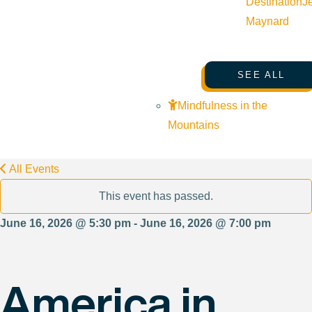
Destination
J
Maynard
SEE ALL
Mindfulness in the
Mountains
All Events
This event has passed.
June 16, 2026 @ 5:30 pm - June 16, 2026 @ 7:00 pm
America in