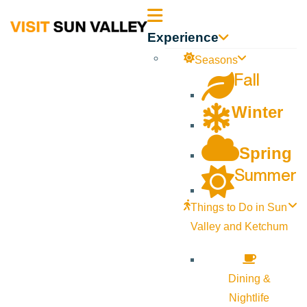
Sun
Experience
Valley
Seasons
Fall
Idaho
Winter
Spring
Summer
Things to Do in Sun
Valley and Ketchum
Dining &
Nightlife