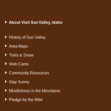
About Visit Sun Valley, Idaho
History of Sun Valley
Area Maps
Trails & Snow
Web Cams
Community Resources
Stay Sunny
Mindfulness in the Mountains
Pledge for the Wild