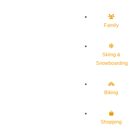
Family
Skiing &
Snowboarding
Biking
Shopping