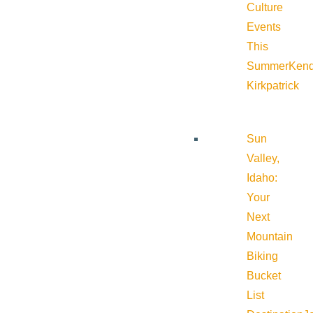
Culture
Events
This
Summer
Kend
Kirkpatrick
Sun
Valley,
Idaho:
Your
Next
Mountain
Biking
Bucket
List