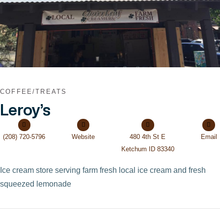
COFFEE/TREATS
Leroy’s
(208) 720-5796
Website
480 4th St E
Email
Ketchum ID 83340
Ice cream store serving farm fresh local ice cream and fresh
squeezed lemonade