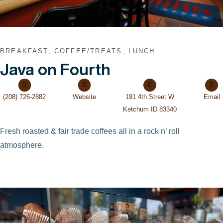
BREAKFAST, COFFEE/TREATS, LUNCH
Java on Fourth
(208) 726-2882
Website
191 4th Street W
Email
Ketchum ID 83340
Fresh roasted & fair trade coffees all in a rock n’ roll
atmosphere.