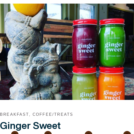
VIEW POST
BREAKFAST, COFFEE/TREATS
Ginger Sweet