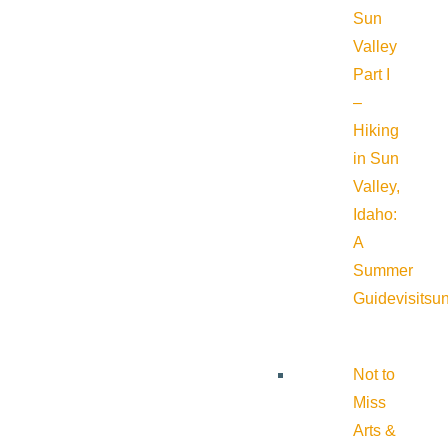
Sun
Valley
Part I
–
Hiking
in Sun
Valley,
Idaho:
A
Summer
Guide
visitsu
Not to
Miss
Arts &