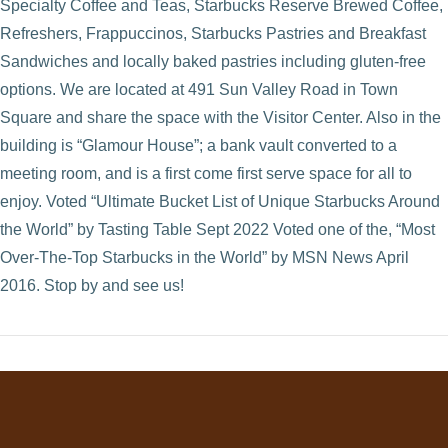
Specialty Coffee and Teas, Starbucks Reserve Brewed Coffee,
Refreshers, Frappuccinos, Starbucks Pastries and Breakfast
Sandwiches and locally baked pastries including gluten-free
options. We are located at 491 Sun Valley Road in Town
Square and share the space with the Visitor Center. Also in the
building is “Glamour House”; a bank vault converted to a
meeting room, and is a first come first serve space for all to
enjoy. Voted “Ultimate Bucket List of Unique Starbucks Around
the World” by Tasting Table Sept 2022 Voted one of the, “Most
Over-The-Top Starbucks in the World” by MSN News April
VIEW POST
2016. Stop by and see us!