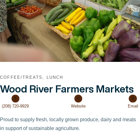
COFFEE/TREATS, LUNCH
Wood River Farmers Markets
(208) 720-9929
Website
Email
Proud to supply fresh, locally grown produce, dairy and meats
in support of sustainable agriculture.