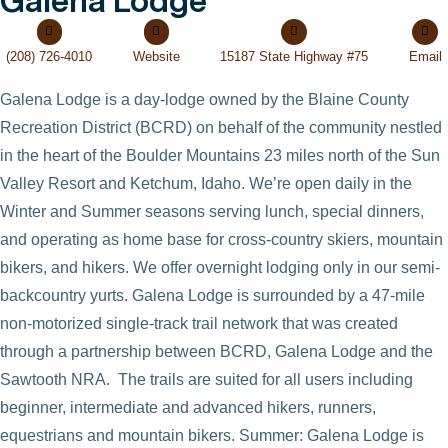
Galena Lodge
(208) 726-4010
Website
15187 State Highway #75
Email
Galena Lodge is a day-lodge owned by the Blaine County
Recreation District (BCRD) on behalf of the community nestled
in the heart of the Boulder Mountains 23 miles north of the Sun
Valley Resort and Ketchum, Idaho. We’re open daily in the
Winter and Summer seasons serving lunch, special dinners,
and operating as home base for cross-country skiers, mountain
bikers, and hikers. We offer overnight lodging only in our semi-
backcountry yurts. Galena Lodge is surrounded by a 47-mile
non-motorized single-track trail network that was created
through a partnership between BCRD, Galena Lodge and the
Sawtooth NRA. The trails are suited for all users including
VIEW POST
beginner, intermediate and advanced hikers, runners,
equestrians and mountain bikers. Summer: Galena Lodge is