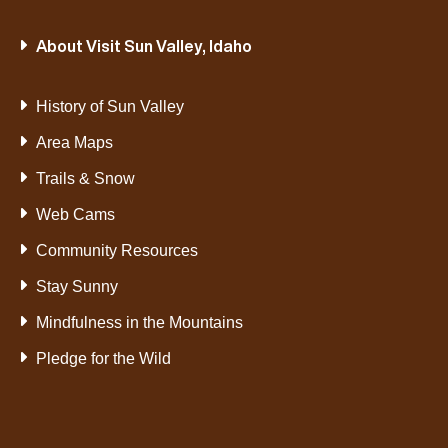
About Visit Sun Valley, Idaho
History of Sun Valley
Area Maps
Trails & Snow
Web Cams
Community Resources
Stay Sunny
Mindfulness in the Mountains
Pledge for the Wild