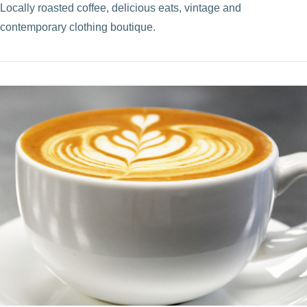
Locally roasted coffee, delicious eats, vintage and
contemporary clothing boutique.
VIEW POST