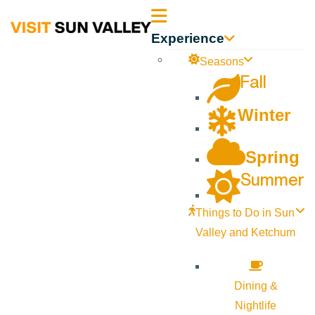
Sun
Experience
Valley
Seasons
Fall
Idaho
Winter
Spring
Summer
Things to Do in Sun
Valley and Ketchum
Dining &
Nightlife