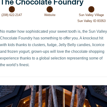
The Chocolate Foundry
(208) 622-2147
Website
Sun Valley Village
Sun Valley ID 83353
No matter how sophisticated your sweet tooth is, the Sun Valley
Chocolate Foundry has something to offer you. A knockout hit
with kids thanks to clusters, fudge, Jelly Belly candies, licorice
and frozen yogurt, grown-ups will love the chocolate shopping
experience thanks to a global selection representing some of
the world’s finest.
VIEW POST