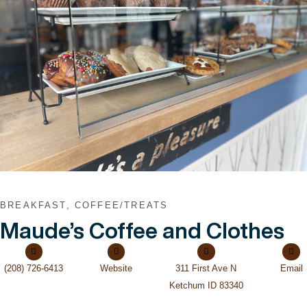
VIEW POST
BREAKFAST, COFFEE/TREATS
Maude’s Coffee and Clothes
(208) 726-6413
Website
311 First Ave N
Email
Ketchum ID 83340