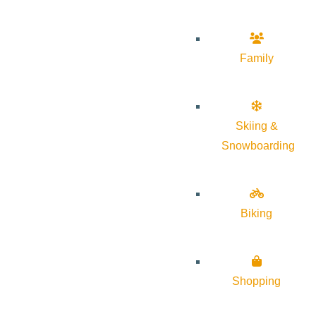
Family
Skiing &
Snowboarding
Biking
Shopping