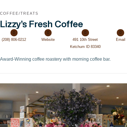
COFFEE/TREATS
Lizzy’s Fresh Coffee
(208) 806-0212
Website
491 10th Street
Email
Ketchum ID 83340
Award-Winning coffee roastery with morning coffee bar.