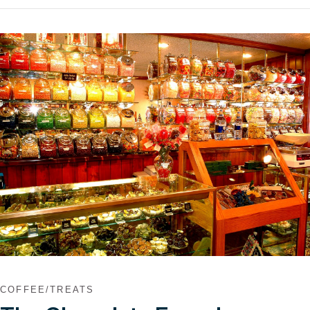
VIEW POST
COFFEE/TREATS