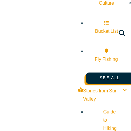
Culture
Bucket List
Fly Fishing
SEE ALL
Stories from Sun
Valley
Guide
to
Hiking