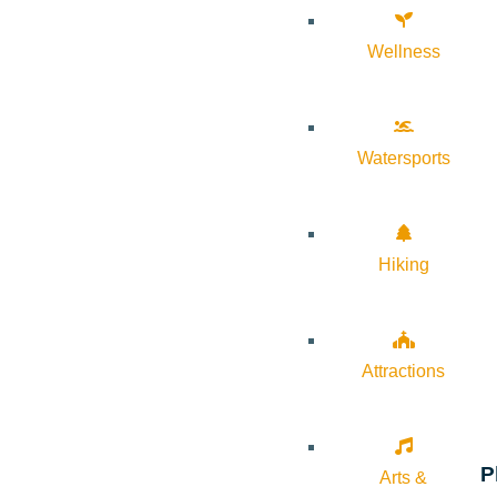
Wellness
Watersports
Hiking
Attractions
P
Arts &