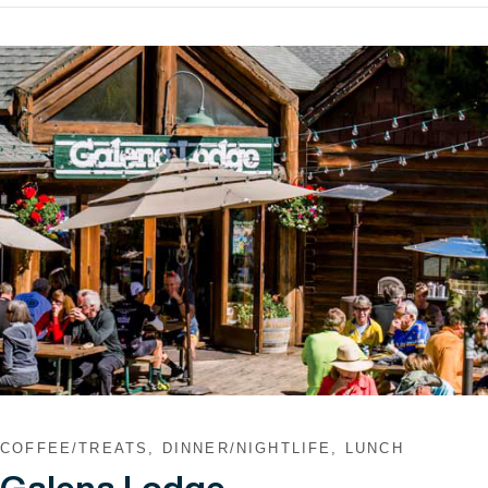
VIEW POST
COFFEE/TREATS, DINNER/NIGHTLIFE, LUNCH