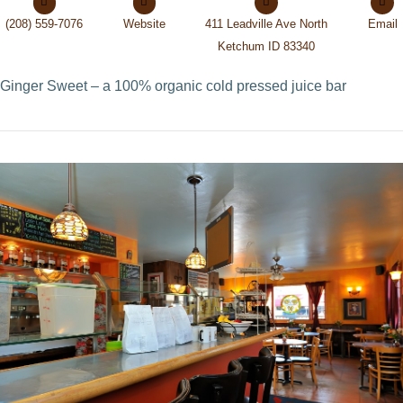
(208) 559-7076
Website
411 Leadville Ave North
Email
Ketchum ID 83340
Ginger Sweet – a 100% organic cold pressed juice bar
VIEW POST