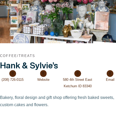
VIEW POST
COFFEE/TREATS
Hank & Sylvie’s
(208) 726-0115
Website
580 4th Street East
Email
Ketchum ID 83340
Bakery, floral design and gift shop offering fresh baked sweets,
custom cakes and flowers.