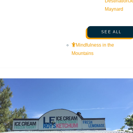
Destination
J
Maynard
SEE ALL
Mindfulness in the
Mountains