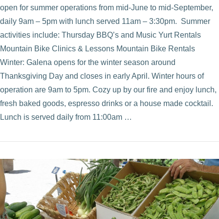
open for summer operations from mid-June to mid-September,
daily 9am – 5pm with lunch served 11am – 3:30pm. Summer
activities include: Thursday BBQ’s and Music Yurt Rentals
Mountain Bike Clinics & Lessons Mountain Bike Rentals
Winter: Galena opens for the winter season around
Thanksgiving Day and closes in early April. Winter hours of
operation are 9am to 5pm. Cozy up by our fire and enjoy lunch,
fresh baked goods, espresso drinks or a house made cocktail.
Lunch is served daily from 11:00am …