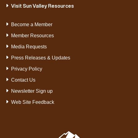
Visit Sun Valley Resources
Become a Member
Member Resources
Media Requests
Press Releases & Updates
Privacy Policy
Contact Us
Newsletter Sign up
Web Site Feedback