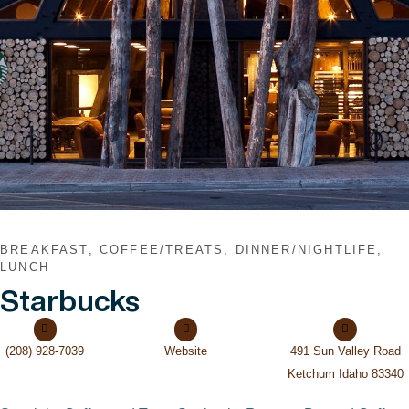
BREAKFAST, COFFEE/TREATS, DINNER/NIGHTLIFE,
LUNCH
Starbucks
(208) 928-7039
Website
491 Sun Valley Road
Ketchum Idaho 83340