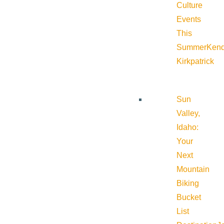
Culture
Events
This
Summer
Kend
Kirkpatrick
Sun
Valley,
Idaho:
Your
Next
Mountain
Biking
Bucket
List