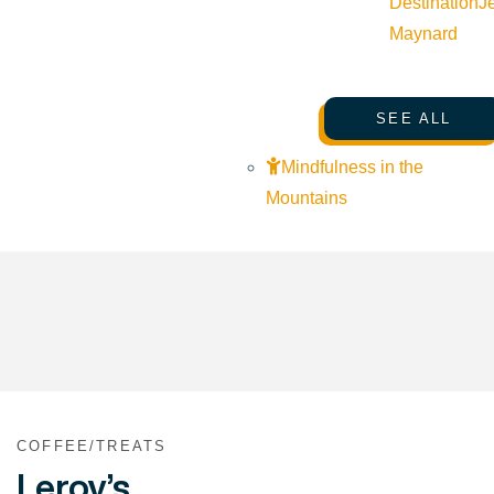
Destination
J
Maynard
SEE ALL
Mindfulness in the
Mountains
COFFEE/TREATS
Leroy’s