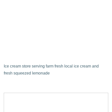
Ice cream store serving farm fresh local ice cream and
fresh squeezed lemonade