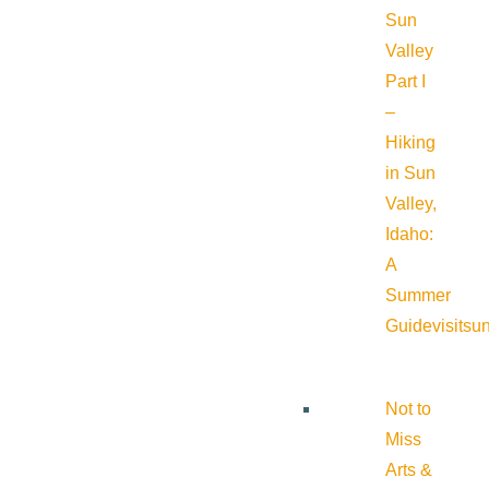
Sun
Valley
Part I
–
Hiking
in Sun
Valley,
Idaho:
A
Summer
Guide
visitsu
Not to
Miss
Arts &