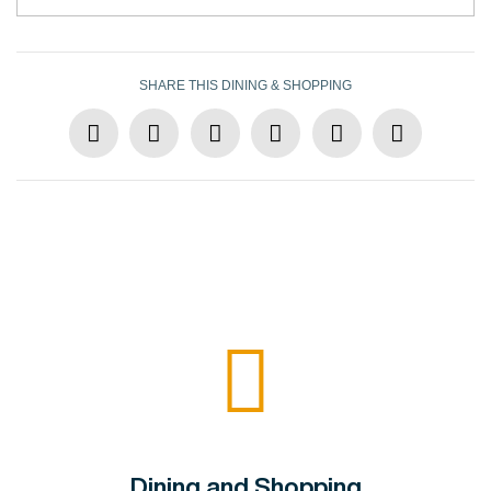
SHARE THIS DINING & SHOPPING
Dining and Shopping