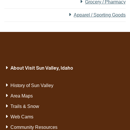
Grocery / Pharmacy
Apparel / Sporting Goods
About Visit Sun Valley, Idaho
History of Sun Valley
Area Maps
Trails & Snow
Web Cams
Community Resources