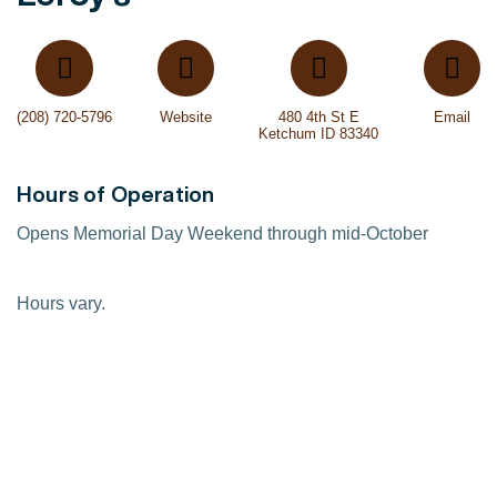
(208) 720-5796
Website
480 4th St E
Email
Ketchum ID 83340
Hours of Operation
Opens Memorial Day Weekend through mid-October
Hours vary.