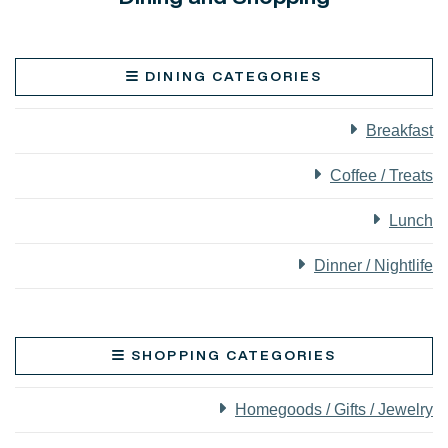
DINING CATEGORIES
Breakfast
Coffee / Treats
Lunch
Dinner / Nightlife
SHOPPING CATEGORIES
Homegoods / Gifts / Jewelry