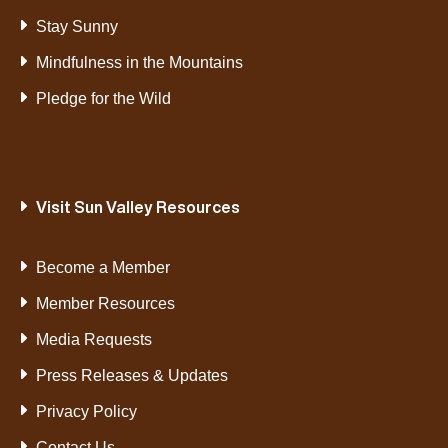
Stay Sunny
Mindfulness in the Mountains
Pledge for the Wild
Visit Sun Valley Resources
Become a Member
Member Resources
Media Requests
Press Releases & Updates
Privacy Policy
Contact Us