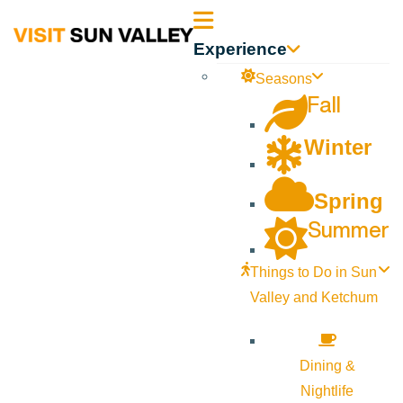
Sun
Experience
Valley
Seasons
Fall
Idaho
Winter
Spring
Summer
Things to Do in Sun
Valley and Ketchum
Dining &
Nightlife