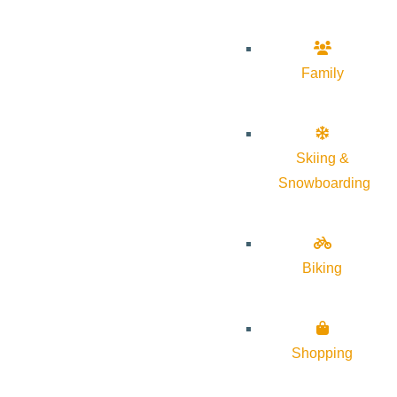
Family
Skiing &
Snowboarding
Biking
Shopping