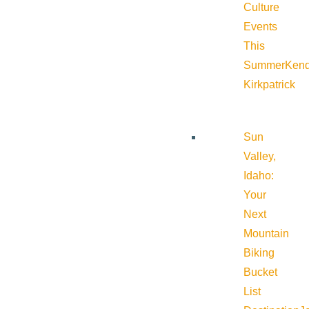
Culture
Events
This
Summer
Kend
Kirkpatrick
Sun
Valley,
Idaho:
Your
Next
Mountain
Biking
Bucket
List