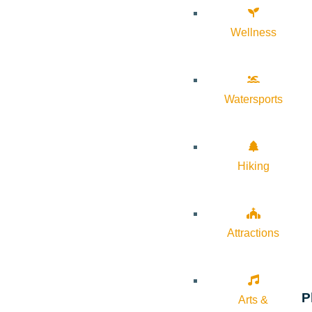
Wellness
Watersports
Hiking
Attractions
P
Arts &