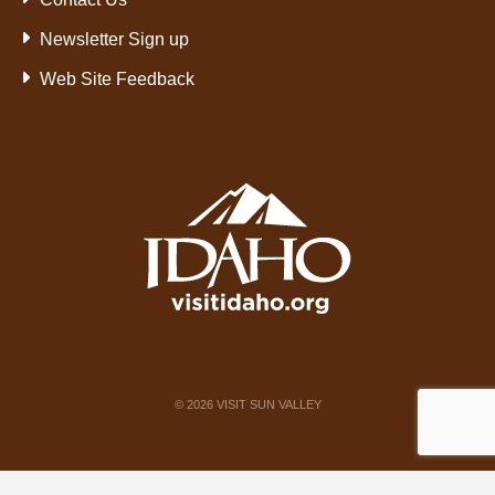
Newsletter Sign up
Web Site Feedback
©
2026
VISIT SUN VALLEY