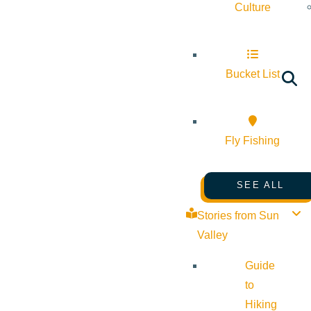
Culture
Bucket List
Fly Fishing
SEE ALL
Stories from Sun
Valley
Guide
to
Hiking