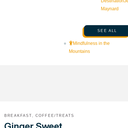
Destination
J
Maynard
SEE ALL
Mindfulness in the
Mountains
BREAKFAST, COFFEE/TREATS
Ginger Sweet