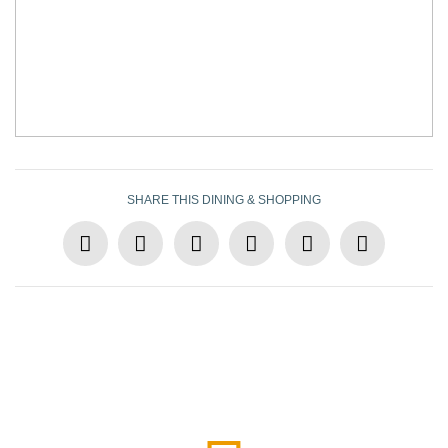
SHARE THIS DINING & SHOPPING