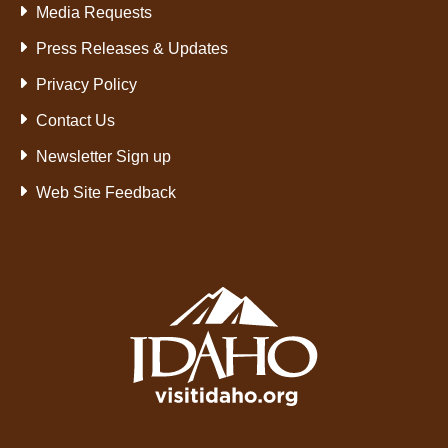
Media Requests
Press Releases & Updates
Privacy Policy
Contact Us
Newsletter Sign up
Web Site Feedback