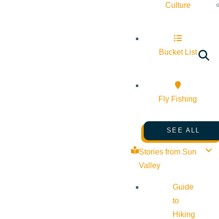
Culture
Bucket List
Fly Fishing
SEE ALL
Stories from Sun
Valley
Guide
to
Hiking