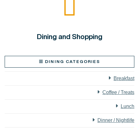
Dining and Shopping
DINING CATEGORIES
Breakfast
Coffee / Treats
Lunch
Dinner / Nightlife