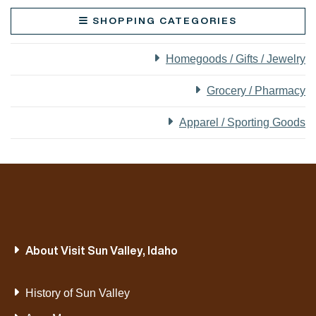
SHOPPING CATEGORIES
Homegoods / Gifts / Jewelry
Grocery / Pharmacy
Apparel / Sporting Goods
About Visit Sun Valley, Idaho
History of Sun Valley