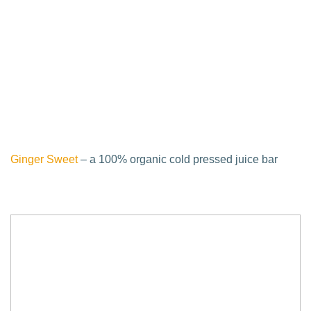
Ginger Sweet
– a 100% organic cold pressed juice bar