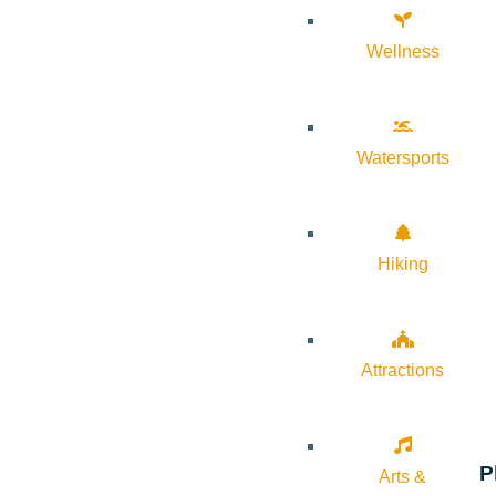
Wellness
Watersports
Hiking
Attractions
P
Arts &