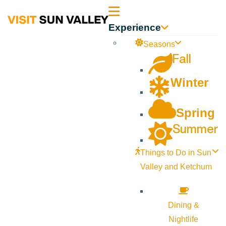
Sun
Experience
Valley
Seasons
Fall
Idaho
Winter
Spring
Summer
Things to Do in Sun
Valley and Ketchum
Dining &
Nightlife