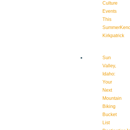
Culture
Events
This
Summer
Kend
Kirkpatrick
Sun
Valley,
Idaho:
Your
Next
Mountain
Biking
Bucket
List