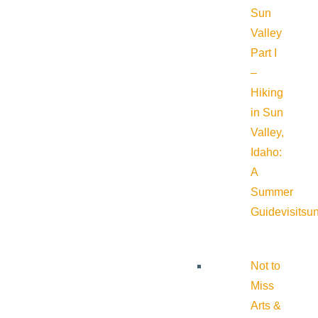
Sun
Valley
Part I
–
Hiking
in Sun
Valley,
Idaho:
A
Summer
Guide
visitsu
Not to
Miss
Arts &