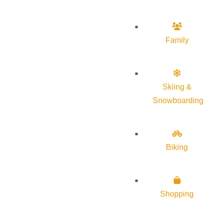
Family
Skiing &
Snowboarding
Biking
Shopping