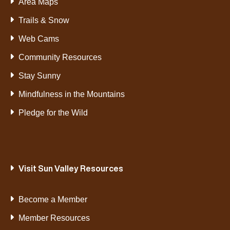
Area Maps
Trails & Snow
Web Cams
Community Resources
Stay Sunny
Mindfulness in the Mountains
Pledge for the Wild
Visit Sun Valley Resources
Become a Member
Member Resources