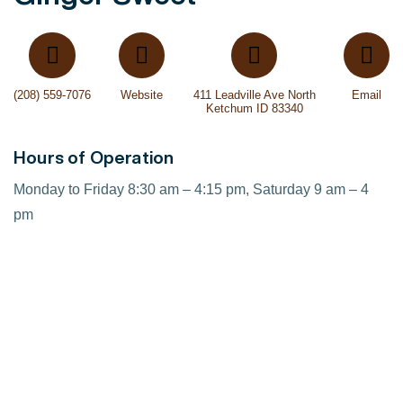
(208) 559-7076
Website
411 Leadville Ave North
Email
Ketchum ID 83340
Hours of Operation
Monday to Friday 8:30 am – 4:15 pm, Saturday 9 am – 4
pm