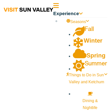
Sun
Experience
Valley
Seasons
Fall
Idaho
Winter
Spring
Summer
Things to Do in Sun
Valley and Ketchum
Dining &
Nightlife