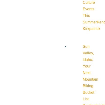
Culture
Events
This
Summer
Kend
Kirkpatrick
Sun
Valley,
Idaho:
Your
Next
Mountain
Biking
Bucket
List