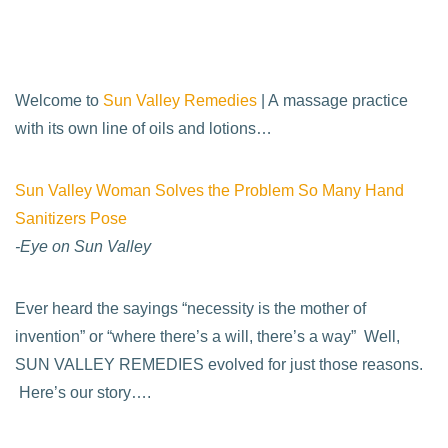
Welcome to
Sun Valley Remedies
| A massage practice
with its own line of oils and lotions…
Sun Valley Woman Solves the Problem So Many Hand
Sanitizers Pose
-Eye on Sun Valley
Ever heard the sayings “necessity is the mother of
invention” or “where there’s a will, there’s a way” Well,
SUN VALLEY REMEDIES evolved for just those reasons.
Here’s our story….