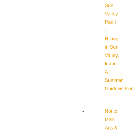
Sun
Valley
Part I
–
Hiking
in Sun
Valley,
Idaho:
A
Summer
Guide
visitsu
Not to
Miss
Arts &