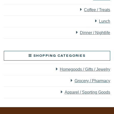
Coffee / Treats
Lunch
Dinner / Nightlife
SHOPPING CATEGORIES
Homegoods / Gifts / Jewelry
Grocery / Pharmacy
Apparel / Sporting Goods