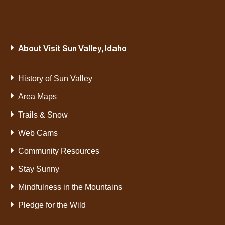
About Visit Sun Valley, Idaho
History of Sun Valley
Area Maps
Trails & Snow
Web Cams
Community Resources
Stay Sunny
Mindfulness in the Mountains
Pledge for the Wild