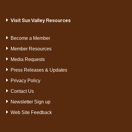
Visit Sun Valley Resources
Become a Member
Member Resources
Media Requests
Press Releases & Updates
Privacy Policy
Contact Us
Newsletter Sign up
Web Site Feedback