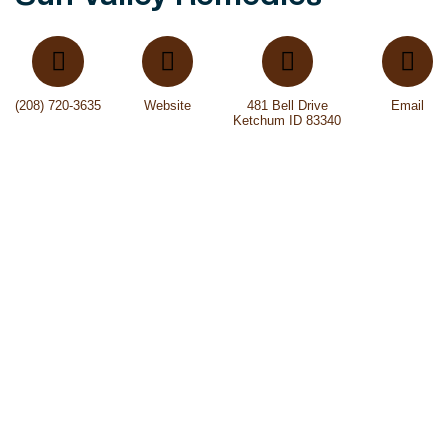
(208) 720-3635
Website
481 Bell Drive
Email
Ketchum ID 83340