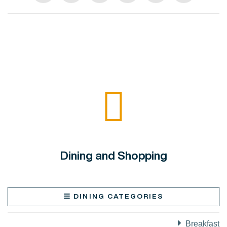
Dining and Shopping
DINING CATEGORIES
Breakfast