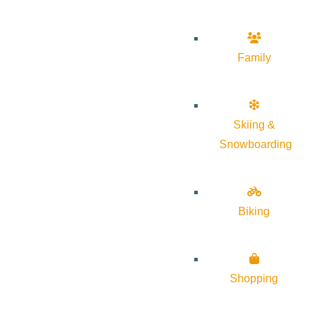
Family
Skiing &
Snowboarding
Biking
Shopping