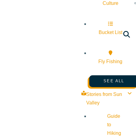
Culture
Bucket List
Fly Fishing
SEE ALL
Stories from Sun
Valley
Guide
to
Hiking