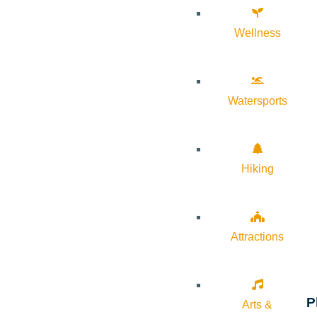
Wellness
Watersports
Hiking
Attractions
P
Arts &