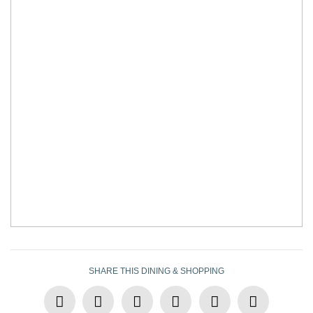
SHARE THIS DINING & SHOPPING