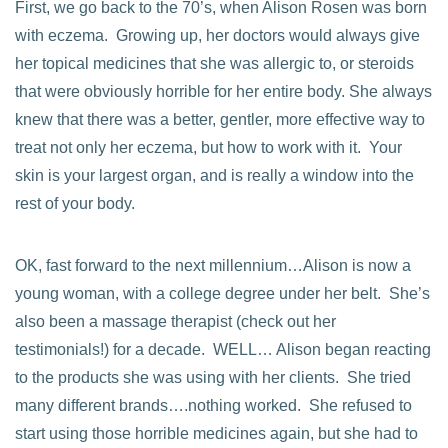
First, we go back to the 70’s, when Alison Rosen was born
with eczema. Growing up, her doctors would always give
her topical medicines that she was allergic to, or steroids
that were obviously horrible for her entire body. She always
knew that there was a better, gentler, more effective way to
treat not only her eczema, but how to work with it. Your
skin is your largest organ, and is really a window into the
rest of your body.
OK, fast forward to the next millennium…Alison is now a
young woman, with a college degree under her belt. She’s
also been a massage therapist (check out her
testimonials!) for a decade. WELL… Alison began reacting
to the products she was using with her clients. She tried
many different brands….nothing worked. She refused to
start using those horrible medicines again, but she had to