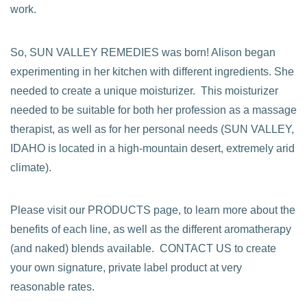
work.
So, SUN VALLEY REMEDIES was born! Alison began
experimenting in her kitchen with different ingredients. She
needed to create a unique moisturizer. This moisturizer
needed to be suitable for both her profession as a massage
therapist, as well as for her personal needs (SUN VALLEY,
IDAHO is located in a high-mountain desert, extremely arid
climate).
Please visit our PRODUCTS page, to learn more about the
benefits of each line, as well as the different aromatherapy
(and naked) blends available. CONTACT US to create
your own signature, private label product at very
reasonable rates.