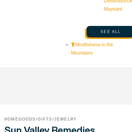
Destination
J
Maynard
SEE ALL
Mindfulness in the
Mountains
HOMEGOODS/GIFTS/JEWELRY
Sun Valley Remedies