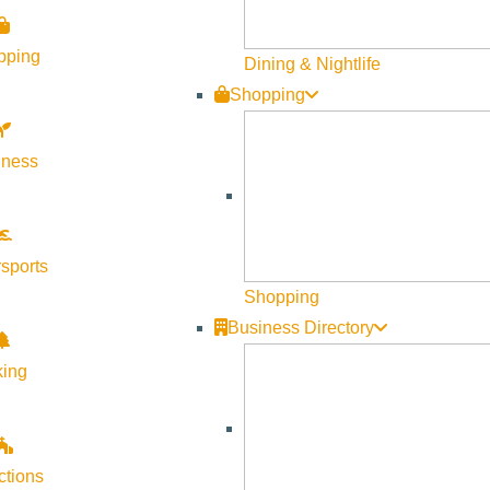
pping
Dining & Nightlife
Shopping
lness
sports
Shopping
Business Directory
king
ctions