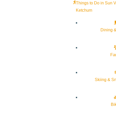
Things to Do in Sun V
Ketchum
Dining &
Fa
Skiing & S
Bi