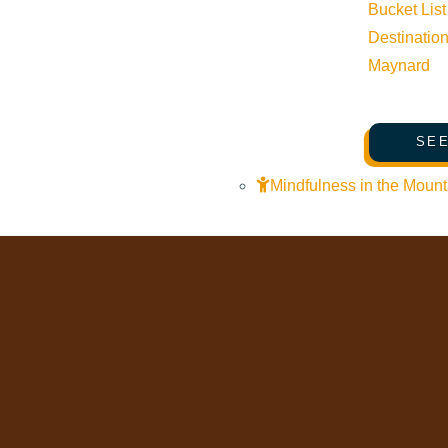
Bucket List
Trails & Snow
Destinatio
Web Cams
Maynard
Community Resources
Stay Sunny
SEE
Mindfulness in the Mountains
Mindfulness in the Mount
Pledge for the Wild