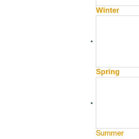
Winter
Spring
Summer