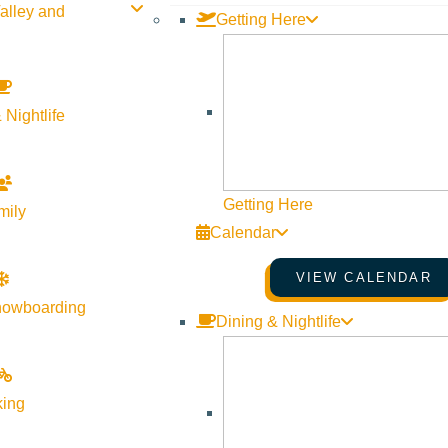
alley and
Getting Here
 Nightlife
Getting Here
mily
Calendar
VIEW CALENDAR
nowboarding
Dining & Nightlife
king