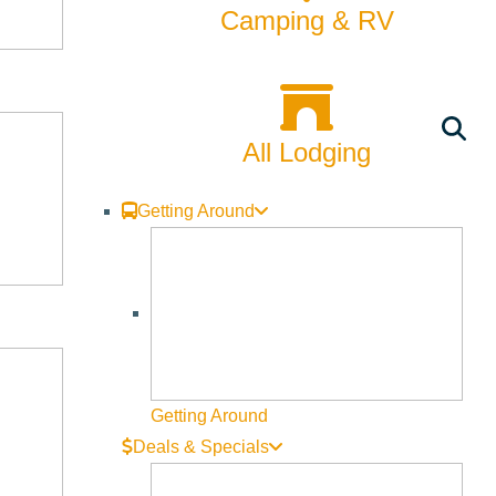
Camping & RV
All Lodging
Getting Around
Getting Around
Deals & Specials