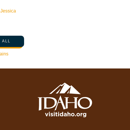
Media Requests
n
Jessica
Press Releases & Updates
Privacy Policy
Contact Us
 ALL
Newsletter Sign up
ains
Web Site Feedback