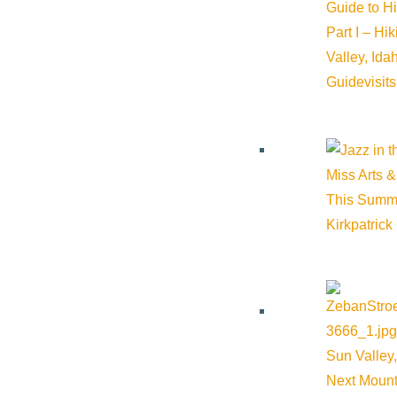
Guide to H
Part I – Hi
Valley, Id
Guide
visit
Miss Arts &
This Summ
Kirkpatrick
About Visit Sun Valley, Idaho
History of Sun Valley
Sun Valley,
Area Maps
Next Mount