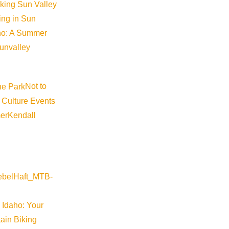
iking Sun Valley
king in Sun
aho: A Summer
sunvalley
Not to
 Culture Events
er
Kendall
Visit Sun Valley Resources
Become a Member
 Idaho: Your
Member Resources
ain Biking