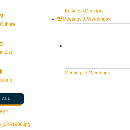
Business Directory
Meetings & Weddings
 Culture
t List
Meetings & Weddings
ishing
 ALL
ley