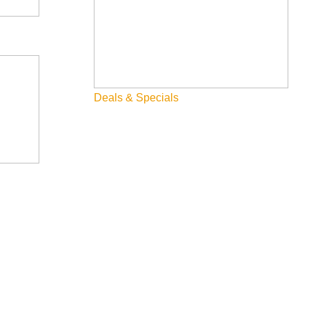
Deals & Specials