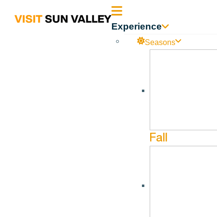
Sun
Experience
Valley
Seasons
Idaho
Fall