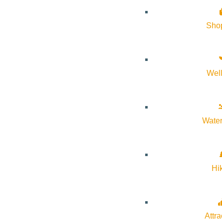
Sho
Wel
Water
Hi
Attra