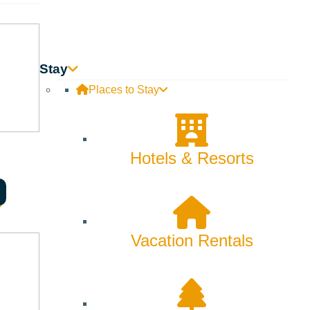
Stay
Places to Stay
Hotels & Resorts
Vacation Rentals