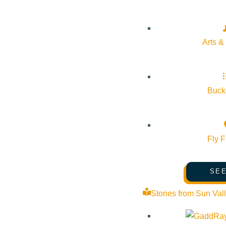
Arts &
Bucke
Fly F
SEE
Stories from Sun Val