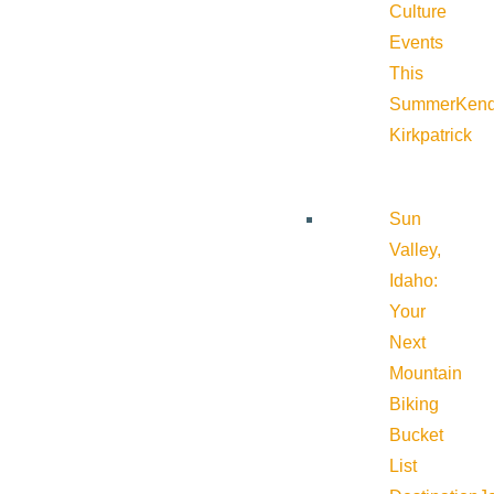
Culture
Events
This
Summer
Kend
Kirkpatrick
Sun
Valley,
Idaho:
Your
Next
Mountain
Biking
Bucket
List