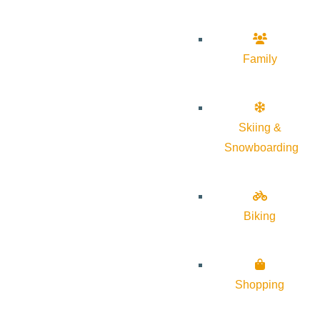
Family
Skiing &
Snowboarding
Biking
Shopping