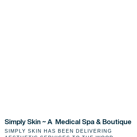
Simply Skin
~ A Medical Spa & Boutique
SIMPLY SKIN HAS BEEN DELIVERING