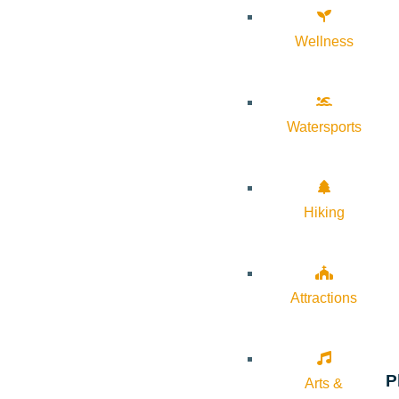
Wellness
Watersports
Hiking
Attractions
P
Arts &