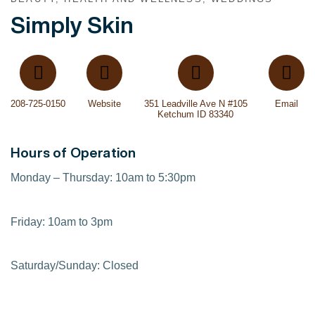
Simply Skin
208-725-0150
Website
351 Leadville Ave N #105
Email
Ketchum ID 83340
Hours of Operation
Monday – Thursday: 10am to 5:30pm
Friday: 10am to 3pm
Saturday/Sunday: Closed