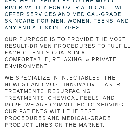
AESTHETIC SERVICES TO THE WOOD
RIVER VALLEY FOR OVER A DECADE. WE
OFFER SERVICES AND MEDICAL-GRADE
SKINCARE FOR MEN, WOMEN, TEENS, AND
ANY AND ALL SKIN TYPES.
OUR PURPOSE IS TO PROVIDE THE MOST 
RESULT-DRIVEN PROCEDURES TO FULFILL 
EACH CLIENT’S GOALS IN A 
COMFORTABLE, RELAXING, & PRIVATE 
ENVIRONMENT.
WE SPECIALIZE IN INJECTABLES, THE 
NEWEST AND MOST INNOVATIVE LASER 
TREATMENTS, RESURFACING 
TREATMENTS, CHEMICAL PEELS, AND 
MORE. WE ARE COMMITTED TO SERVING 
OUR PATIENTS WITH THE BEST 
PROCEDURES AND MEDICAL-GRADE 
PRODUCT LINES ON THE MARKET.