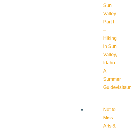
Sun
Valley
Part I
–
Hiking
in Sun
Valley,
Idaho:
A
Summer
Guide
visitsu
Not to
Miss
Arts &