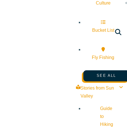
Culture
Bucket List
Fly Fishing
SEE ALL
Stories from Sun
Valley
Guide
to
Hiking