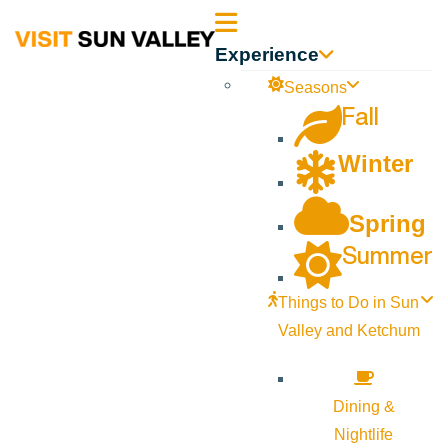
Sun
Experience
Valley
Seasons
Fall
Idaho
Winter
Spring
Summer
Things to Do in Sun
Valley and Ketchum
Dining &
Nightlife