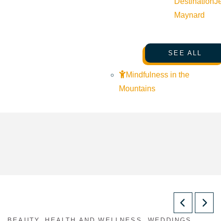
Destination
J
Maynard
SEE ALL
Mindfulness in the
Mountains
BEAUTY, HEALTH AND WELLNESS, WEDDINGS