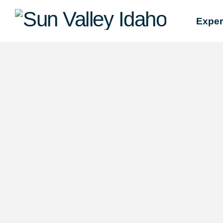
Sun
Exper
Valley
Idaho