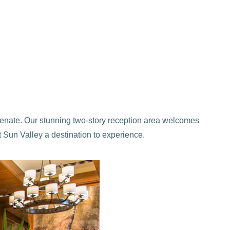
uvenate. Our stunning two-story reception area welcomes
at Sun Valley a destination to experience.