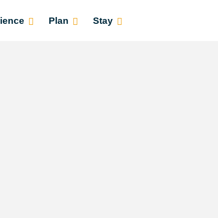
ience
Plan
Stay