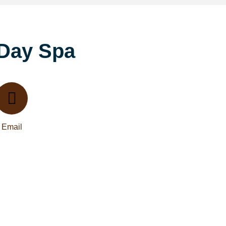
 Day Spa
Email