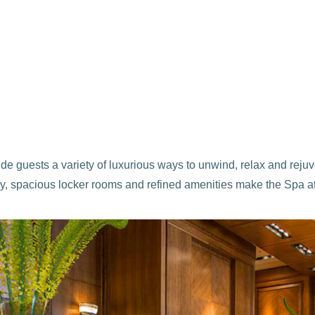
vide guests a variety of luxurious ways to unwind, relax and rej
cility, spacious locker rooms and refined amenities make the Spa 