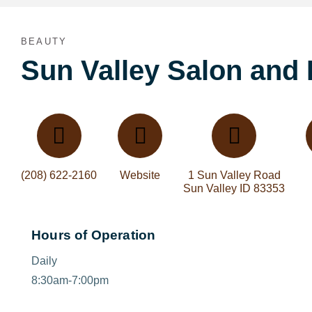
BEAUTY
Sun Valley Salon and
(208) 622-2160
Website
1 Sun Valley Road
Sun Valley ID 83353
Hours of Operation
Daily
8:30am-7:00pm