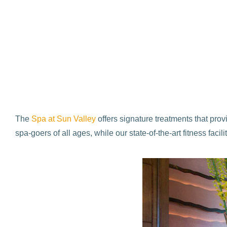
The
Spa at Sun Valley
offers signature treatments that pro
spa-goers of all ages, while our state-of-the-art fitness fa