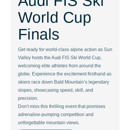
Audi FIS Ski
World Cup
Finals
Get ready for world-class alpine action as Sun
Valley hosts the Audi FIS Ski World Cup,
welcoming elite athletes from around the
globe. Experience the excitement firsthand as
skiers race down Bald Mountain’s legendary
slopes, showcasing speed, skill, and
precision.
Don't miss this thrilling event that promises
adrenaline-pumping competition and
unforgettable mountain views.