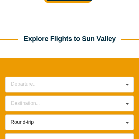
Explore Flights to Sun Valley
Departure...
Destination...
Round-trip