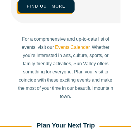
FIND OUT MORE
For a comprehensive and up-to-date list of
events, visit our
Events Calendar
. Whether
you're interested in arts, culture, sports, or
family-friendly activities, Sun Valley offers
something for everyone. Plan your visit to
coincide with these exciting events and make
the most of your time in our beautiful mountain
town.
Plan Your Next Trip