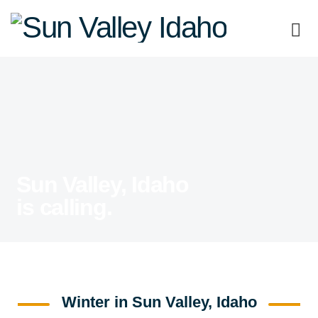
Sun
Valley
Idaho
Sun Valley, Idaho
is calling.
Winter in Sun Valley, Idaho