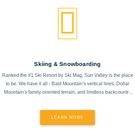
Skiing & Snowboarding
Ranked the #1 Ski Resort by Ski Mag, Sun Valley is the place
to be. We have it all - Bald Mountain's vertical lines, Dollar
Mountain's family-oriented terrain, and limitless backcountry
access.
LEARN MORE