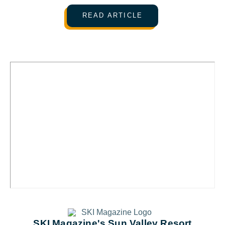
READ ARTICLE
SKI Magazine's Sun Valley Resort