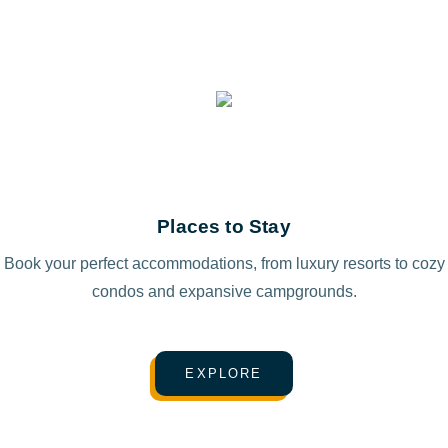
Places to Stay
Book your perfect accommodations, from luxury resorts to cozy
condos and expansive campgrounds.
EXPLORE