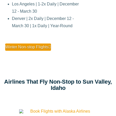
Los Angeles | 1-2x Daily | December
12 - March 30
Denver | 2x Daily | December 12 -
March 30 | 1x Daily | Year-Round
Winter Non-stop Flights
Airlines That Fly Non-Stop to Sun Valley,
Idaho