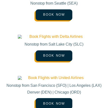
Nonstop from Seattle (SEA)
BOOK NOW
Nonstop from Salt Lake City (SLC)
BOOK NOW
Nonstop from San Francisco (SFO) | Los Angeles (LAX)
Denver (DEN) | Chicago (ORD)
BOOK NOW