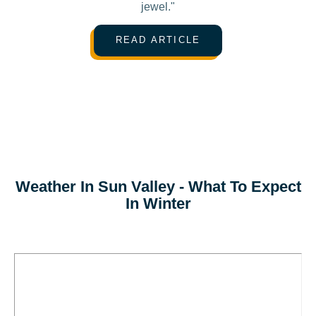
jewel."
READ ARTICLE
Weather In Sun Valley - What To Expect
In Winter