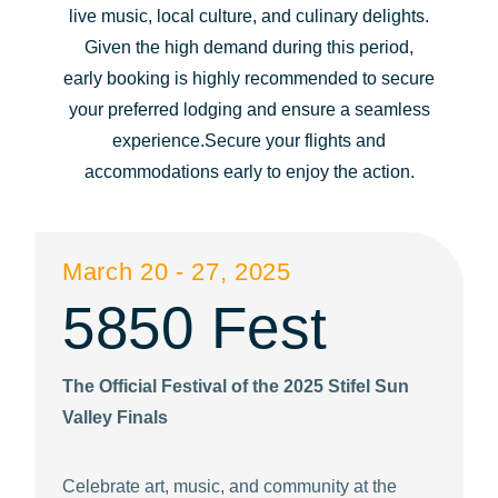
live music, local culture, and culinary delights.
question
question
Given the high demand during this period,
mark
mark
early booking is highly recommended to secure
key
key
your preferred lodging and ensure a seamless
to
to
experience.Secure your flights and
get
get
accommodations early to enjoy the action.
the
the
keyboard
keyboard
shortcuts
shortcuts
March 20 - 27, 2025
for
for
5850 Fest
changing
changing
dates.
dates.
The Official Festival of the 2025 Stifel Sun
Valley Finals
Celebrate art, music, and community at the