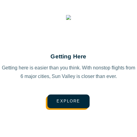
Getting Here
Getting here is easier than you think. With nonstop flights from
6 major cities, Sun Valley is closer than ever.
EXPLORE