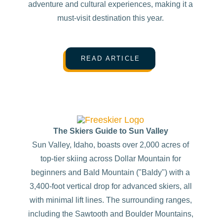
adventure and cultural experiences, making it a
must-visit destination this year.
READ ARTICLE
The Skiers Guide to Sun Valley
Sun Valley, Idaho, boasts over 2,000 acres of
top-tier skiing across Dollar Mountain for
beginners and Bald Mountain ("Baldy") with a
3,400-foot vertical drop for advanced skiers, all
with minimal lift lines. The surrounding ranges,
including the Sawtooth and Boulder Mountains,