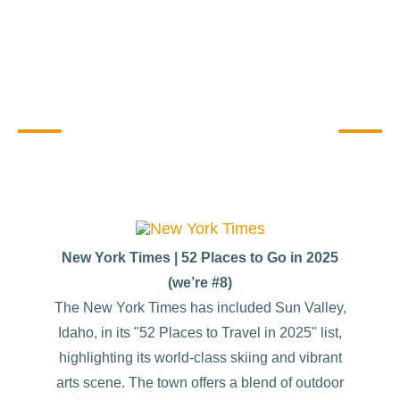
Sharing Sun Valley Stories
New York Times | 52 Places to Go in 2025
(we’re #8)
The New York Times has included Sun Valley,
Idaho, in its "52 Places to Travel in 2025" list,
highlighting its world-class skiing and vibrant
arts scene. The town offers a blend of outdoor