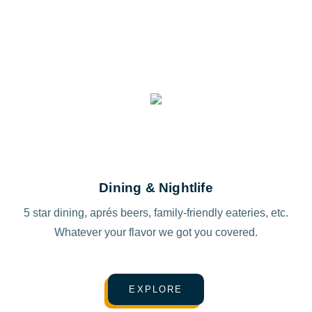
Dining & Nightlife
5 star dining, aprés beers, family-friendly eateries, etc.
Whatever your flavor we got you covered.
EXPLORE