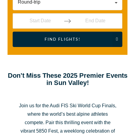
Round-trip
Navigate
Navigate
FIND FLIGHTS!
forward
backward
to
to
interact
interact
with
with
the
the
Don’t Miss These 2025 Premier Events
in Sun Valley!
calendar
calendar
and
and
select
select
Join us for the Audi FIS Ski World Cup Finals,
a
a
where the world’s best alpine athletes
date.
date.
compete. Pair this thrilling event with the
Press
Press
vibrant 5850 Fest, a weeklong celebration of
the
the