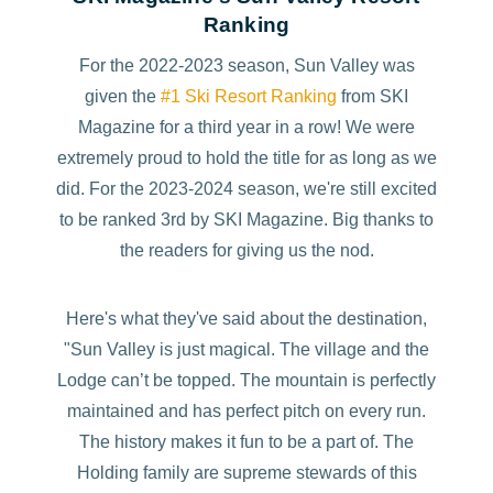
Ranking
For the 2022-2023 season, Sun Valley was
given the
#1 Ski Resort Ranking
from SKI
Magazine for a third year in a row! We were
extremely proud to hold the title for as long as we
did. For the 2023-2024 season, we're still excited
to be ranked 3rd by SKI Magazine. Big thanks to
the readers for giving us the nod.
Here's what they've said about the destination,
"Sun Valley is just magical. The village and the
Lodge can’t be topped. The mountain is perfectly
maintained and has perfect pitch on every run.
The history makes it fun to be a part of. The
Holding family are supreme stewards of this