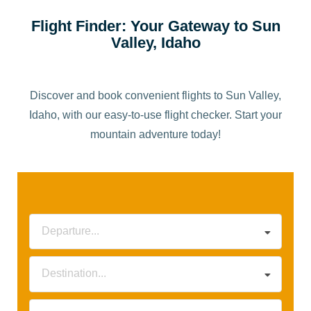
Flight Finder: Your Gateway to Sun
Valley, Idaho
Discover and book convenient flights to Sun Valley,
Idaho, with our easy-to-use flight checker. Start your
mountain adventure today!
Departure...
Destination...