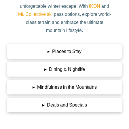
unforgettable winter escape. With
IKON
and
Mt. Collective ski
pass options, explore world-
class terrain and embrace the ultimate
mountain lifestyle.
▸
Places to Stay
▸
Dining & Nightlife
▸
Mindfulness in the Mountains
▸
Deals and Specials