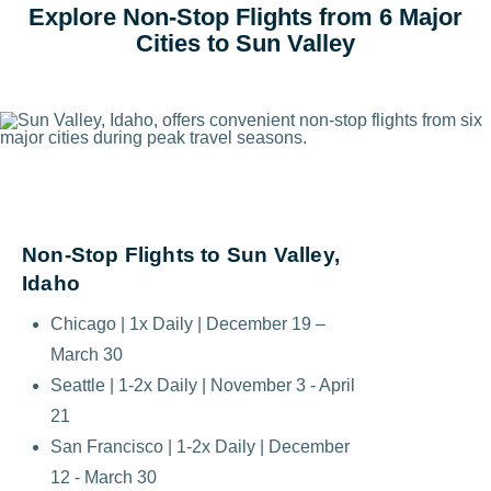
Explore Non-Stop Flights from 6 Major
Cities to Sun Valley
Non-Stop Flights to Sun Valley,
Idaho
Chicago | 1x Daily | December 19 –
March 30
Seattle | 1-2x Daily | November 3 - April
21
San Francisco | 1-2x Daily | December
12 - March 30