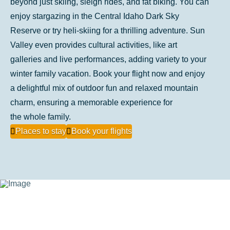
beyond just skiing, sleigh rides, and fat biking. You can
enjoy stargazing in the Central Idaho Dark Sky
Reserve or try heli-skiing for a thrilling adventure. Sun
Valley even provides cultural activities, like art
galleries and live performances, adding variety to your
winter family vacation. Book your flight now and enjoy
a delightful mix of outdoor fun and relaxed mountain
charm, ensuring a memorable experience for
the whole family.
Places to stay
Book your flights