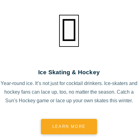
Ice Skating & Hockey
Year-round ice. It’s not just for cocktail drinkers. Ice-skaters and
hockey fans can lace up, too, no matter the season. Catch a
Sun's Hockey game or lace up your own skates this winter.
LEARN MORE