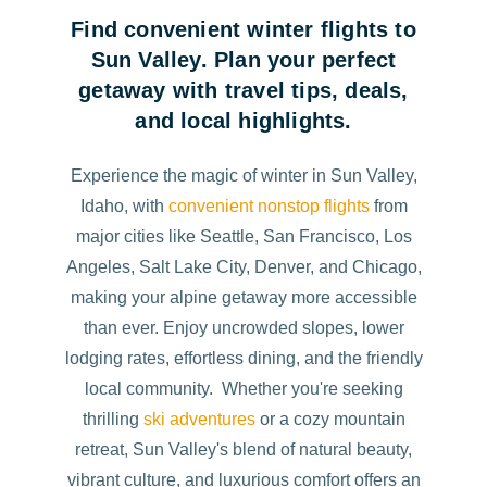
Find convenient winter flights to
Sun Valley. Plan your perfect
getaway with travel tips, deals,
and local highlights.
Experience the magic of winter in Sun Valley,
Idaho, with
convenient nonstop flights
from
major cities like Seattle, San Francisco, Los
Angeles, Salt Lake City, Denver, and Chicago,
making your alpine getaway more accessible
than ever. Enjoy uncrowded slopes, lower
lodging rates, effortless dining, and the friendly
local community. Whether you're seeking
thrilling
ski adventures
or a cozy mountain
retreat, Sun Valley's blend of natural beauty,
vibrant culture, and luxurious comfort offers an