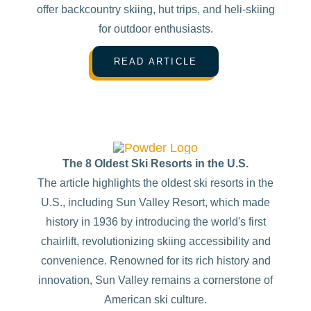
offer backcountry skiing, hut trips, and heli-skiing
for outdoor enthusiasts.
READ ARTICLE
The 8 Oldest Ski Resorts in the U.S.
The article highlights the oldest ski resorts in the
U.S., including Sun Valley Resort, which made
history in 1936 by introducing the world's first
chairlift, revolutionizing skiing accessibility and
convenience. Renowned for its rich history and
innovation, Sun Valley remains a cornerstone of
American ski culture.