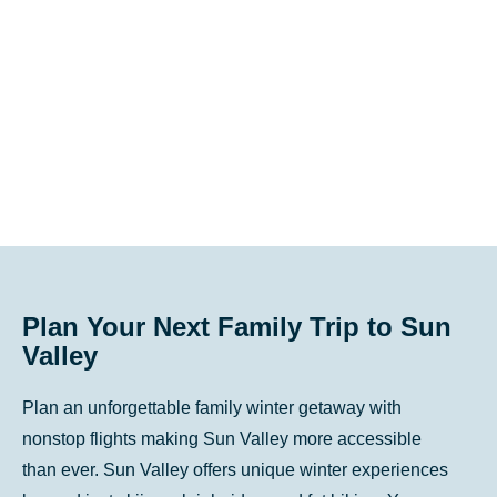
key
key
to
to
get
get
the
the
keyboard
keyboard
shortcuts
shortcuts
for
for
changing
changing
dates.
dates.
Plan Your Next Family Trip to Sun
Valley
Plan an unforgettable family winter getaway with
nonstop flights making Sun Valley more accessible
than ever. Sun Valley offers unique winter experiences