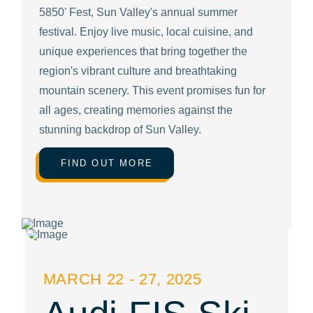
5850' Fest, Sun Valley's annual summer
festival. Enjoy live music, local cuisine, and
unique experiences that bring together the
region's vibrant culture and breathtaking
mountain scenery. This event promises fun for
all ages, creating memories against the
stunning backdrop of Sun Valley.
FIND OUT MORE
MARCH 22 - 27, 2025