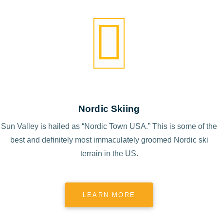
Nordic Skiing
Sun Valley is hailed as “Nordic Town USA.” This is some of the
best and definitely most immaculately groomed Nordic ski
terrain in the US.
LEARN MORE