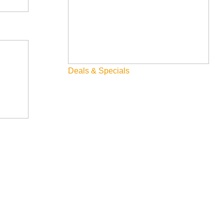
Deals & Specials