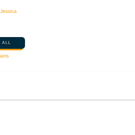
n
Jessica
 ALL
ains