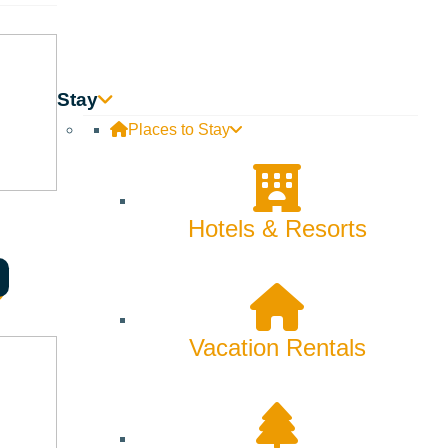
Stay
Places to Stay
Hotels & Resorts
Vacation Rentals