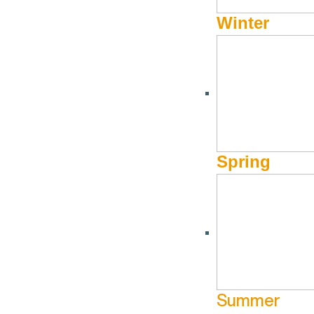
Winter
DECEMBER 1, 2020 - APRIL 1, 2021
Black Tie Ski Rentals f
Spring
Get Your Rentals Now!
Book online and save! Guests who make
their reservations
charge. No blackout dates.
Summer