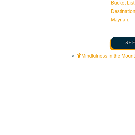
Bucket List
Destinatio
Maynard
SEE
Mindfulness in the Mount