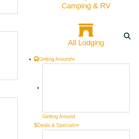
Camping & RV
All Lodging
Getting Around
Getting Around
Deals & Specials