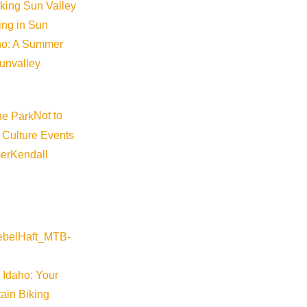
iking Sun Valley
king in Sun
aho: A Summer
sunvalley
Not to
 Culture Events
er
Kendall
 Idaho: Your
ain Biking