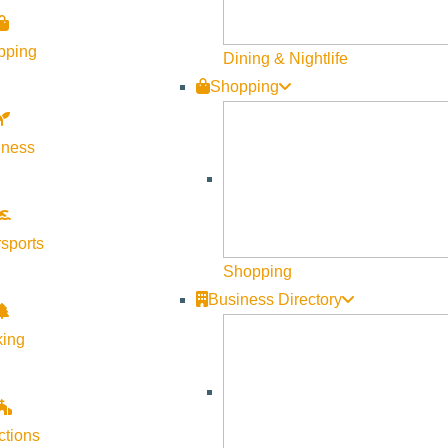
pping
Dining & Nightlife
Shopping
lness
sports
Shopping
Business Directory
king
ctions