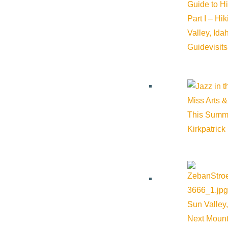
Guide to H
Part I – Hi
Valley, Id
Guide
visit
Miss Arts &
This Summ
Kirkpatrick
Sun Valley,
Next Mount