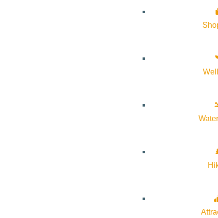
Sho
Wel
Water
Hi
Attra