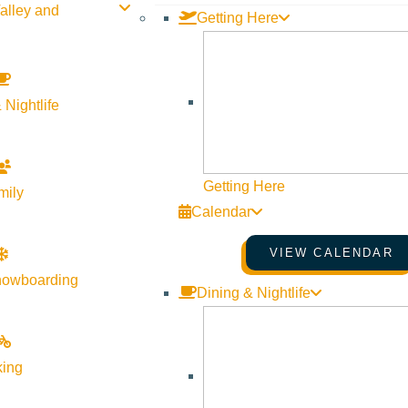
alley and
Getting Here
 Nightlife
Getting Here
mily
Calendar
VIEW CALENDAR
nowboarding
Dining & Nightlife
king