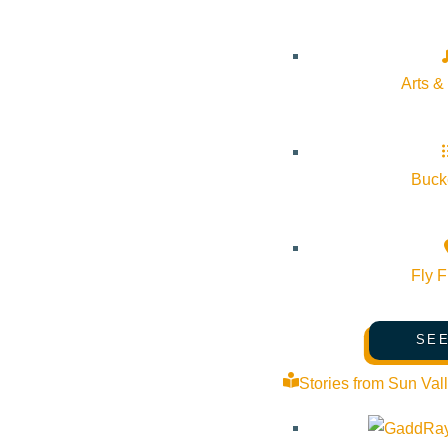
Arts &
Bucke
Fly F
SEE
Stories from Sun Val