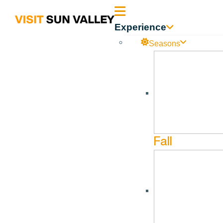
Sun
Experience
Valley
Seasons
Idaho
Fall