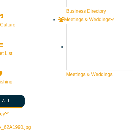
Business Directory
Meetings & Weddings
 Culture
t List
Meetings & Weddings
ishing
 ALL
ley