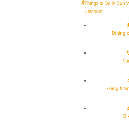
Things to Do in Sun V
Ketchum
Dining &
Fa
Skiing & S
Bi