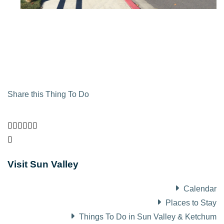
Share this Thing To Do
Visit Sun Valley
Calendar
Places to Stay
Things To Do in Sun Valley & Ketchum