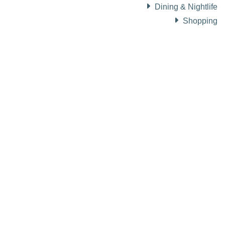
Dining & Nightlife
Shopping
About Visit Sun Valley, Idaho
History of Sun Valley
Area Maps
Trails & Snow
Web Cams
Community Resources
Stay Sunny