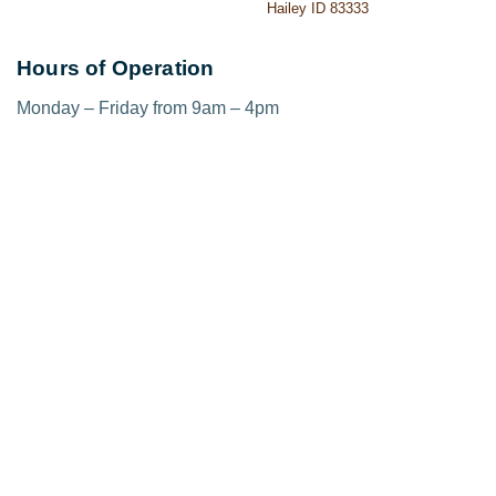
Hailey ID 83333
Hours of Operation
Monday – Friday from 9am – 4pm