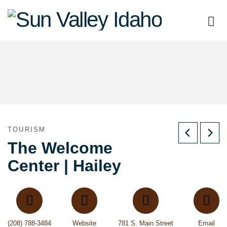
Sun
Valley
Idaho
TOURISM
The Welcome
Center | Hailey
(208) 788-3484
Website
781 S. Main Street
Email