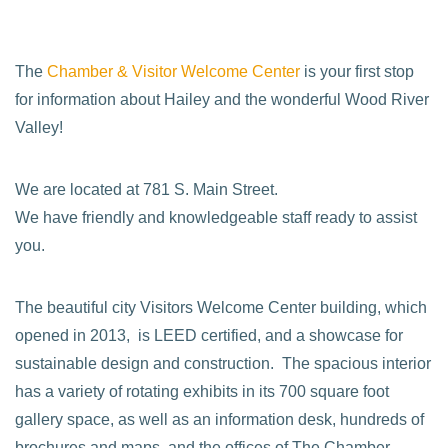
The
Chamber & Visitor Welcome Center
is your first stop
for information about Hailey and the wonderful Wood River
Valley!
We are located at 781 S. Main Street.
We have friendly and knowledgeable staff ready to assist
you.
The beautiful city Visitors Welcome Center building, which
opened in 2013, is LEED certified, and a showcase for
sustainable design and construction. The spacious interior
has a variety of rotating exhibits in its 700 square foot
gallery space, as well as an information desk, hundreds of
brochures and maps, and the offices of The Chamber.