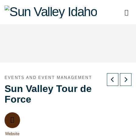
Sun
Valley
Idaho
EVENTS AND EVENT MANAGEMENT
Sun Valley Tour de
Force
Website