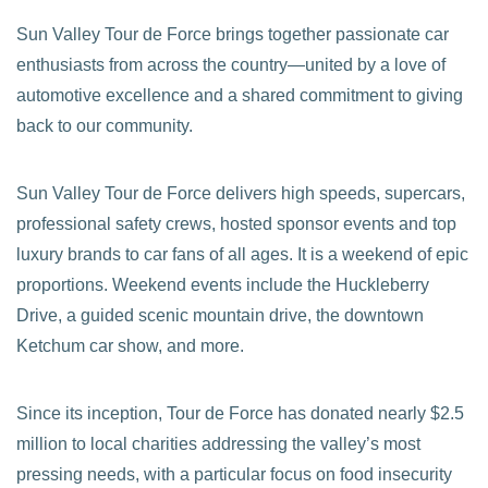
Sun Valley Tour de Force brings together passionate car
enthusiasts from across the country—united by a love of
automotive excellence and a shared commitment to giving
back to our community.
Sun Valley Tour de Force delivers high speeds, supercars,
professional safety crews, hosted sponsor events and top
luxury brands to car fans of all ages. It is a weekend of epic
proportions. Weekend events include the Huckleberry
Drive, a guided scenic mountain drive, the downtown
Ketchum car show, and more.
Since its inception, Tour de Force has donated nearly $2.5
million to local charities addressing the valley’s most
pressing needs, with a particular focus on food insecurity