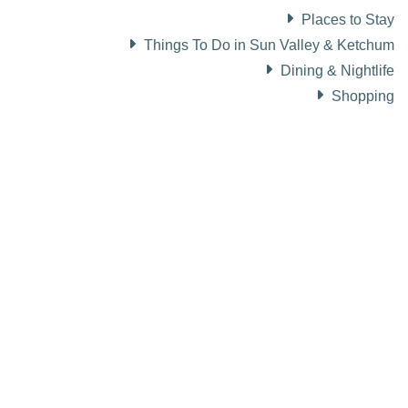
Places to Stay
Things To Do in Sun Valley & Ketchum
Dining & Nightlife
Shopping
About Visit Sun Valley, Idaho
History of Sun Valley
Area Maps
Trails & Snow
Web Cams