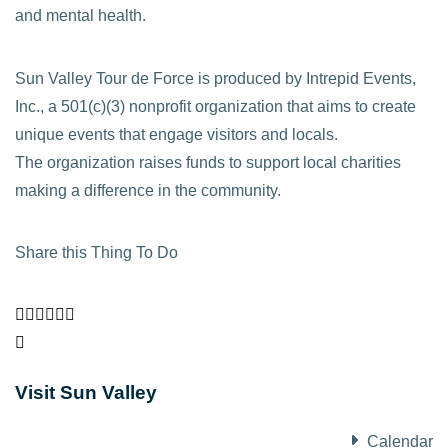
and mental health.
Sun Valley Tour de Force is produced by Intrepid Events,
Inc., a 501(c)(3) nonprofit organization that aims to create
unique events that engage visitors and locals.
The organization raises funds to support local charities
making a difference in the community.
Share this Thing To Do
Visit Sun Valley
Calendar