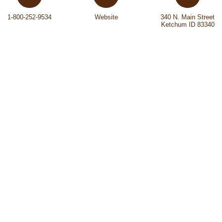
1-800-252-9534
Website
340 N. Main Street
Ketchum ID 83340