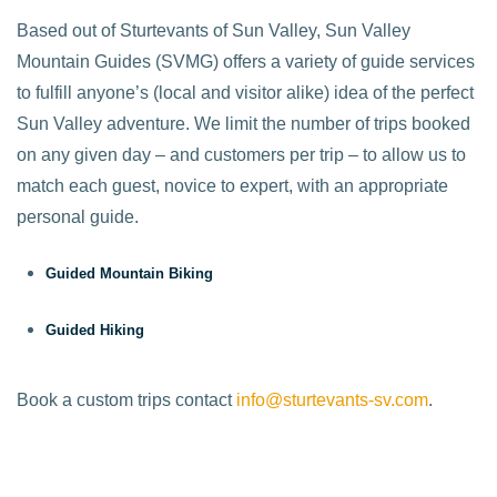
Based out of Sturtevants of Sun Valley, Sun Valley
Mountain Guides (SVMG) offers a variety of guide services
to fulfill anyone’s (local and visitor alike) idea of the perfect
Sun Valley adventure. We limit the number of trips booked
on any given day – and customers per trip – to allow us to
match each guest, novice to expert, with an appropriate
personal guide.
Guided Mountain Biking
Guided Hiking
Book a custom trips contact
info@sturtevants-sv.com
.