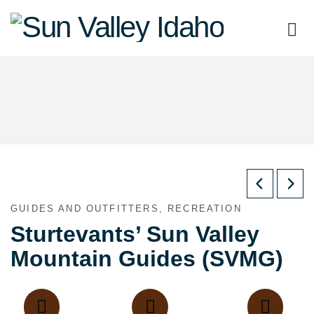
Sun
Valley
Idaho
GUIDES AND OUTFITTERS, RECREATION
Sturtevants’ Sun Valley
Mountain Guides (SVMG)