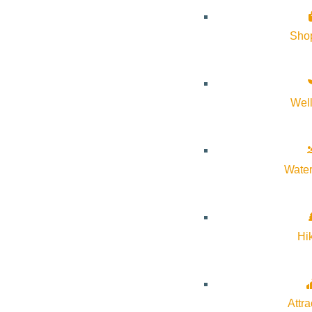
The park is open every day. Some park facilities and the loo
Sho
When the loop road is open to automobile traffic an entranc
Visitor Center – Visitor Center
Wel
Open daily except for Thanksgiving, Christmas, and New Y
September. After that the visitor center is open 8 a.m. – 4:30
Water
Hi
Attra