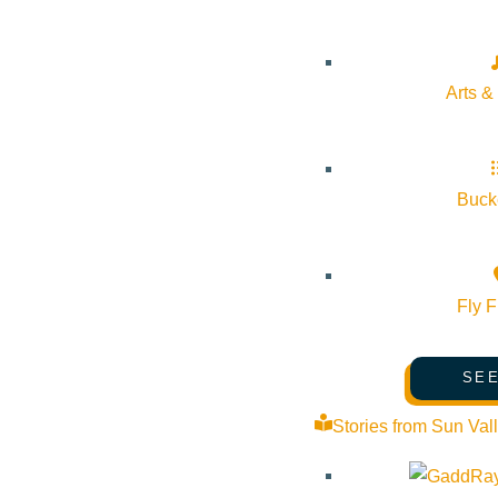
Arts &
Bucke
Fly F
SEE
Stories from Sun Val