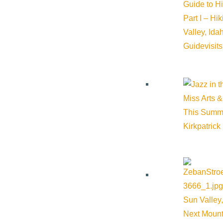
Guide to H
Part I – Hi
Valley, Id
Guide
visit
Miss Arts &
This Summ
Kirkpatrick
Sun Valley,
Next Mount