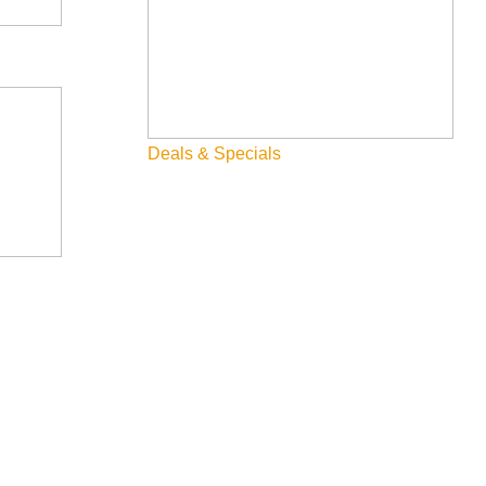
Deals & Specials