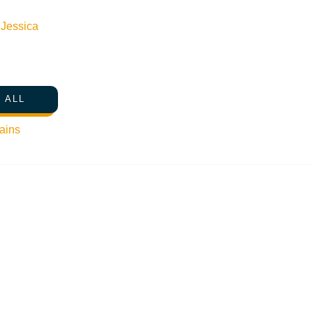
n
Jessica
 ALL
ains