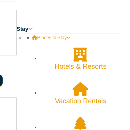
Stay
Places to Stay
Hotels & Resorts
 1924 to preserve the unique volcanic features of this
ic rifts, cinder cones, spatter cones, shield volcanoes
ironment. It is an excellent site for hiking, bird watching,
Service and Bureau of Land Management.
Vacation Rentals