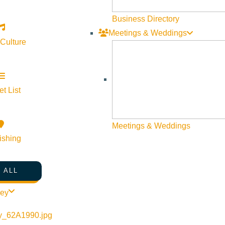
Business Directory
Meetings & Weddings
 Culture
t List
Meetings & Weddings
ishing
 ALL
ley