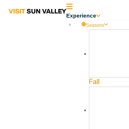
Sun
Experience
Valley
Seasons
Idaho
Fall