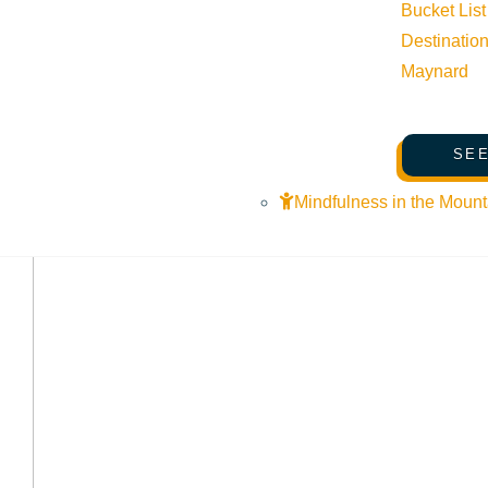
Bucket List
Destinatio
Maynard
SEE
Mindfulness in the Mount