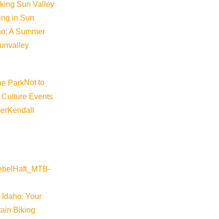
iking Sun Valley
king in Sun
aho: A Summer
sunvalley
Not to
 Culture Events
er
Kendall
 Idaho: Your
ain Biking