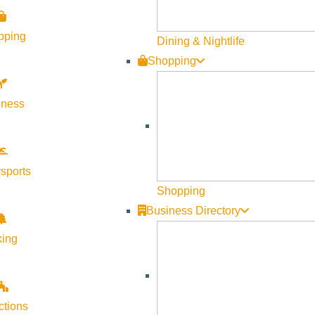
p road are closed during the winter. Visit
Current Conditions
a
pping
Dining & Nightlife
e fee is charged. Find out more on the
Fees and Passes
page.
Shopping
lness
ear’s Day. Extended summer hours, 8 a.m. – 6 p.m., begin on M
 p.m. daily.
sports
Shopping
Business Directory
king
ctions