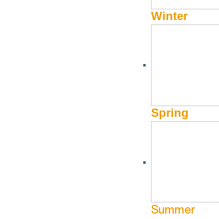
Winter
RECREATION, TOURISM
Craters of the Moon N
Spring
(208) 527-1335
Website
1266 Craters Loop Road
Arco ID 83213
Summer