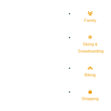
Family
Skiing &
Snowboarding
Biking
Shopping