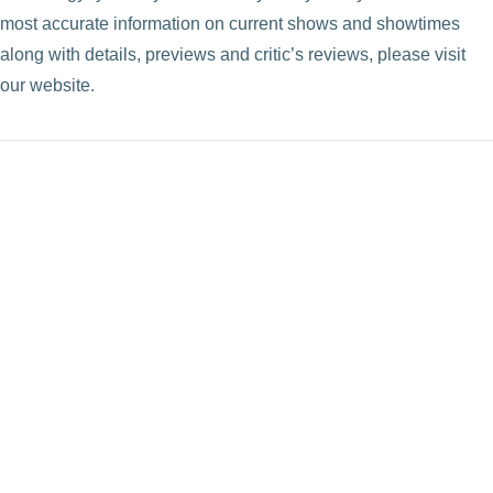
most accurate information on current shows and showtimes
VIEW POST
along with details, previews and critic’s reviews, please visit
our website.