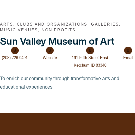
ARTS, CLUBS AND ORGANIZATIONS, GALLERIES,
MUSIC VENUES, NON PROFITS
Sun Valley Museum of Art
(208) 726-9491
Website
191 Fifth Street East
Email
Ketchum ID 83340
To enrich our community through transformative arts and
educational experiences.