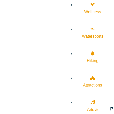
Wellness
Watersports
Hiking
Attractions
P
Arts &