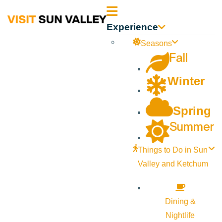
Sun
Experience
Valley
Seasons
Fall
Idaho
Winter
Spring
Summer
Things to Do in Sun
Valley and Ketchum
Dining &
Nightlife