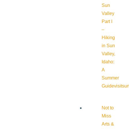
Sun
Valley
Part I
–
Hiking
in Sun
Valley,
Idaho:
A
Summer
Guide
visitsu
Not to
Miss
Arts &