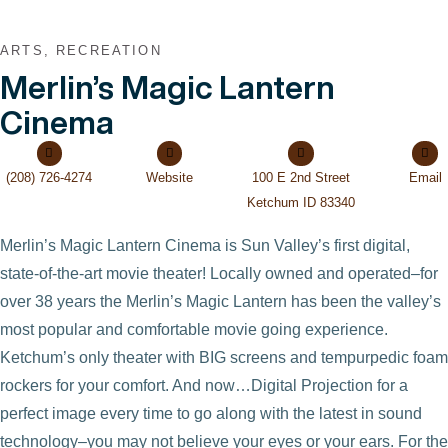
ARTS, RECREATION
Merlin’s Magic Lantern
Cinema
(208) 726-4274
Website
100 E 2nd Street
Email
Ketchum ID 83340
Merlin’s Magic Lantern Cinema is Sun Valley’s first digital,
state-of-the-art movie theater! Locally owned and operated–for
over 38 years the Merlin’s Magic Lantern has been the valley’s
most popular and comfortable movie going experience.
Ketchum’s only theater with BIG screens and tempurpedic foam
rockers for your comfort. And now…Digital Projection for a
perfect image every time to go along with the latest in sound
technology–you may not believe your eyes or your ears. For the