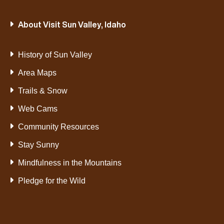
About Visit Sun Valley, Idaho
VIEW POST
History of Sun Valley
Area Maps
Trails & Snow
Web Cams
Community Resources
Stay Sunny
Mindfulness in the Mountains
Pledge for the Wild