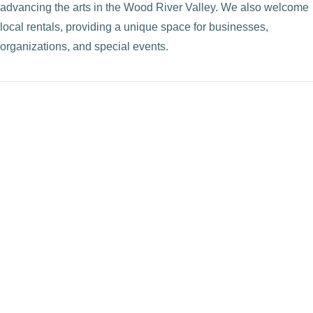
advancing the arts in the Wood River Valley. We also welcome
local rentals, providing a unique space for businesses,
organizations, and special events.
VIEW POST