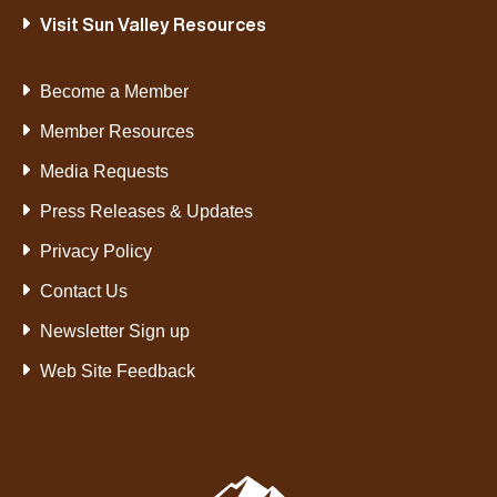
Visit Sun Valley Resources
Become a Member
Member Resources
Media Requests
Press Releases & Updates
Privacy Policy
Contact Us
Newsletter Sign up
Web Site Feedback