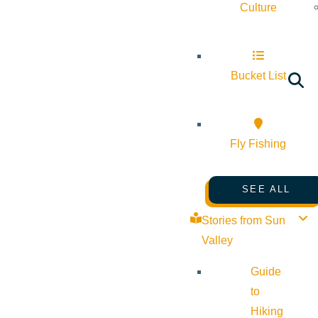
Culture
Bucket List
Fly Fishing
SEE ALL
Stories from Sun
Valley
Guide
to
Hiking