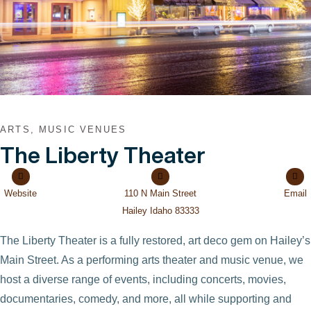
ARTS, MUSIC VENUES
The Liberty Theater
Website
110 N Main Street
Email
Hailey Idaho 83333
The Liberty Theater is a fully restored, art deco gem on Hailey’s
Main Street. As a performing arts theater and music venue, we
host a diverse range of events, including concerts, movies,
documentaries, comedy, and more, all while supporting and