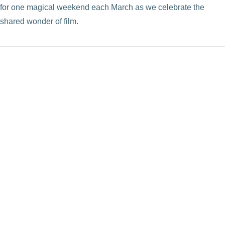
for one magical weekend each March as we celebrate the
shared wonder of film.
VIEW POST