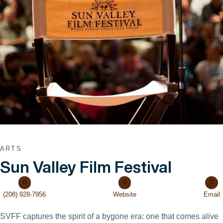
VIEW POST
ARTS
Sun Valley Film Festival
(208) 928-7956
Website
Email
SVFF captures the spirit of a bygone era: one that comes alive