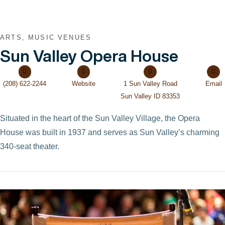
ARTS, MUSIC VENUES
Sun Valley Opera House
(208) 622-2244
Website
1 Sun Valley Road
Email
Sun Valley ID 83353
Situated in the heart of the Sun Valley Village, the Opera
House was built in 1937 and serves as Sun Valley’s charming
340-seat theater.