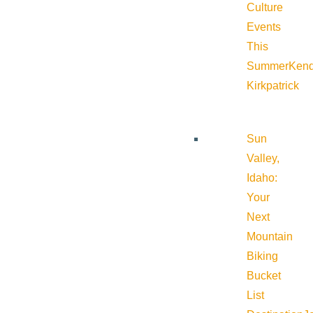
Culture
Events
This
Summer
Kend
Kirkpatrick
Sun
Valley,
Idaho:
Your
Next
Mountain
Biking
Bucket
List