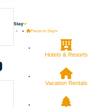
Stay
Places to Stay
Hotels & Resorts
alley, Ketchum, Hailey, Bellevue and nearby areas.
, educational, and religious programming for all ages.
Vacation Rentals