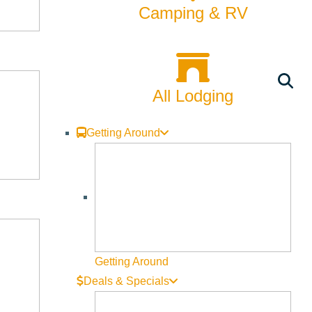
Camping & RV
All Lodging
Getting Around
Getting Around
Business Directory
Deals & Specials