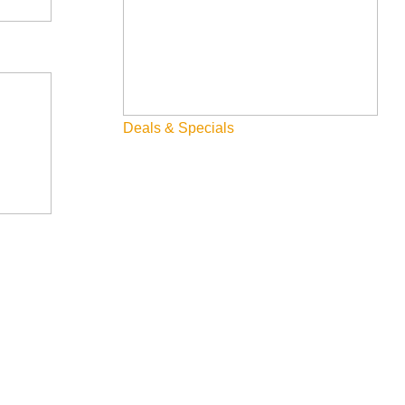
Deals & Specials