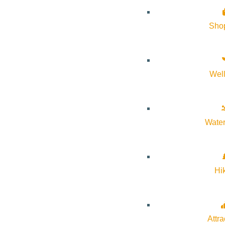
Sho
Wel
Water
Hi
Attra