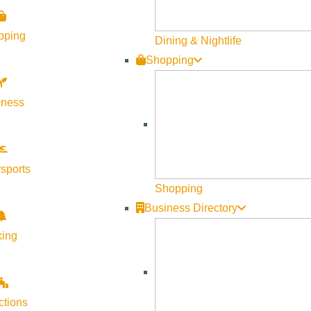
pping
Dining & Nightlife
Shopping
SHARE THIS SERVICE
lness
sports
Shopping
Business Directory
king
ctions