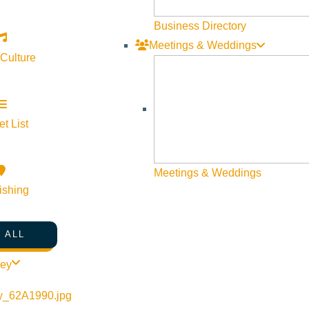
Business Directory
Meetings & Weddings
 Culture
Visit Sun Valley Resources
Become a Member
t List
Member Resources
Media Requests
Meetings & Weddings
Press Releases & Updates
ishing
Privacy Policy
Contact Us
 ALL
Newsletter Sign up
ley
Web Site Feedback