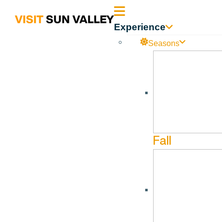
Sun
Experience
Valley
Seasons
Idaho
Fall