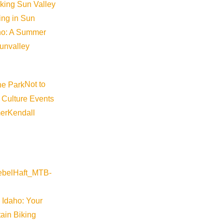
iking Sun Valley
king in Sun
aho: A Summer
sunvalley
Not to
 Culture Events
er
Kendall
©
2026
VISIT SUN VALLEY
 Idaho: Your
ain Biking