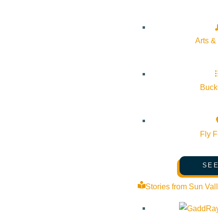
Arts &
About Visit Sun Valley, Idaho
History of Sun Valley
Bucke
Area Maps
Trails & Snow
Web Cams
Fly F
Community Resources
Stay Sunny
SEE
Mindfulness in the Mountains
Stories from Sun Val
Pledge for the Wild