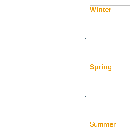
Winter
CLUBS AND ORGANIZATIONS
Wood River Jewish Co
Spring
(208) 726-1183
Website
471 Leadville Avenue
Ketchum ID
Hours of Operation
Monday: closed
Tuesday: 10:00am – 4:00pm
Summer
Wednesday: closed