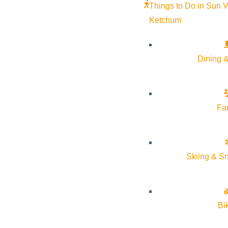
Thursday: 10:00am – 4:00pm
Things to Do in Sun V
Friday: 10:00am – 1:00pm
Ketchum
Dining &
Fa
The
Wood River Jewish Community
is a congregation and 
Skiing & S
Our membership consists of over 130 families, both full-and
Shabbat Services are held on Friday at 6:00 p.m and all F
Bi
Our services and special events are open to all and all ar