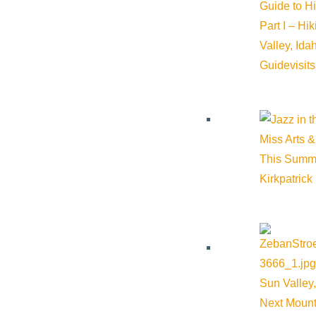
Guide to H
Part I – Hi
Valley, Id
Guide
visit
Miss Arts &
This Summ
Kirkpatrick
Sun Valley,
Next Mount