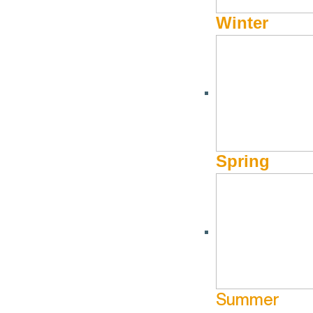
Winter
REAL ESTATE
Windermere Sun Valle
Spring
208-622-2700 Ketchum or 208-788-1700 Hailey
Websi
Summer