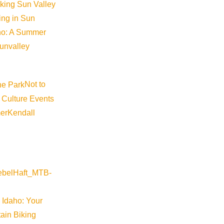
iking Sun Valley
king in Sun
aho: A Summer
sunvalley
Not to
 Culture Events
er
Kendall
 Idaho: Your
ain Biking