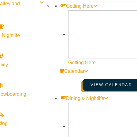
alley and
Getting Here
 Nightlife
Getting Here
mily
Calendar
VIEW CALENDAR
nowboarding
Dining & Nightlife
king