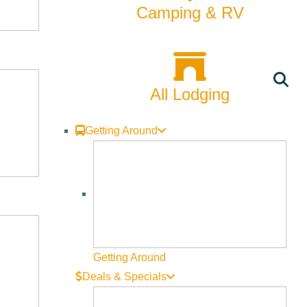
Camping & RV
All Lodging
Getting Around
Getting Around
Deals & Specials