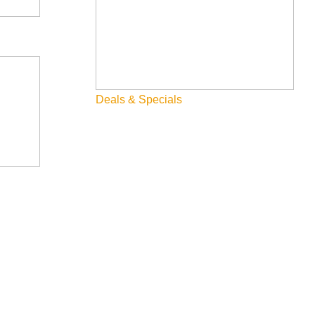
Deals & Specials