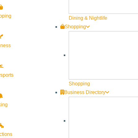
pping
Dining & Nightlife
Shopping
lness
sports
Shopping
Business Directory
king
ctions