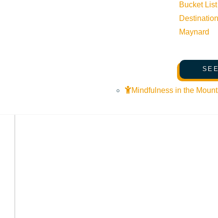
Bucket List
Destinatio
Maynard
SEE
Mindfulness in the Mount