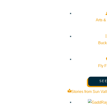
Arts &
Bucke
Fly F
SEE
Stories from Sun Val