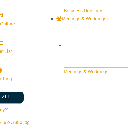
Business Directory
Meetings & Weddings
 Culture
t List
Meetings & Weddings
ishing
 ALL
ley