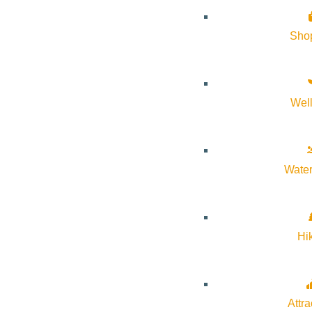
Sho
Wel
Water
Hi
Attra