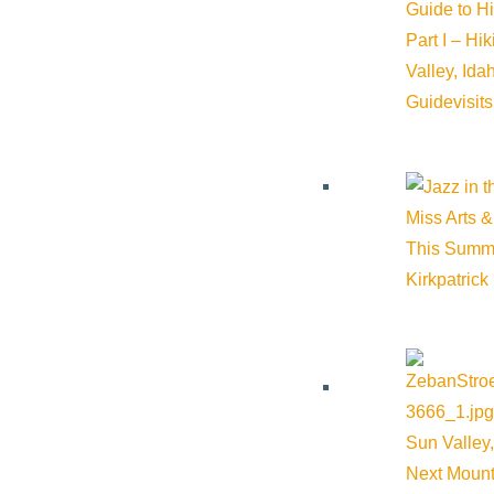
Guide to H
Part I – Hi
Valley, Id
Guide
visit
Miss Arts &
This Summ
Kirkpatrick
Sun Valley,
Next Mount