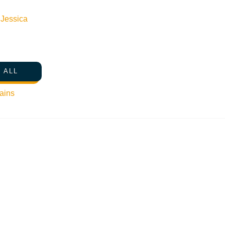
n
Jessica
 ALL
ains