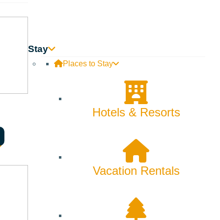
Stay
Places to Stay
Hotels & Resorts
Vacation Rentals