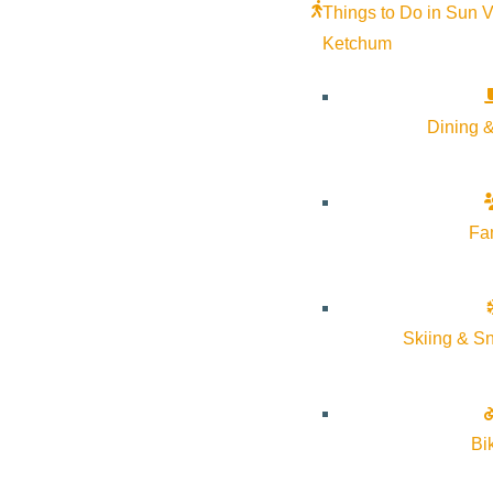
Things to Do in Sun V
Ketchum
Dining &
Fa
Windermere Sun Valley
– Two offices to serve you.
Skiing & S
Bi