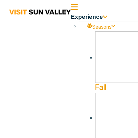
Sun
Experience
Valley
Seasons
Idaho
Fall