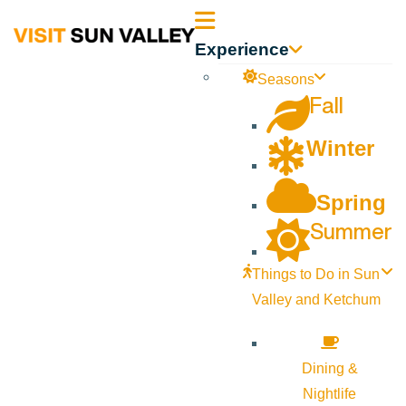
Sun
Experience
Valley
Seasons
Fall
Idaho
Winter
Spring
Summer
Things to Do in Sun
Valley and Ketchum
Dining &
Nightlife