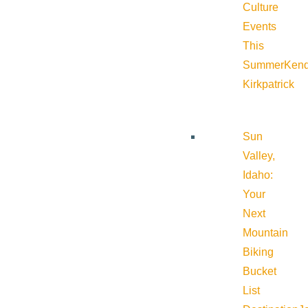
Culture
Events
This
Summer
Kend
Kirkpatrick
Sun
Valley,
Idaho:
Your
Next
Mountain
Biking
Bucket
List