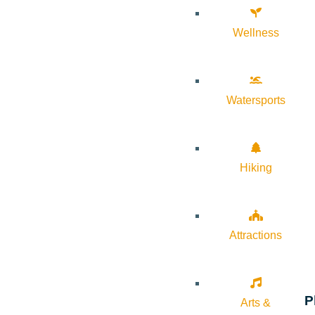
Wellness
Watersports
Hiking
Attractions
P
Arts &