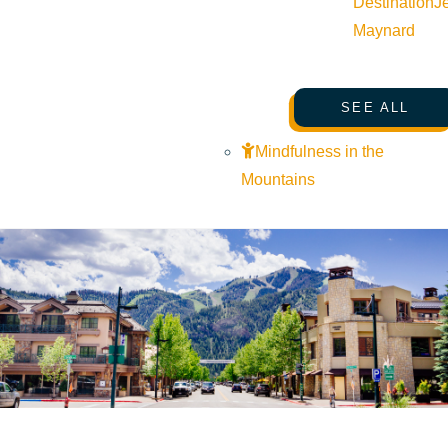
Destination
J
Maynard
SEE ALL
Mindfulness in the
Mountains