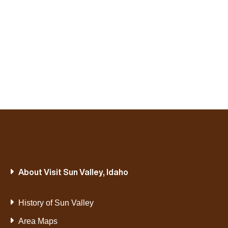
About Visit Sun Valley, Idaho
History of Sun Valley
Area Maps