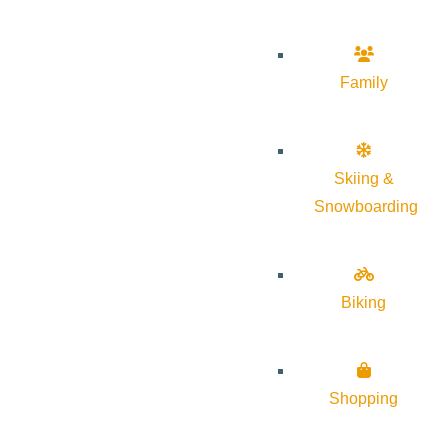
Family
Skiing &
Snowboarding
Biking
Shopping