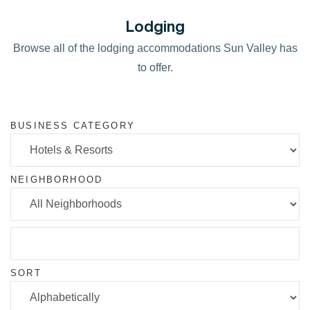
Lodging
Browse all of the lodging accommodations Sun Valley has
to offer.
BUSINESS CATEGORY
NEIGHBORHOOD
SORT