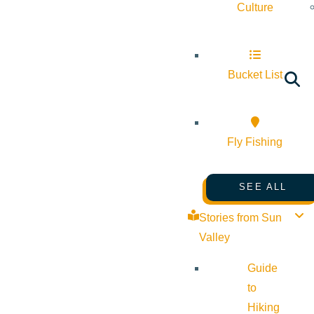
Culture
Bucket List
Fly Fishing
SEE ALL
Stories from Sun
Valley
Guide
to
Hiking