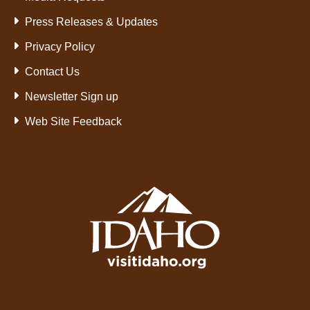
Press Releases & Updates
Privacy Policy
Contact Us
Newsletter Sign up
Web Site Feedback