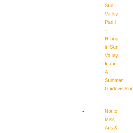
Sun
Valley
Part I
–
Hiking
in Sun
Valley,
Idaho:
A
Summer
Guide
visitsu
Not to
Miss
Arts &