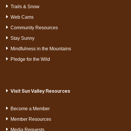
Trails & Snow
Web Cams
Community Resources
Stay Sunny
Mindfulness in the Mountains
Pledge for the Wild
Visit Sun Valley Resources
Become a Member
Member Resources
Media Requests