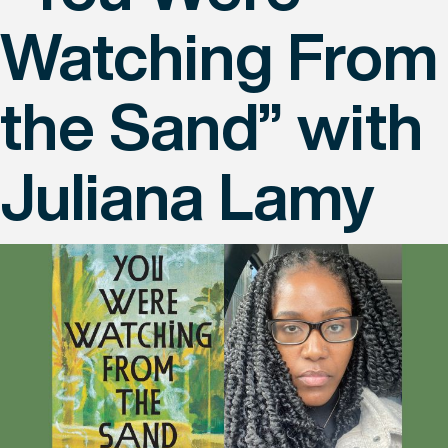
Watching From
the Sand” with
Juliana Lamy