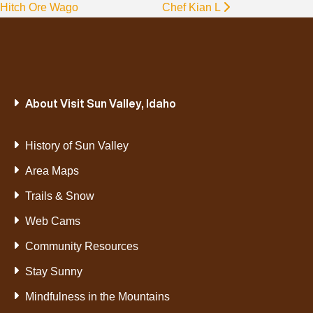
Hitch Ore Wago
Chef Kian L
About Visit Sun Valley, Idaho
History of Sun Valley
Area Maps
Trails & Snow
Web Cams
Community Resources
Stay Sunny
Mindfulness in the Mountains