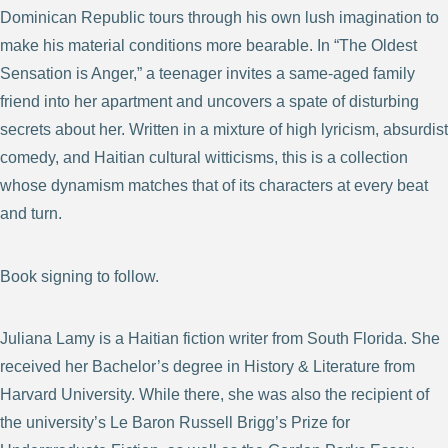
Dominican Republic tours through his own lush imagination to
make his material conditions more bearable. In “The Oldest
Sensation is Anger,” a teenager invites a same-aged family
friend into her apartment and uncovers a spate of disturbing
secrets about her. Written in a mixture of high lyricism, absurdist
comedy, and Haitian cultural witticisms, this is a collection
whose dynamism matches that of its characters at every beat
and turn.
Book signing to follow.
Juliana Lamy is a Haitian fiction writer from South Florida. She
received her Bachelor’s degree in History & Literature from
Harvard University. While there, she was also the recipient of
the university’s Le Baron Russell Brigg’s Prize for