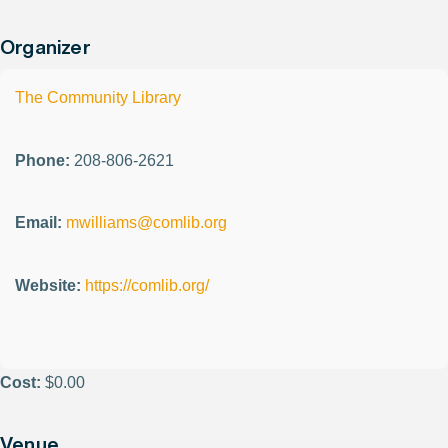
Organizer
The Community Library
Phone:
208-806-2621
Email:
mwilliams@comlib.org
Website:
https://comlib.org/
Cost:
$0.00
Venue