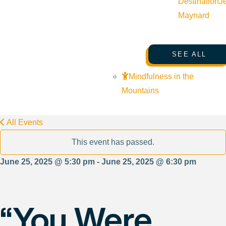
Destination
J
Maynard
SEE ALL
Mindfulness in the
Mountains
All Events
This event has passed.
June 25, 2025 @ 5:30 pm - June 25, 2025 @ 6:30 pm
“You Were