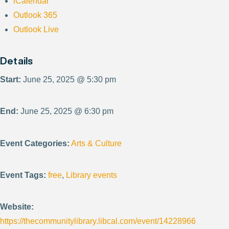
iCalendar
Outlook 365
Outlook Live
Details
Start:
June 25, 2025 @ 5:30 pm
End:
June 25, 2025 @ 6:30 pm
Event Categories:
Arts & Culture
Event Tags:
free
,
Library events
Website:
https://thecommunitylibrary.libcal.com/event/14228966