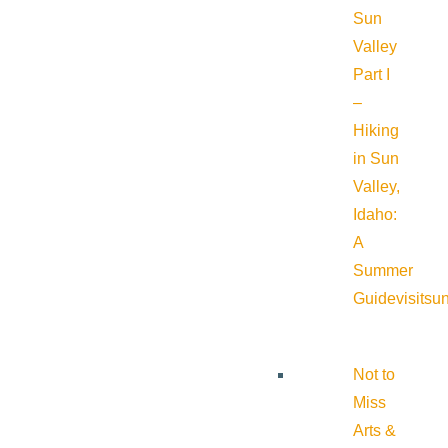
Sun
Valley
Part I
–
Hiking
in Sun
Valley,
Idaho:
A
Summer
Guide
visitsu
Not to
Miss
Arts &