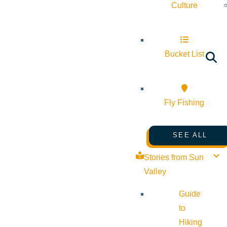
Culture
Bucket List
Fly Fishing
SEE ALL
Stories from Sun
Valley
Guide
to
Hiking