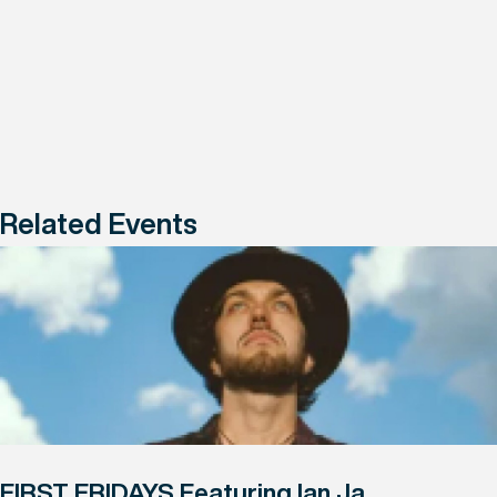
Related Events
FIRST FRIDAYS Featuring Ian Ja