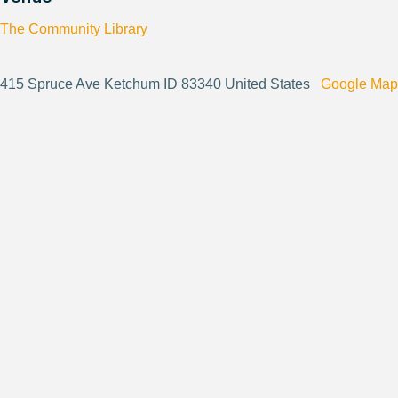
The Community Library
415 Spruce Ave Ketchum ID 83340 United States
Google Map