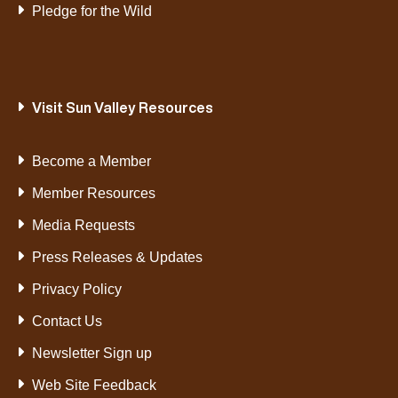
Pledge for the Wild
Visit Sun Valley Resources
Become a Member
Member Resources
Media Requests
Press Releases & Updates
Privacy Policy
Contact Us
Newsletter Sign up
Web Site Feedback