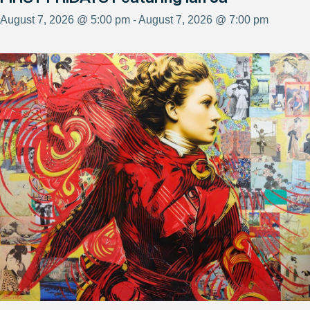
August 7, 2026 @ 5:00 pm - August 7, 2026 @ 7:00 pm