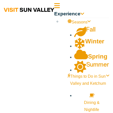
Sun
Experience
Valley
Seasons
Fall
Idaho
Winter
Spring
Summer
Things to Do in Sun
Valley and Ketchum
Dining &
Nightlife