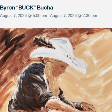
Byron “BUCK” Bucha
August 7, 2026 @ 5:00 pm - August 7, 2026 @ 7:30 pm