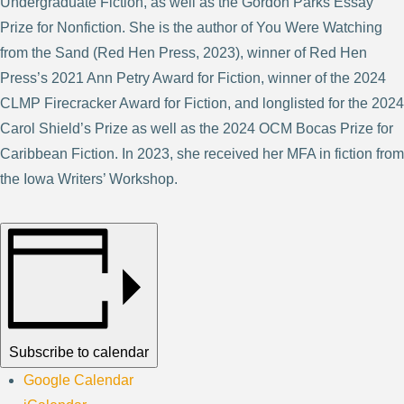
Undergraduate Fiction, as well as the Gordon Parks Essay
Prize for Nonfiction. She is the author of You Were Watching
from the Sand (Red Hen Press, 2023), winner of Red Hen
Press’s 2021 Ann Petry Award for Fiction, winner of the 2024
CLMP Firecracker Award for Fiction, and longlisted for the 2024
Carol Shield’s Prize as well as the 2024 OCM Bocas Prize for
Caribbean Fiction. In 2023, she received her MFA in fiction from
the Iowa Writers’ Workshop.
Subscribe to calendar
Google Calendar