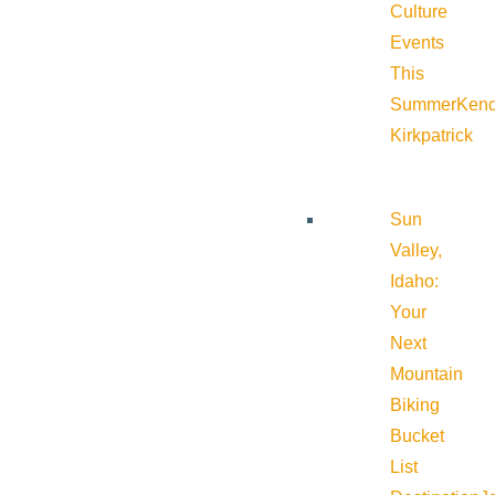
Culture
Events
This
Summer
Kend
Kirkpatrick
Sun
Valley,
Idaho:
Your
Next
Mountain
Biking
Bucket
List