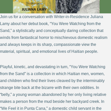
Join us for a conversation with Writer-in-Residence Juliana
Lamy about her debut book, “You Were Watching from the
Sand,” a stylistically and conceptually daring collection that
winds from fantastical horror to mischievous domestic realism
and always keeps in its sharp, compassionate view the
material, spiritual, and emotional lives of Haitian people.
Playful, kinetic, and devastating in turn, “You Were Watching
from the Sand” is a collection in which Haitian men, women,
and children who find their lives cleaved by the interminably
strange bite back at the bizarre with their own oddities. In
“belly,” a young woman abandoned by her only living relative
makes a person from the mud beside her backyard creek. In
“We Feel it in Punta Cana,” a domestic child servant in the