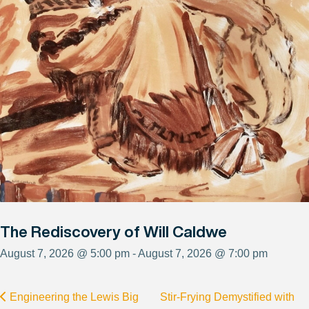
The Rediscovery of Will Caldwe
August 7, 2026 @ 5:00 pm - August 7, 2026 @ 7:00 pm
Engineering the Lewis Big
Stir-Frying Demystified with