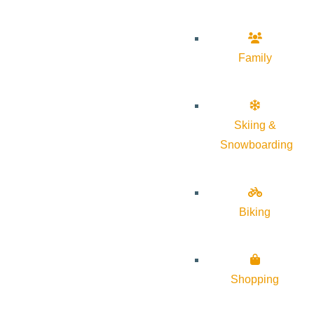
Family
Skiing &
Snowboarding
Biking
Shopping