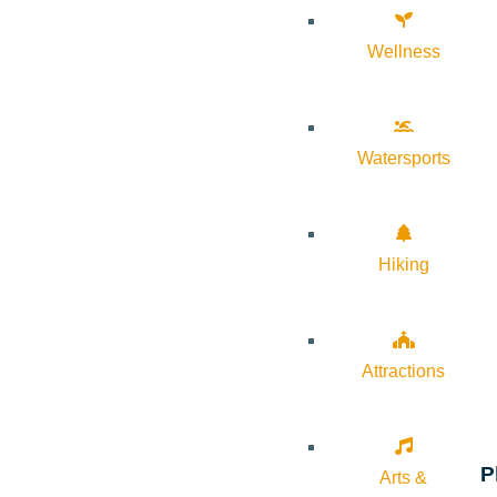
Wellness
Watersports
Hiking
Attractions
P
Arts &