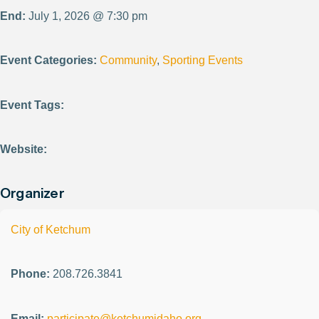
End:
July 1, 2026 @ 7:30 pm
Event Categories:
Community
,
Sporting Events
Event Tags:
Website:
Organizer
City of Ketchum
Phone:
208.726.3841
Email:
participate@ketchumidaho.org