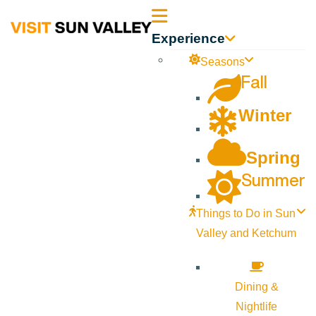
Sun
Experience
Valley
Seasons
Fall
Idaho
Winter
Spring
Summer
Things to Do in Sun
Valley and Ketchum
Dining &
Nightlife