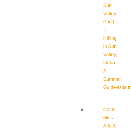
Sun
Valley
Part I
–
Hiking
in Sun
Valley,
Idaho:
A
Summer
Guide
visitsu
Not to
Miss
Arts &