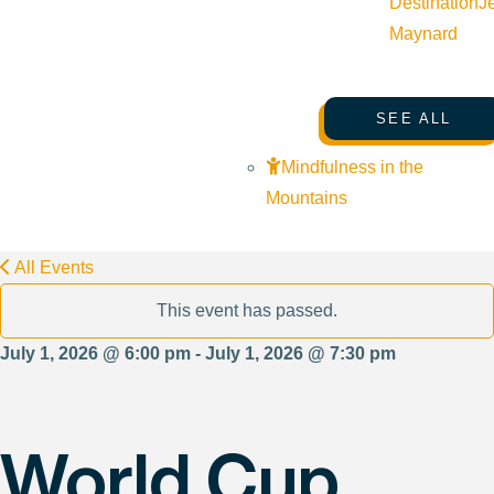
Destination
J
Maynard
SEE ALL
Mindfulness in the
Mountains
All Events
This event has passed.
July 1, 2026 @ 6:00 pm - July 1, 2026 @ 7:30 pm
World Cup