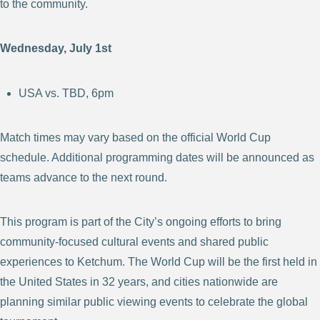
to the community.
Wednesday, July 1st
USA vs. TBD, 6pm
Match times may vary based on the official World Cup
schedule. Additional programming dates will be announced as
teams advance to the next round.
This program is part of the City’s ongoing efforts to bring
community-focused cultural events and shared public
experiences to Ketchum. The World Cup will be the first held in
the United States in 32 years, and cities nationwide are
planning similar public viewing events to celebrate the global