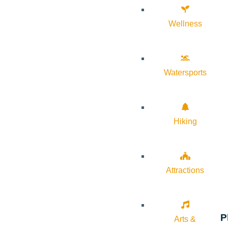
Wellness
Watersports
Hiking
Attractions
P
Arts &