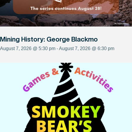
Mining History: George Blackmo
August 7, 2026 @ 5:30 pm - August 7, 2026 @ 6:30 pm