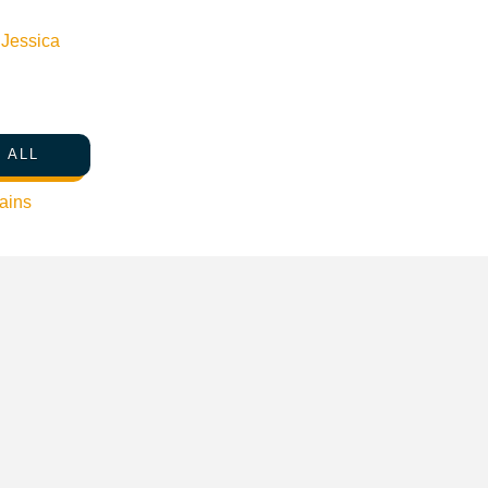
n
Jessica
 ALL
ains