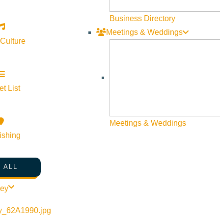
5
Business Directory
Meetings & Weddings
 Culture
t List
Meetings & Weddings
ishing
 ALL
ley