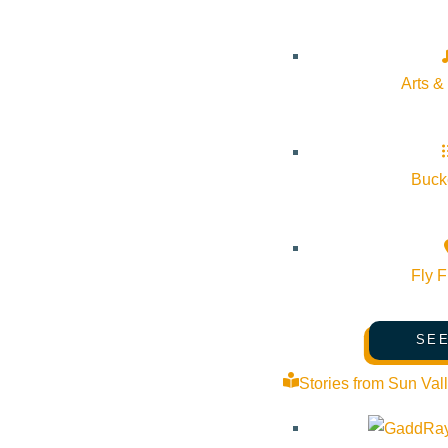
Website:
https://thecommunitylibrary.libcal.com/event/1662723
Arts &
Organizer
Sun Valley Writers’ Conference
Bucke
Phone:
(208) 726-5454
Email:
info@svwc.com
Fly F
SEE
The Community Library
Stories from Sun Val
Phone:
208-806-2621