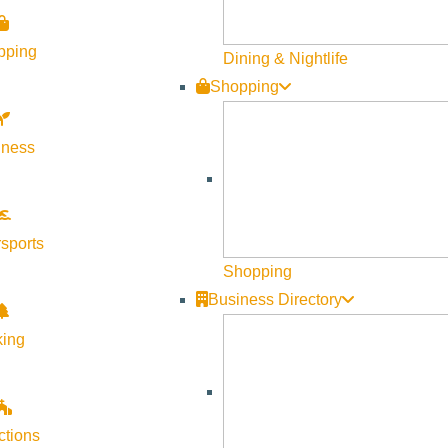
pping
Dining & Nightlife
Shopping
lness
sports
Shopping
Business Directory
king
ctions