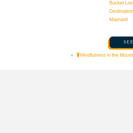
Bucket List
Destinatio
Maynard
SEE
Mindfulness in the Mount