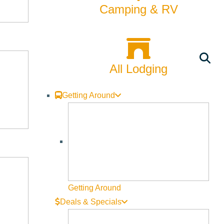
Camping & RV
All Lodging
Getting Around
Getting Around
Deals & Specials