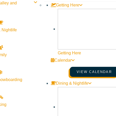
alley and
Getting Here
 Nightlife
Getting Here
mily
y Library and the Sun Valley Writers’ Conference. A conversat
Calendar
 link to watch from home.
VIEW CALENDAR
nowboarding
Dining & Nightlife
king