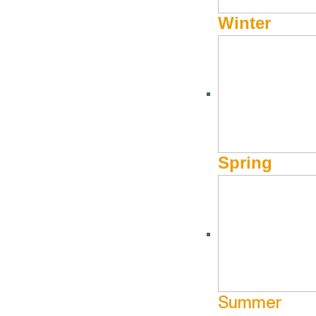
Winter
Spring
Summer