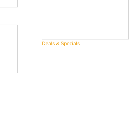
Deals & Specials