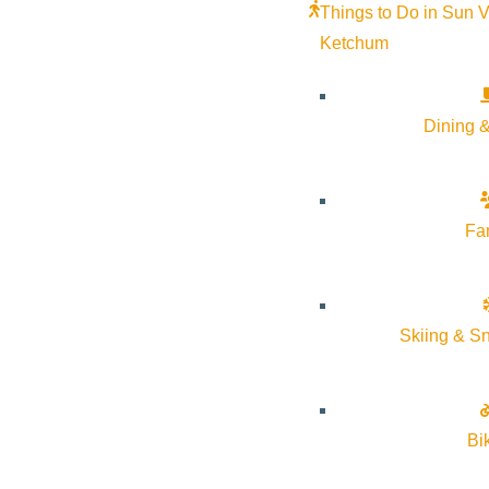
Things to Do in Sun V
Ketchum
Dining &
Fa
A Community Speaker Series program, presented by The Communit
person registration is full. Visit www.comlib.org for a livestream
Skiing & S
Bi
Subscribe to calendar