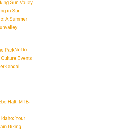
iking Sun Valley
king in Sun
aho: A Summer
sunvalley
Not to
 Culture Events
er
Kendall
 Idaho: Your
ain Biking