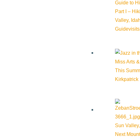
Guide to H
Email:
mwilliams@comlib.org
Part I – Hi
Valley, Id
Guide
visit
Website:
https://comlib.org/
Cost:
$0.00
Miss Arts &
This Summ
Kirkpatrick
Venue
The Community Library
415 Spruce Ave Ketchum ID 83340 United States
Google Map
Sun Valley,
Next Mount