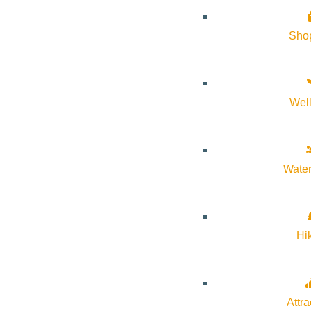
Google Calendar
Sho
iCalendar
Outlook 365
Outlook Live
Wel
Details
Start:
July 21, 2026 @ 5:30 pm
Water
End:
July 21, 2026 @ 6:30 pm
Hi
Event Categories:
Arts & Culture
Event Tags:
free
,
Library events
Attra