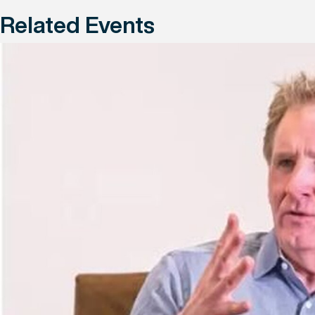
Related Events