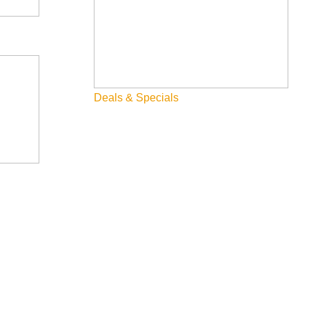
Deals & Specials