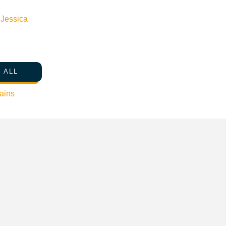
s, and teleport your friends through magical kingdoms.
n
Jessica
lenges for extra fun! All camps include t-shirt, trophy and dail
 ALL
ains