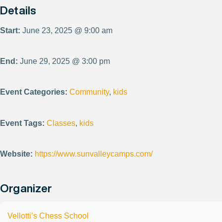
Details
Start:
June 23, 2025 @ 9:00 am
End:
June 29, 2025 @ 3:00 pm
Event Categories:
Community
,
kids
Event Tags:
Classes
,
kids
Website:
https://www.sunvalleycamps.com/
Organizer
Vellotti’s Chess School