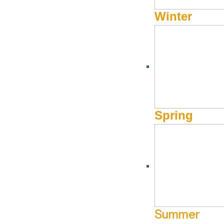
Winter
Spring
Summer