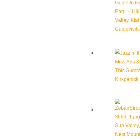
Guide to H
Part I – Hi
and games.
Valley, Id
Guide
visit
State and National Chess Champion Coach Vellotti will be
Miss Arts &
This Summ
teaching students. Beginners are welcome – We Make Chess F
Kirkpatrick
Build, create and collaborate! Learn each day with adventure s
Sun Valley,
​Blast LEGO® rockets and go on a treasure quest – the fun neve
Next Mount