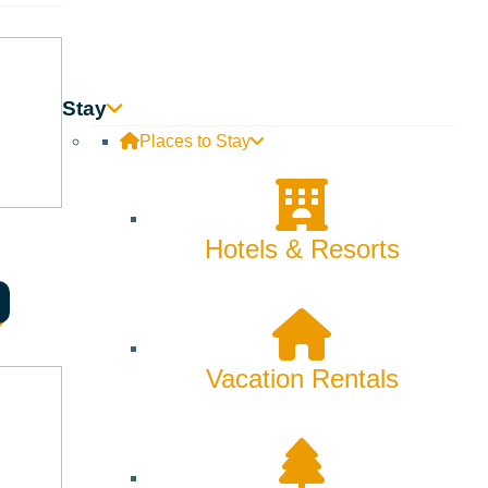
Stay
Places to Stay
Hotels & Resorts
Vacation Rentals