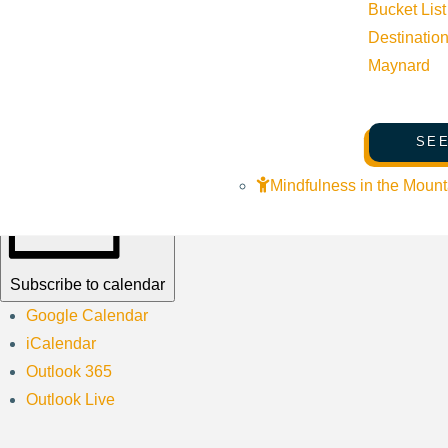
Bucket List
Do you love Minecraft®?! Summon ender dragons, battle creeper
Destinatio
Maynard
Learn how to create storyboards, play team games and craft chal
SEE
Mindfulness in the Mount
Subscribe to calendar
Google Calendar
iCalendar
Outlook 365
Outlook Live