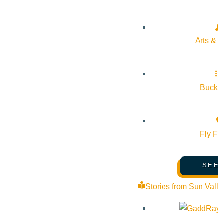
Arts &
Bucke
Fly F
SEE
Learn tricks, traps and sneak attacks! Our award-winning
Stories from Sun Val
camp makes chess fun through stories, puzzles, challenges