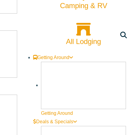
Camping & RV
All Lodging
Getting Around
Getting Around
Deals & Specials