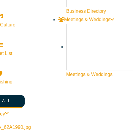
Business Directory
Meetings & Weddings
 Culture
t List
Meetings & Weddings
ishing
 ALL
ley