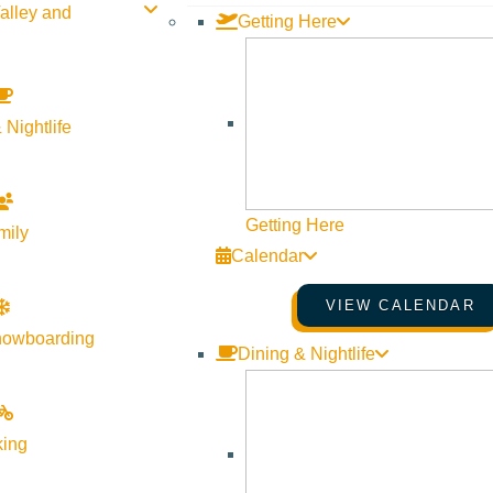
alley and
Getting Here
 Nightlife
Getting Here
mily
Calendar
VIEW CALENDAR
nowboarding
Dining & Nightlife
king