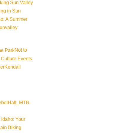
iking Sun Valley
king in Sun
aho: A Summer
sunvalley
Not to
 Culture Events
er
Kendall
un!
tories and design challenges.
 Idaho: Your
r stops in the highly interactive camp. Nickelodeon Parents’ P
ain Biking