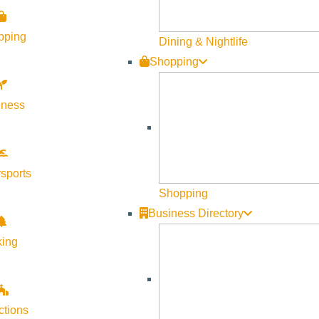
pping
Dining & Nightlife
Shopping
lness
sports
Shopping
Business Directory
king
ctions