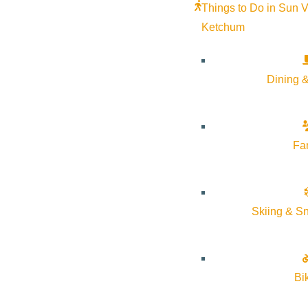
Things to Do in Sun V
Ketchum
Dining &
Fa
Skiing & S
Bi