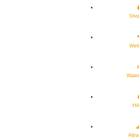
Sho
Wel
Water
Hi
Attra