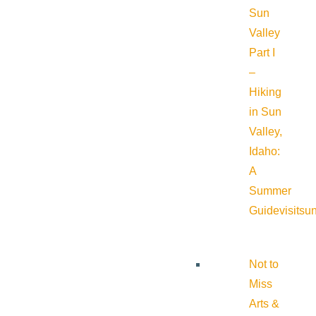
Sun
Valley
Part I
–
Hiking
in Sun
Valley,
Idaho:
A
Summer
Guide
visitsu
Not to
Miss
Arts &