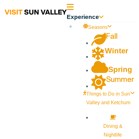
Sun
Experience
Valley
Seasons
Fall
Idaho
Winter
Spring
Summer
Things to Do in Sun
Valley and Ketchum
Dining &
Nightlife