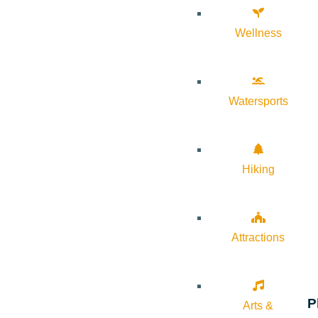
Wellness
Watersports
Hiking
Attractions
P
Arts &