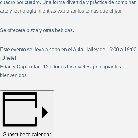
cuadro por cuadro. Una forma divertida y práctica de combinar
arte y tecnología mientras exploran los temas que elijan.
Se ofrecerá pizza y otras bebidas.
Este evento se lleva a cabo en el Aula Hailey de 16:00 a 19:00.
¡Únete!
Edad y Capacidad: 12+, todos los niveles, principiantes
bienvenidos
Subscribe to calendar