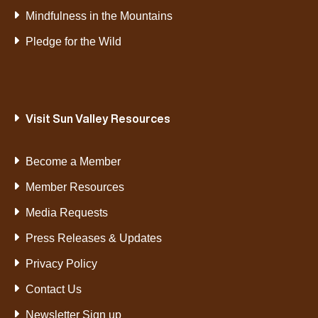
Mindfulness in the Mountains
Pledge for the Wild
Visit Sun Valley Resources
Become a Member
Member Resources
Media Requests
Press Releases & Updates
Privacy Policy
Contact Us
Newsletter Sign up