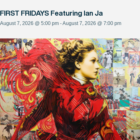
FIRST FRIDAYS Featuring Ian Ja
August 7, 2026 @ 5:00 pm - August 7, 2026 @ 7:00 pm