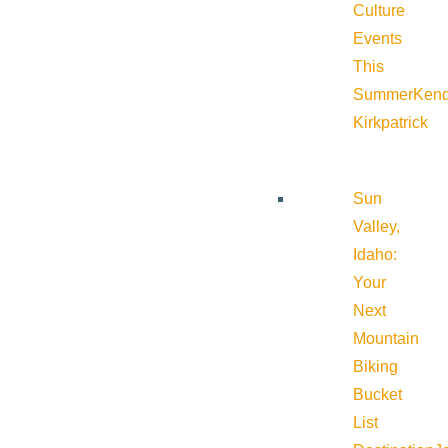
Culture
Events
This
Summer
Kend
Kirkpatrick
Sun
Valley,
Idaho:
Your
Next
Mountain
Biking
Bucket
List