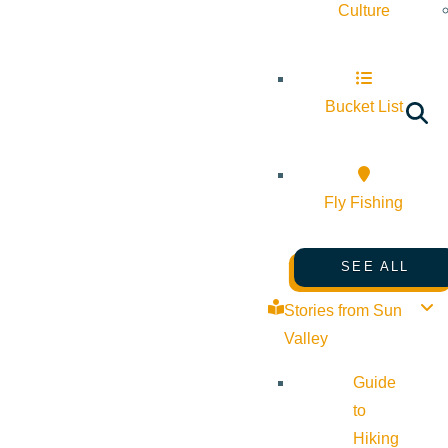
Culture
Bucket List
Fly Fishing
SEE ALL
Stories from Sun
Valley
Guide
to
Hiking