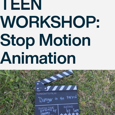
TEEN
WORKSHOP:
Stop Motion
Animation