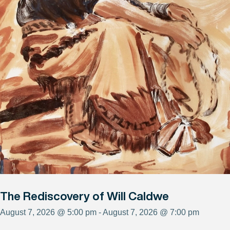
The Rediscovery of Will Caldwe
August 7, 2026 @ 5:00 pm - August 7, 2026 @ 7:00 pm