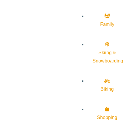
Family
Skiing &
Snowboarding
Biking
Shopping