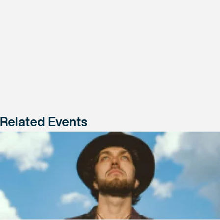
Related Events