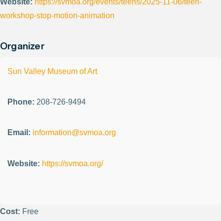
Website:
https://svmoa.org/events/teens/2025-11-06/teen-
workshop-stop-motion-animation
Organizer
Sun Valley Museum of Art
Phone:
208-726-9494
Email:
information@svmoa.org
Website:
https://svmoa.org/
Cost:
Free