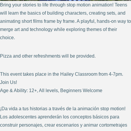
Bring your stories to life through stop motion animation! Teens
will learn the basics of building characters, creating sets, and
animating short films frame by frame. A playful, hands-on way to
merge art and technology while exploring themes of their
choice.
Pizza and other refreshments will be provided.
This event takes place in the Hailey Classroom from 4-7pm.
Join Us!
Age & Ability: 12+, All levels, Beginners Welcome
¡Da vida a tus historias a través de la animación stop motion!
Los adolescentes aprenderán los conceptos básicos para
construir personajes, crear escenarios y animar cortometrajes