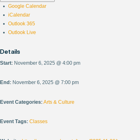
Google Calendar
iCalendar
Outlook 365
Outlook Live
Details
Start:
November 6, 2025 @ 4:00 pm
End:
November 6, 2025 @ 7:00 pm
Event Categories:
Arts & Culture
Event Tags:
Classes