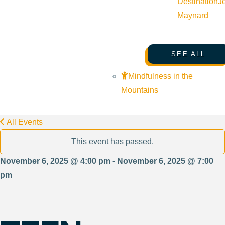
Destination
J
Maynard
SEE ALL
Mindfulness in the
Mountains
All Events
This event has passed.
November 6, 2025 @ 4:00 pm - November 6, 2025 @ 7:00
pm