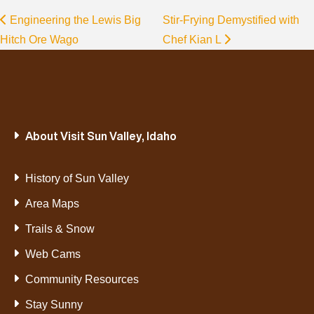
Engineering the Lewis Big
Stir-Frying Demystified with
Hitch Ore Wago
Chef Kian L
About Visit Sun Valley, Idaho
History of Sun Valley
Area Maps
Trails & Snow
Web Cams
Community Resources
Stay Sunny