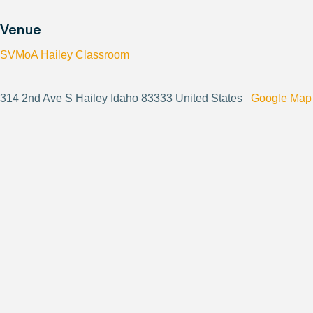
Venue
SVMoA Hailey Classroom
314 2nd Ave S Hailey Idaho 83333 United States
Google Map