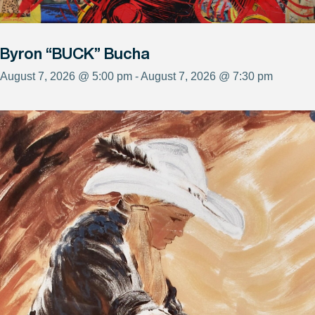
Byron “BUCK” Bucha
August 7, 2026 @ 5:00 pm - August 7, 2026 @ 7:30 pm