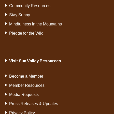
Community Resources
Stay Sunny
Mindfulness in the Mountains
Pledge for the Wild
Visit Sun Valley Resources
Become a Member
Member Resources
Media Requests
Press Releases & Updates
Privacy Policy