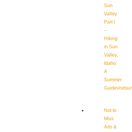
Sun
Valley
Part I
–
Hiking
in Sun
Valley,
Idaho:
A
Summer
Guide
visitsu
Not to
Miss
Arts &