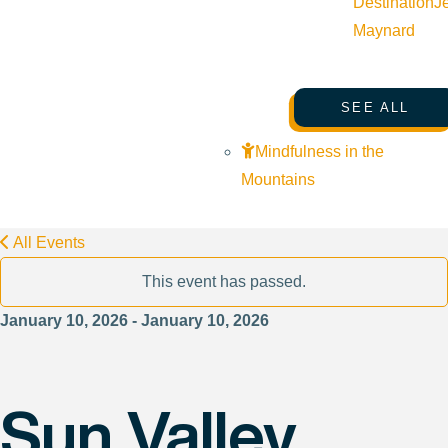
Destination
J
Maynard
SEE ALL
Mindfulness in the
Mountains
All Events
This event has passed.
January 10, 2026 - January 10, 2026
Sun Valley