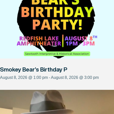
Smokey Bear’s Birthday P
August 8, 2026 @ 1:00 pm - August 8, 2026 @ 3:00 pm