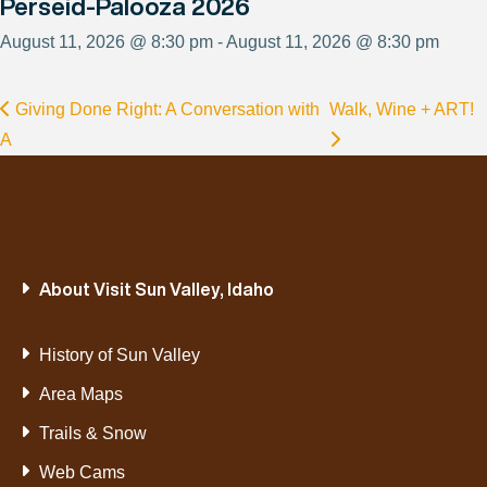
Perseid-Palooza 2026
August 11, 2026 @ 8:30 pm - August 11, 2026 @ 8:30 pm
Giving Done Right: A Conversation with
Walk, Wine + ART!
A
About Visit Sun Valley, Idaho
History of Sun Valley
Area Maps
Trails & Snow
Web Cams