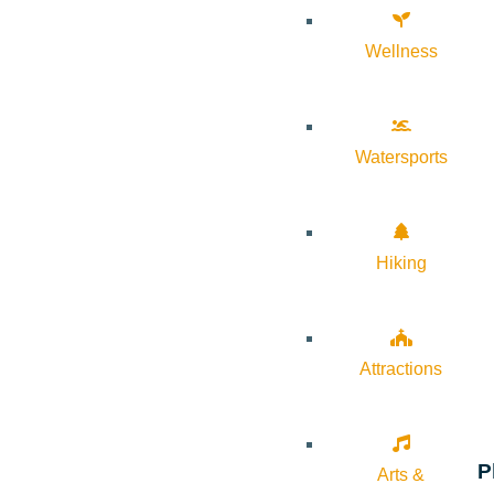
Wellness
Watersports
Hiking
Attractions
P
Arts &