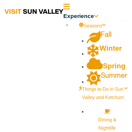
Sun
Experience
Valley
Seasons
Fall
Idaho
Winter
Spring
Summer
Things to Do in Sun
Valley and Ketchum
Dining &
Nightlife