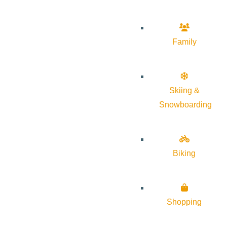
Family
Skiing &
Snowboarding
Biking
Shopping