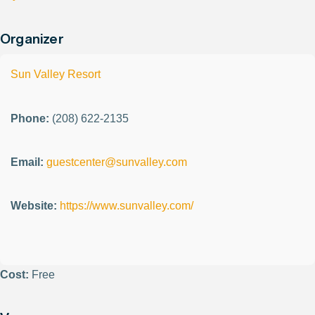
Organizer
Sun Valley Resort
Phone:
(208) 622-2135
Email:
guestcenter@sunvalley.com
Website:
https://www.sunvalley.com/
Cost:
Free