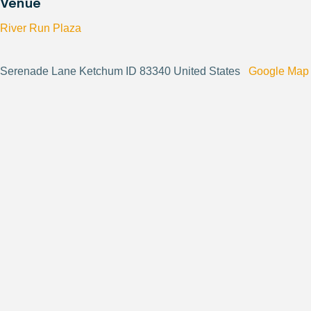
Venue
River Run Plaza
Serenade Lane Ketchum ID 83340 United States
Google Map