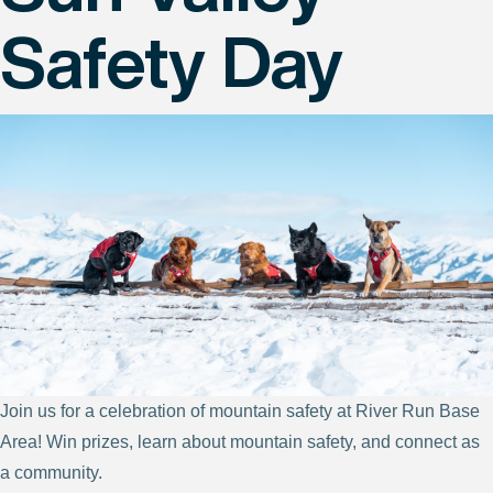
Safety Day
Join us for a celebration of mountain safety at River Run Base
Area! Win prizes, learn about mountain safety, and connect as
a community.