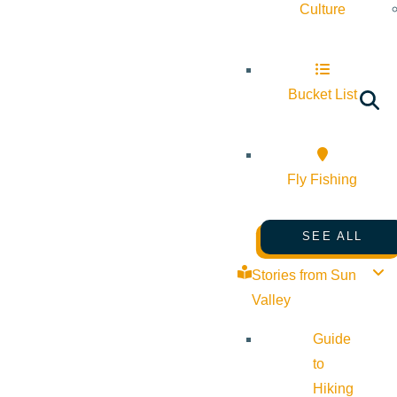
Culture
Bucket List
Fly Fishing
SEE ALL
Stories from Sun
Valley
Guide
to
Hiking