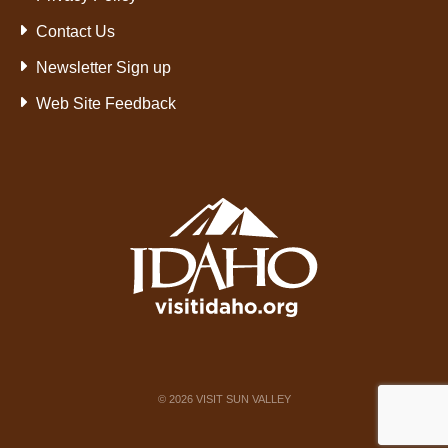
Contact Us
Newsletter Sign up
Web Site Feedback
©
2026
VISIT SUN VALLEY