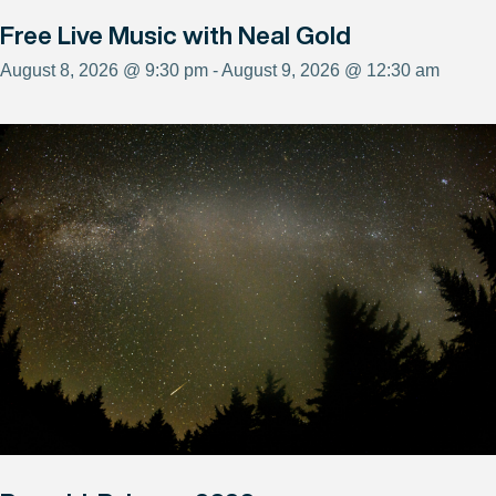
Free Live Music with Neal Gold
August 8, 2026 @ 9:30 pm - August 9, 2026 @ 12:30 am