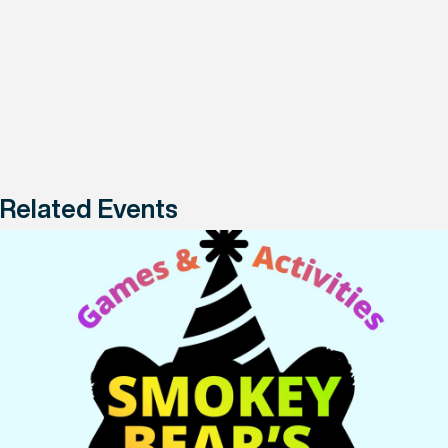
Related Events