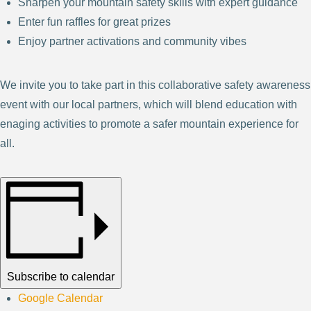
Sharpen your mountain safety skills with expert guidance
Enter fun raffles for great prizes
Enjoy partner activations and community vibes
We invite you to take part in this collaborative safety awareness
event with our local partners, which will blend education with
enaging activities to promote a safer mountain experience for
all.
Subscribe to calendar
Google Calendar