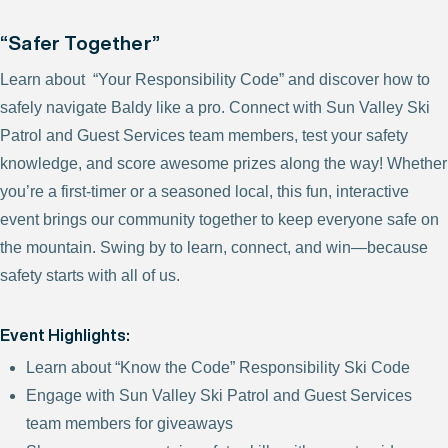
“Safer Together”
Learn about “Your Responsibility Code” and discover how to
safely navigate Baldy like a pro. Connect with Sun Valley Ski
Patrol and Guest Services team members, test your safety
knowledge, and score awesome prizes along the way! Whether
you’re a first-timer or a seasoned local, this fun, interactive
event brings our community together to keep everyone safe on
the mountain. Swing by to learn, connect, and win—because
safety starts with all of us.
Event Highlights:
Learn about “Know the Code” Responsibility Ski Code
Engage with Sun Valley Ski Patrol and Guest Services
team members for giveaways