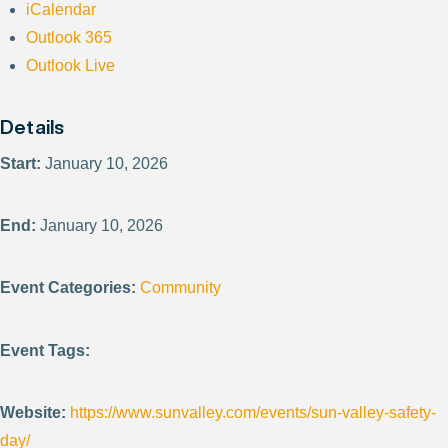
iCalendar
Outlook 365
Outlook Live
Details
Start:
January 10, 2026
End:
January 10, 2026
Event Categories:
Community
Event Tags:
Website:
https://www.sunvalley.com/events/sun-valley-safety-
day/