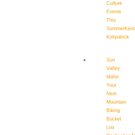
Culture
Events
This
Summer
Kend
Kirkpatrick
Sun
Valley,
Idaho:
Your
Next
Mountain
Biking
Bucket
List