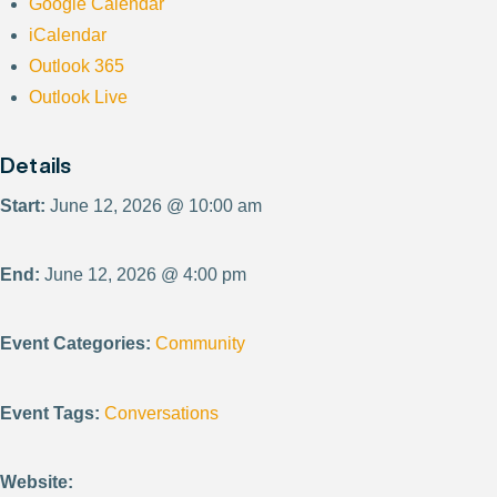
Google Calendar
iCalendar
Outlook 365
Outlook Live
Details
Start:
June 12, 2026 @ 10:00 am
End:
June 12, 2026 @ 4:00 pm
Event Categories:
Community
Event Tags:
Conversations
Website: