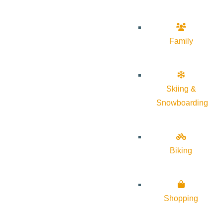
Family
Skiing &
Snowboarding
Biking
Shopping