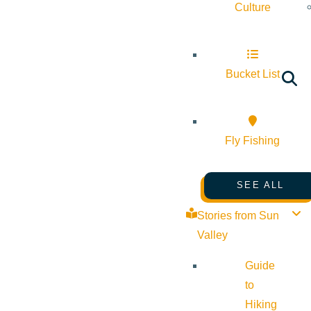
Culture
Bucket List
Fly Fishing
SEE ALL
Stories from Sun
Valley
Guide
to
Hiking