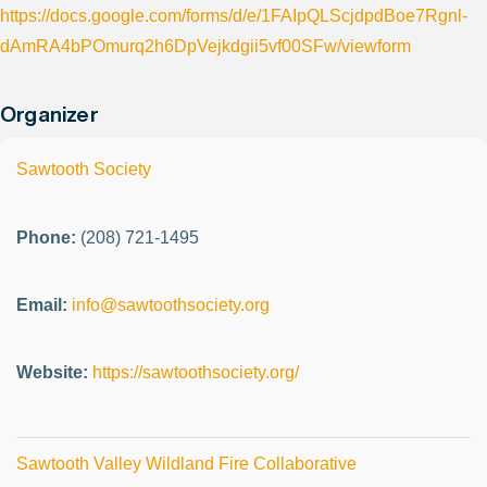
https://docs.google.com/forms/d/e/1FAIpQLScjdpdBoe7Rgnl-
dAmRA4bPOmurq2h6DpVejkdgii5vf00SFw/viewform
Organizer
Sawtooth Society
Phone:
(208) 721-1495
Email:
info@sawtoothsociety.org
Website:
https://sawtoothsociety.org/
Sawtooth Valley Wildland Fire Collaborative