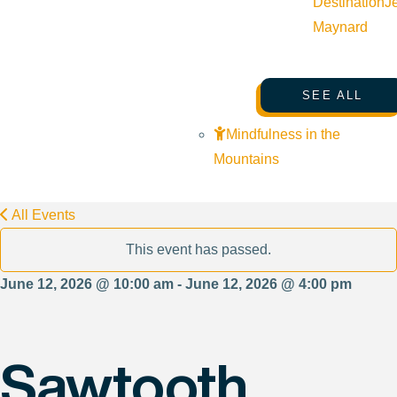
Destination
J
Maynard
SEE ALL
Mindfulness in the
Mountains
All Events
This event has passed.
June 12, 2026 @ 10:00 am - June 12, 2026 @ 4:00 pm
Sawtooth