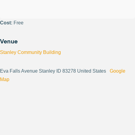
Cost:
Free
Venue
Stanley Community Building
Eva Falls Avenue Stanley ID 83278 United States
Google
Map