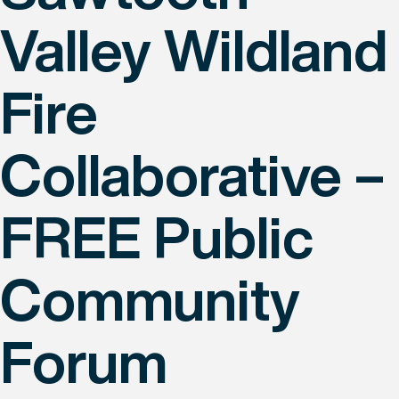
Valley Wildland
Fire
Collaborative –
FREE Public
Community
Forum