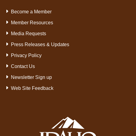
Become a Member
Member Resources
Media Requests
Press Releases & Updates
Privacy Policy
Contact Us
Newsletter Sign up
Web Site Feedback