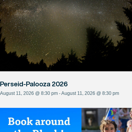
Perseid-Palooza 2026
August 11, 2026 @ 8:30 pm - August 11, 2026 @ 8:30 pm