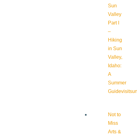
Sun
Valley
Part I
–
Hiking
in Sun
Valley,
Idaho:
A
Summer
Guide
visitsu
Not to
Miss
Arts &