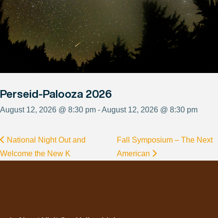
Perseid-Palooza 2026
August 12, 2026 @ 8:30 pm - August 12, 2026 @ 8:30 pm
National Night Out and
Fall Symposium – The Next
Welcome the New K
American