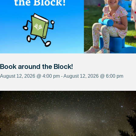
Book around the Block!
August 12, 2026 @ 4:00 pm - August 12, 2026 @ 6:00 pm