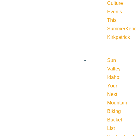
Culture
Events
This
Summer
Kend
Kirkpatrick
Sun
Valley,
Idaho:
Your
Next
Mountain
Biking
Bucket
List