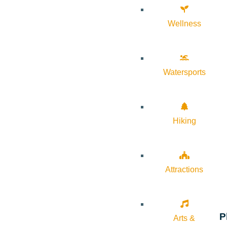
Wellness
Watersports
Hiking
Attractions
P
Arts &