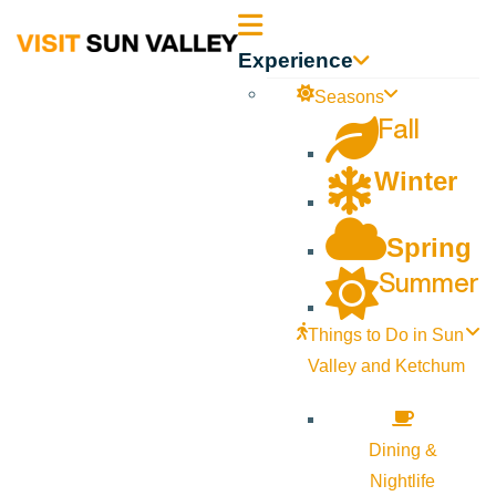
Sun
Experience
Valley
Seasons
Fall
Idaho
Winter
Spring
Summer
Things to Do in Sun
Valley and Ketchum
Dining &
Nightlife