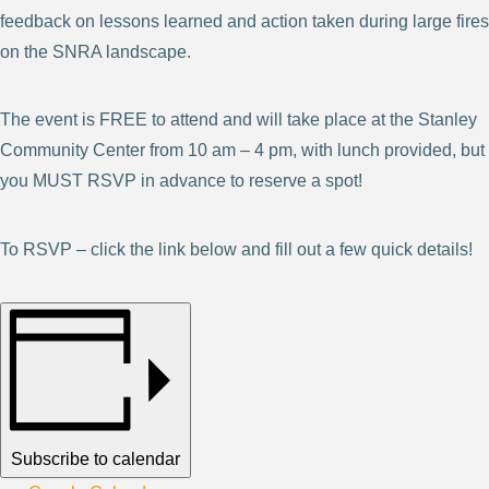
feedback on lessons learned and action taken during large fires
on the SNRA landscape.
The event is FREE to attend and will take place at the Stanley
Community Center from 10 am – 4 pm, with lunch provided, but
you MUST RSVP in advance to reserve a spot!
To RSVP – click the link below and fill out a few quick details!
Subscribe to calendar