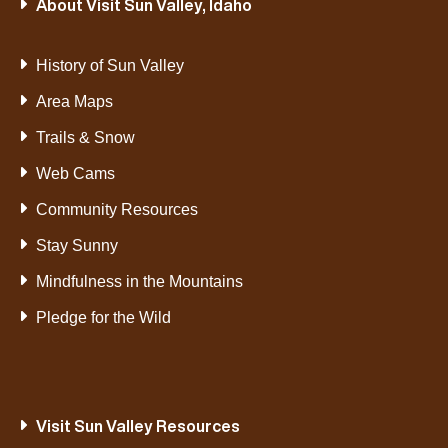
About Visit Sun Valley, Idaho
History of Sun Valley
Area Maps
Trails & Snow
Web Cams
Community Resources
Stay Sunny
Mindfulness in the Mountains
Pledge for the Wild
Visit Sun Valley Resources