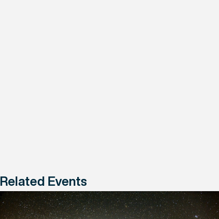
Related Events