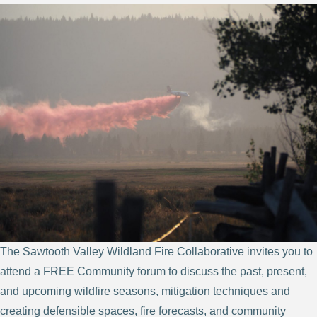
The Sawtooth Valley Wildland Fire Collaborative invites you to
attend a FREE Community forum to discuss the past, present,
and upcoming wildfire seasons, mitigation techniques and
creating defensible spaces, fire forecasts, and community