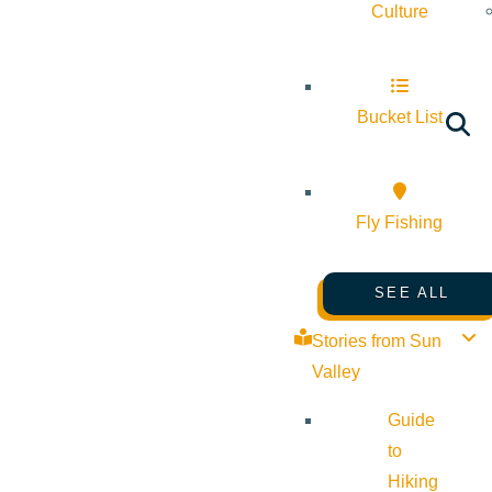
Culture
Bucket List
Fly Fishing
SEE ALL
Stories from Sun
Valley
Guide
to
Hiking