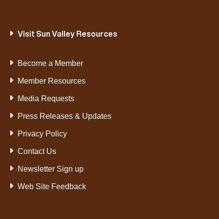
Visit Sun Valley Resources
Become a Member
Member Resources
Media Requests
Press Releases & Updates
Privacy Policy
Contact Us
Newsletter Sign up
Web Site Feedback