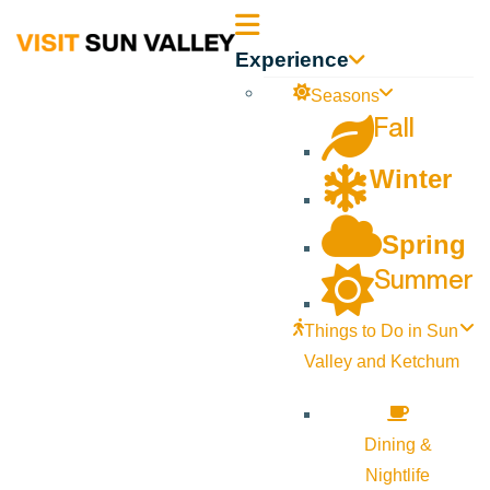
Sun
Experience
Valley
Seasons
Fall
Idaho
Winter
Spring
Summer
Things to Do in Sun
Valley and Ketchum
Dining &
Nightlife