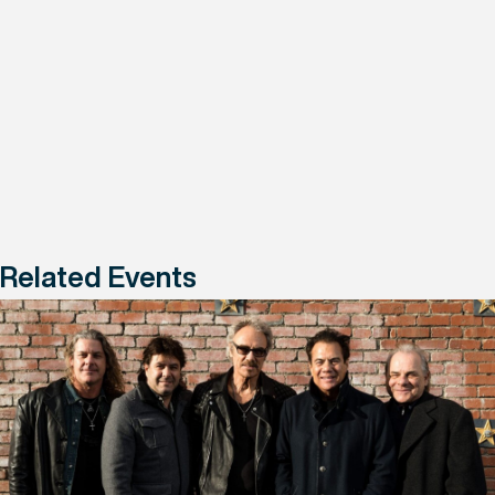
Related Events