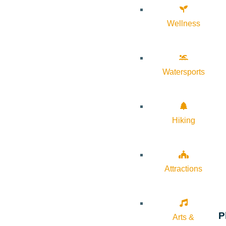
Wellness
Watersports
Hiking
Attractions
P
Arts &