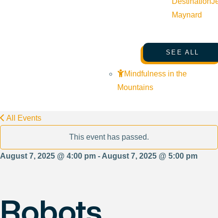
Destination
J
Maynard
SEE ALL
Mindfulness in the
Mountains
All Events
This event has passed.
August 7, 2025 @ 4:00 pm - August 7, 2025 @ 5:00 pm
Robots,