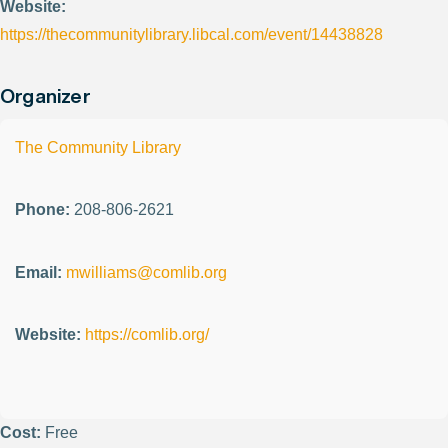
Website:
https://thecommunitylibrary.libcal.com/event/14438828
Organizer
The Community Library
Phone:
208-806-2621
Email:
mwilliams@comlib.org
Website:
https://comlib.org/
Cost:
Free