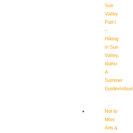
Sun
Valley
Part I
–
Hiking
in Sun
Valley,
Idaho:
A
Summer
Guide
visitsu
Not to
Miss
Arts &