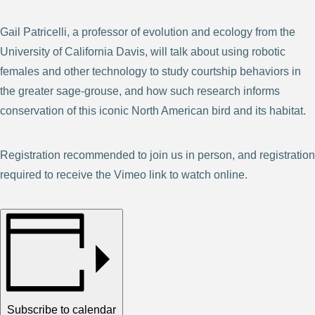
Gail Patricelli, a professor of evolution and ecology from the
University of California Davis, will talk about using robotic
females and other technology to study courtship behaviors in
the greater sage-grouse, and how such research informs
conservation of this iconic North American bird and its habitat.
Registration recommended to join us in person, and registration
required to receive the Vimeo link to watch online.
Subscribe to calendar