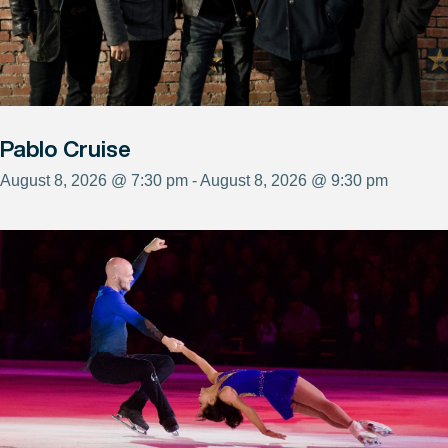
Pablo Cruise
August 8, 2026 @ 7:30 pm - August 8, 2026 @ 9:30 pm