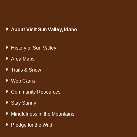
About Visit Sun Valley, Idaho
History of Sun Valley
Area Maps
Trails & Snow
Web Cams
Community Resources
Stay Sunny
Mindfulness in the Mountains
Pledge for the Wild