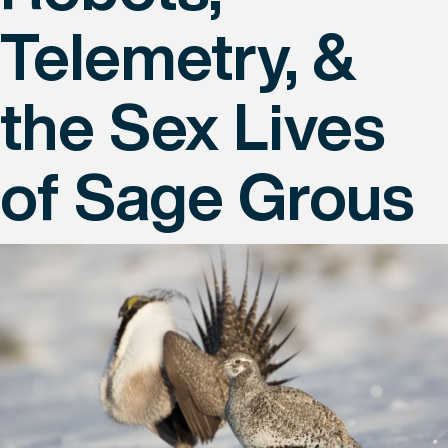
Telemetry, &
the Sex Lives
of Sage Grous