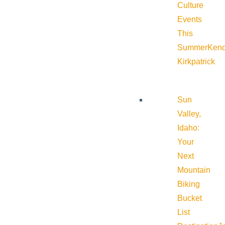
Culture
Events
This
Summer
Kend
Kirkpatrick
Sun
Valley,
Idaho:
Your
Next
Mountain
Biking
Bucket
List