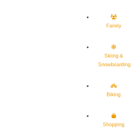
Family
Skiing &
Snowboarding
Biking
Shopping