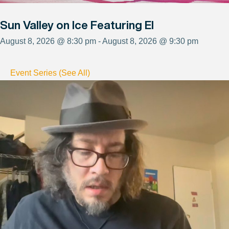
Sun Valley on Ice Featuring El
August 8, 2026 @ 8:30 pm - August 8, 2026 @ 9:30 pm
Event Series (See All)