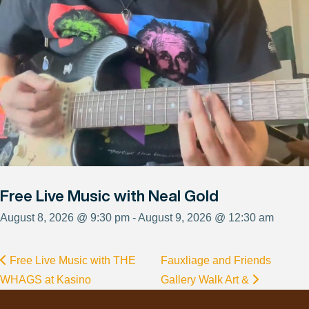
Free Live Music with Neal Gold
August 8, 2026 @ 9:30 pm - August 9, 2026 @ 12:30 am
Free Live Music with THE
Fauxliage and Friends
WHAGS at Kasino
Gallery Walk Art &