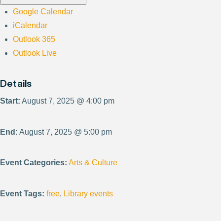
Google Calendar
iCalendar
Outlook 365
Outlook Live
Details
Start:
August 7, 2025 @ 4:00 pm
End:
August 7, 2025 @ 5:00 pm
Event Categories:
Arts & Culture
Event Tags:
free
,
Library events