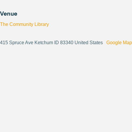
Venue
The Community Library
415 Spruce Ave Ketchum ID 83340 United States
Google Map