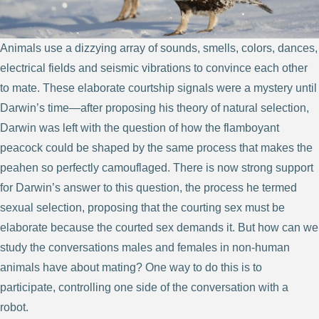
Animals use a dizzying array of sounds, smells, colors, dances,
electrical fields and seismic vibrations to convince each other
to mate. These elaborate courtship signals were a mystery until
Darwin’s time—after proposing his theory of natural selection,
Darwin was left with the question of how the flamboyant
peacock could be shaped by the same process that makes the
peahen so perfectly camouflaged. There is now strong support
for Darwin’s answer to this question, the process he termed
sexual selection, proposing that the courting sex must be
elaborate because the courted sex demands it. But how can we
study the conversations males and females in non-human
animals have about mating? One way to do this is to
participate, controlling one side of the conversation with a
robot.