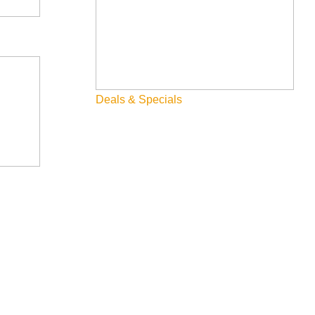
Deals & Specials