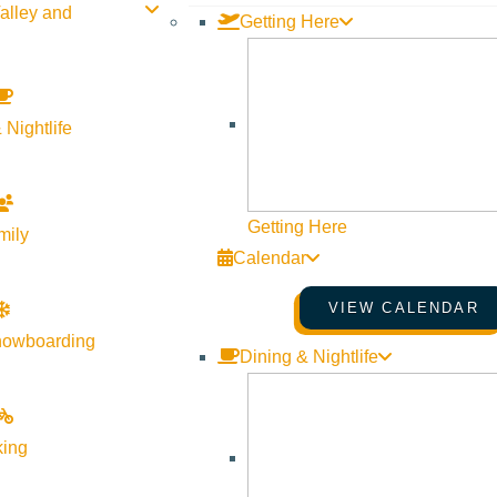
alley and
Getting Here
y to ski and ride the River Run side of Bald Mountain, and we’re
 Nightlife
Run side of the mountain in true Sun Valley fashion. Warm up your
Getting Here
mily
Calendar
pen for another week, so there’s still time to get those last turn
VIEW CALENDAR
nowboarding
Dining & Nightlife
king