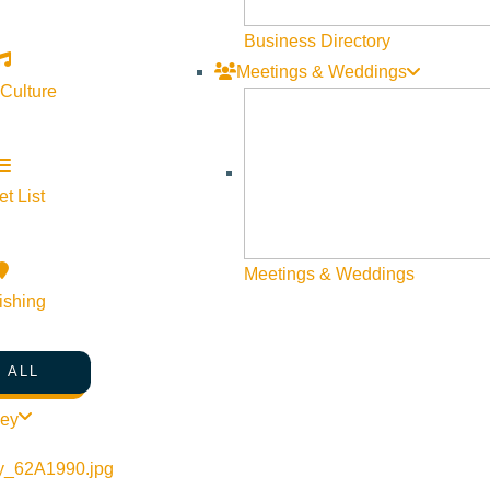
Business Directory
Meetings & Weddings
 Culture
t List
Meetings & Weddings
ishing
 ALL
ley