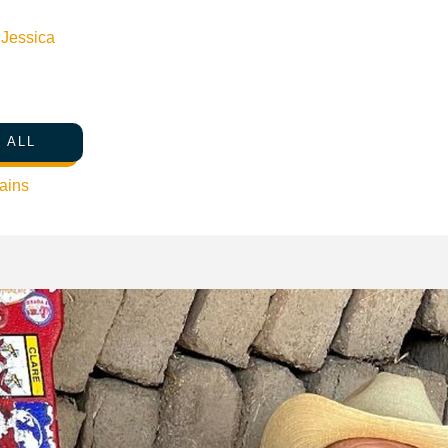
n
Jessica
 ALL
ains