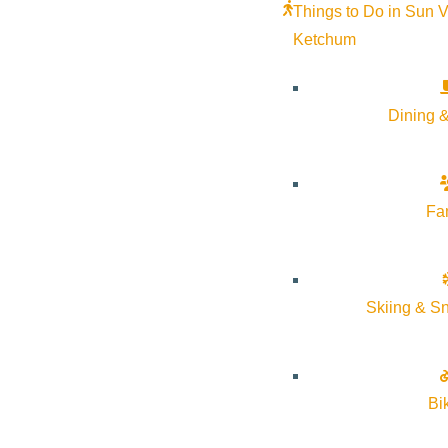
Things to Do in Sun V
Ketchum
Mark your calendars and gather your crew—April 5 is the last da
Dining &
After a fun-filled ski season, it’s time to close out the River 
over the River Run base area from
2pm–5pm
.
Fa
The season isn’t over yet! The Warm Springs side of Baldy stays o
Skiing & S
Bi
Subscribe to calendar