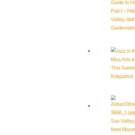
Guide to H
Venue
Part I – Hi
Valley, Id
River Run Plaza
Guide
visit
Serenade Lane Ketchum ID 83340 United States
Google Map
Miss Arts &
This Summ
Kirkpatrick
Sun Valley,
Next Mount