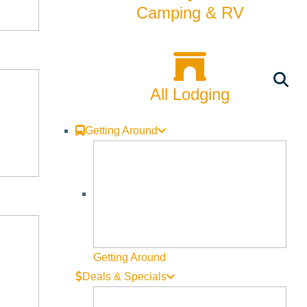
Camping & RV
All Lodging
Getting Around
Getting Around
Deals & Specials