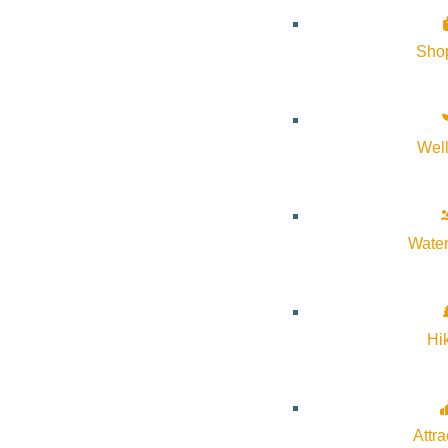
Google Calendar
iCalendar
Sho
Outlook 365
Outlook Live
Wel
Details
Start:
April 5, 2026 @ 9:00 am
Water
End:
April 5, 2026 @ 5:00 pm
Event Categories:
Music
,
Sporting Events
Hi
Event Tags:
Attra