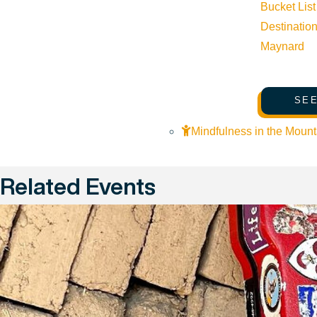
Bucket List
Destinatio
Maynard
SEE
Mindfulness in the Mount
Related Events