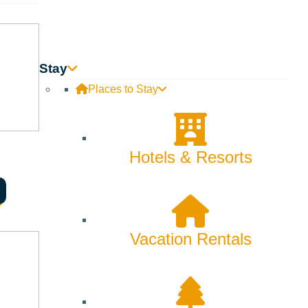
 sending it off in style with DJ BearSkinRug!
Stay
Places to Stay
 après-ski legs and get ready to dance as
DJ BearSkinRug
takes
Hotels & Resorts
s in.
Vacation Rentals