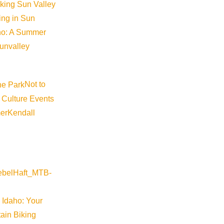
iking Sun Valley
king in Sun
aho: A Summer
sunvalley
Not to
 Culture Events
er
Kendall
 Idaho: Your
ain Biking