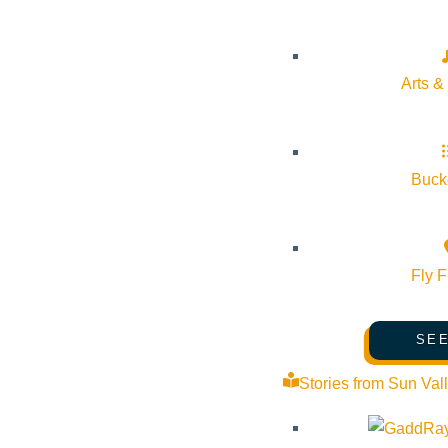
Website:
https://www.sunvalley.com/events/river-run-last-day/
Organizer
Arts &
Sun Valley Resort
Bucke
Phone:
(208) 622-2135
Email:
guestcenter@sunvalley.com
Fly F
Website:
https://www.sunvalley.com/
SEE
Stories from Sun Val
Cost:
Lift Ticket required to ski