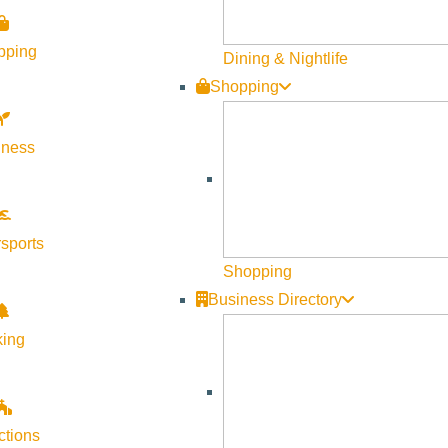
pping
Dining & Nightlife
Shopping
lness
sports
Shopping
Business Directory
king
ctions