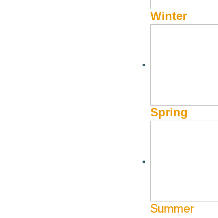
Winter
Spring
Summer