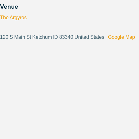
Venue
The Argyros
120 S Main St Ketchum ID 83340 United States
Google Map