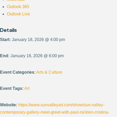
Outlook 365
Outlook Live
Details
Start:
January 18, 2026 @ 4:00 pm
End:
January 18, 2026 @ 6:00 pm
Event Categories:
Arts & Culture
Event Tags:
Art
Website:
https://www.sunvalleyart.com/show/sun-valley-
contemporary-gallery-meet-greet-with-paul-nicklen-cristina-