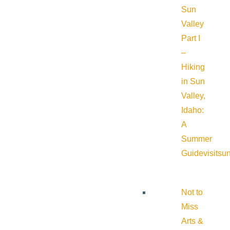
Sun
Valley
Part I
–
Hiking
in Sun
Valley,
Idaho:
A
Summer
Guide
visitsu
Not to
Miss
Arts &