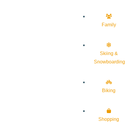
Family
Skiing &
Snowboarding
Biking
Shopping