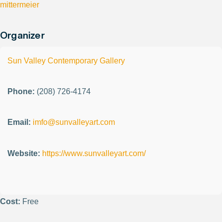
mittermeier
Organizer
Sun Valley Contemporary Gallery
Phone:
(208) 726-4174
Email:
imfo@sunvalleyart.com
Website:
https://www.sunvalleyart.com/
Cost:
Free