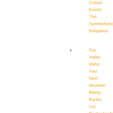
Culture
Events
This
Summer
Kend
Kirkpatrick
Sun
Valley,
Idaho:
Your
Next
Mountain
Biking
Bucket
List