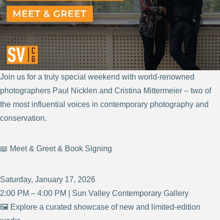
Join us for a truly special weekend with world-renowned
photographers Paul Nicklen and Cristina Mittermeier – two of
the most influential voices in contemporary photography and
conservation.
📖 Meet & Greet & Book Signing
Saturday, January 17, 2026
2:00 PM – 4:00 PM | Sun Valley Contemporary Gallery
🖼️ Explore a curated showcase of new and limited-edition