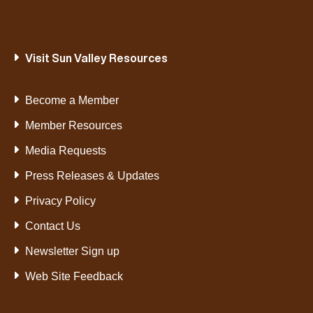
Visit Sun Valley Resources
Become a Member
Member Resources
Media Requests
Press Releases & Updates
Privacy Policy
Contact Us
Newsletter Sign up
Web Site Feedback