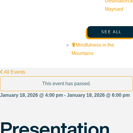
Destination
J
Maynard
SEE ALL
Mindfulness in the
Mountains
All Events
This event has passed.
January 18, 2026 @ 4:00 pm - January 18, 2026 @ 6:00 pm
Presentation