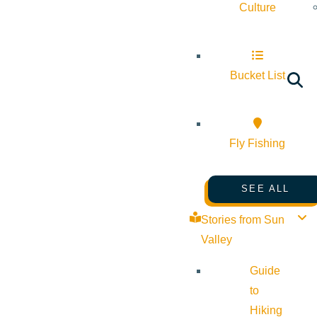
Culture
Bucket List
Fly Fishing
SEE ALL
Stories from Sun
Valley
Guide
to
Hiking