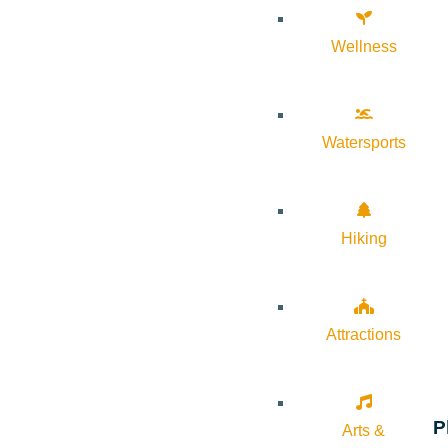
Wellness
Watersports
Hiking
Attractions
P
Arts &