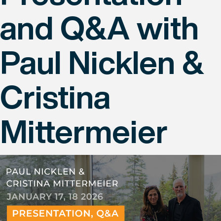
and Q&A with
Paul Nicklen &
Cristina
Mittermeier