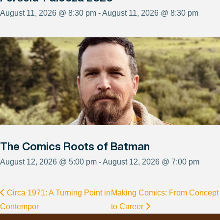
August 11, 2026 @ 8:30 pm - August 11, 2026 @ 8:30 pm
The Comics Roots of Batman
August 12, 2026 @ 5:00 pm - August 12, 2026 @ 7:00 pm
Circa 1971: A Turning Point in
Making Comics: From Concept
Contempor
to Career