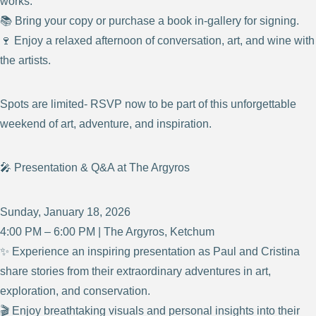
works.
📚 Bring your copy or purchase a book in-gallery for signing.
🍷 Enjoy a relaxed afternoon of conversation, art, and wine with
the artists.
Spots are limited- RSVP now to be part of this unforgettable
weekend of art, adventure, and inspiration.
🎤 Presentation & Q&A at The Argyros
Sunday, January 18, 2026
4:00 PM – 6:00 PM | The Argyros, Ketchum
✨ Experience an inspiring presentation as Paul and Cristina
share stories from their extraordinary adventures in art,
exploration, and conservation.
🎬 Enjoy breathtaking visuals and personal insights into their