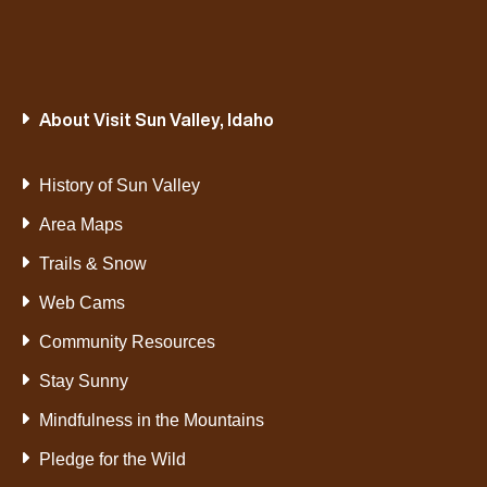
About Visit Sun Valley, Idaho
History of Sun Valley
Area Maps
Trails & Snow
Web Cams
Community Resources
Stay Sunny
Mindfulness in the Mountains
Pledge for the Wild