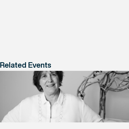
Related Events