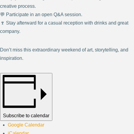
creative process.
💬 Participate in an open Q&A session.
🍷 Stay afterward for a casual reception with drinks and great
company.
Don’t miss this extraordinary weekend of art, storytelling, and
inspiration.
Subscribe to calendar
Google Calendar
iCalendar