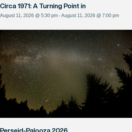
Circa 1971: A Turning Point in
August 11, 2026 @ 5:30 pm - August 11, 2026 @ 7:00 pm
Perseid-Palooza 2026