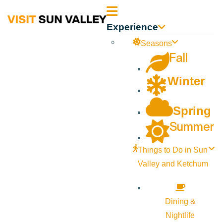
Sun
Experience
Valley
Seasons
Fall
Idaho
Winter
Spring
Summer
Things to Do in Sun
Valley and Ketchum
Dining &
Nightlife