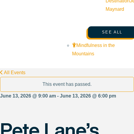
Destination
J
Maynard
SEE ALL
Mindfulness in the
Mountains
All Events
This event has passed.
June 13, 2026 @ 9:00 am - June 13, 2026 @ 6:00 pm
Pete Lane’s