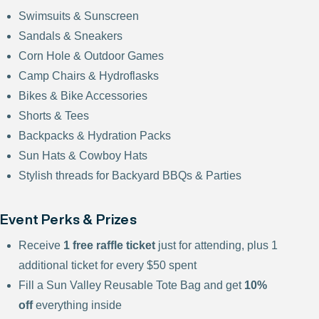
Swimsuits & Sunscreen
Sandals & Sneakers
Corn Hole & Outdoor Games
Camp Chairs & Hydroflasks
Bikes & Bike Accessories
Shorts & Tees
Backpacks & Hydration Packs
Sun Hats & Cowboy Hats
Stylish threads for Backyard BBQs & Parties
Event Perks & Prizes
Receive
1 free raffle ticket
just for attending, plus 1
additional ticket for every $50 spent
Fill a Sun Valley Reusable Tote Bag and get
10%
off
everything inside