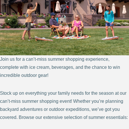
Join us for a can’t-miss summer shopping experience,
complete with ice cream, beverages, and the chance to win
incredible outdoor gear!
Stock up on everything your family needs for the season at our
can’t-miss summer shopping event! Whether you’re planning
backyard adventures or outdoor expeditions, we’ve got you
covered. Browse our extensive selection of summer essentials: