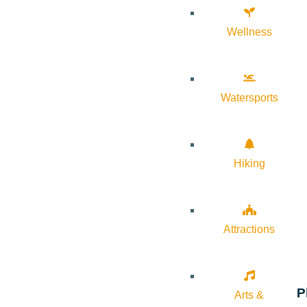
Wellness
Watersports
Hiking
Attractions
P
Arts &