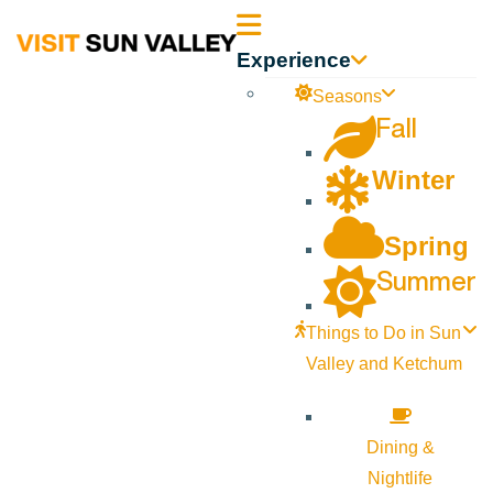
Sun
Experience
Valley
Seasons
Fall
Idaho
Winter
Spring
Summer
Things to Do in Sun
Valley and Ketchum
Dining &
Nightlife