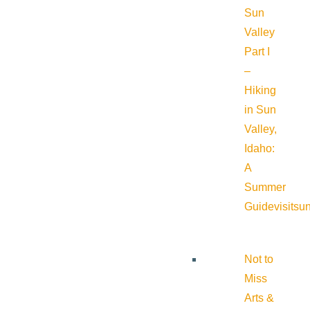
Sun
Valley
Part I
–
Hiking
in Sun
Valley,
Idaho:
A
Summer
Guide
visitsu
Not to
Miss
Arts &