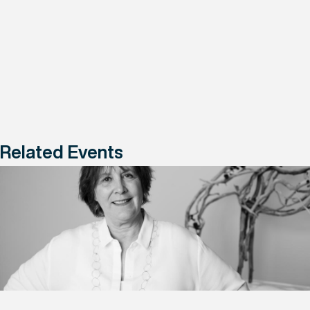
Related Events