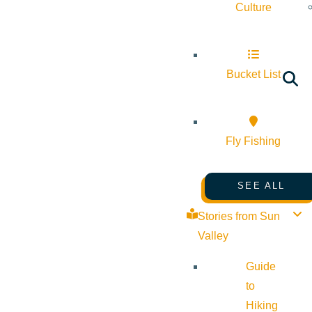
Culture
Bucket List
Fly Fishing
SEE ALL
Stories from Sun
Valley
Guide
to
Hiking