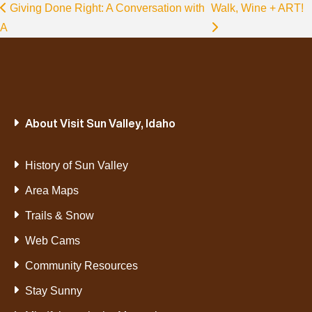
Giving Done Right: A Conversation with
Walk, Wine + ART!
A
About Visit Sun Valley, Idaho
History of Sun Valley
Area Maps
Trails & Snow
Web Cams
Community Resources
Stay Sunny