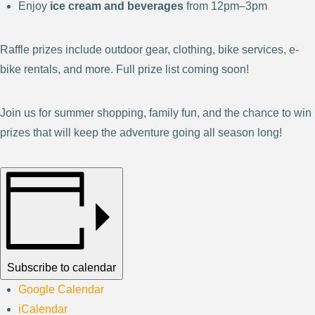
Enjoy
ice cream and beverages
from 12pm–3pm
Raffle prizes include outdoor gear, clothing, bike services, e-
bike rentals, and more. Full prize list coming soon!
Join us for summer shopping, family fun, and the chance to win
prizes that will keep the adventure going all season long!
Subscribe to calendar
Google Calendar
iCalendar