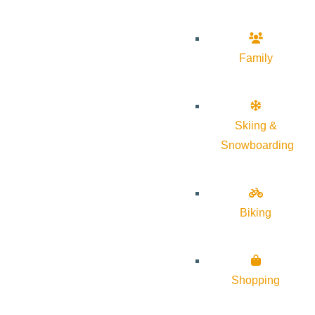
Family
Skiing &
Snowboarding
Biking
Shopping