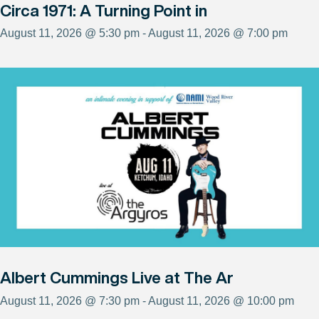
Circa 1971: A Turning Point in
August 11, 2026 @ 5:30 pm - August 11, 2026 @ 7:00 pm
Albert Cummings Live at The Ar
August 11, 2026 @ 7:30 pm - August 11, 2026 @ 10:00 pm