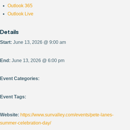
Outlook 365
Outlook Live
Details
Start:
June 13, 2026 @ 9:00 am
End:
June 13, 2026 @ 6:00 pm
Event Categories:
Event Tags:
Website:
https://www.sunvalley.com/events/pete-lanes-
summer-celebration-day/