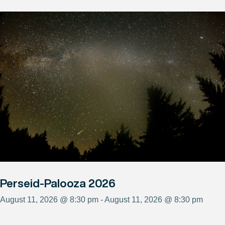
Perseid-Palooza 2026
August 11, 2026 @ 8:30 pm - August 11, 2026 @ 8:30 pm