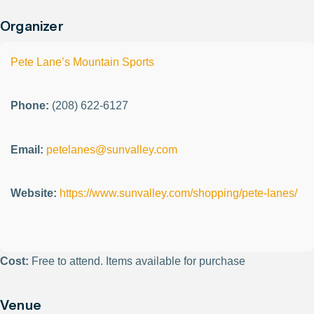
Organizer
Pete Lane’s Mountain Sports
Phone:
(208) 622-6127
Email:
petelanes@sunvalley.com
Website:
https://www.sunvalley.com/shopping/pete-lanes/
Cost:
Free to attend. Items available for purchase
Venue