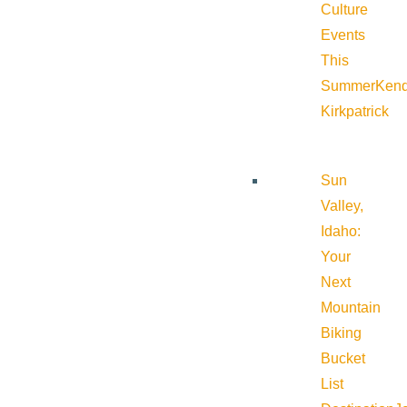
Culture
Events
This
Summer
Kend
Kirkpatrick
Sun
Valley,
Idaho:
Your
Next
Mountain
Biking
Bucket
List