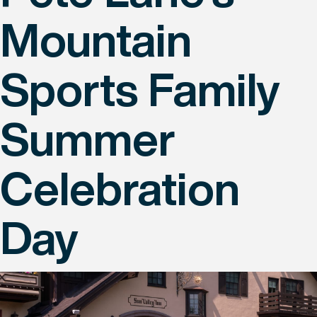
Mountain
Sports Family
Summer
Celebration
Day