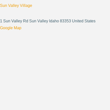
Sun Valley Village
1 Sun Valley Rd Sun Valley Idaho 83353 United States
Google Map