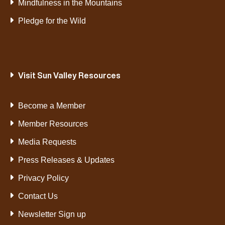
Mindfulness in the Mountains
Pledge for the Wild
Visit Sun Valley Resources
Become a Member
Member Resources
Media Requests
Press Releases & Updates
Privacy Policy
Contact Us
Newsletter Sign up