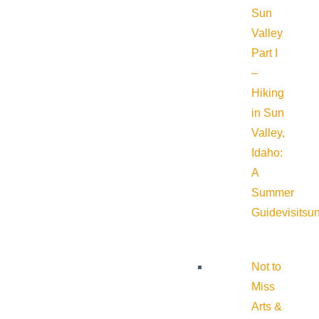
Sun
Valley
Part I
–
Hiking
in Sun
Valley,
Idaho:
A
Summer
Guide
visitsu
Not to
Miss
Arts &