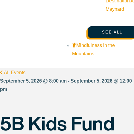
Destination
J
Maynard
SEE ALL
Mindfulness in the
Mountains
All Events
September 5, 2026 @ 8:00 am - September 5, 2026 @ 12:00
pm
5B Kids Fund