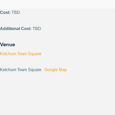
Cost:
TBD
Additional Cost:
TBD
Venue
Ketchum Town Square
Ketchum Town Square
Google Map