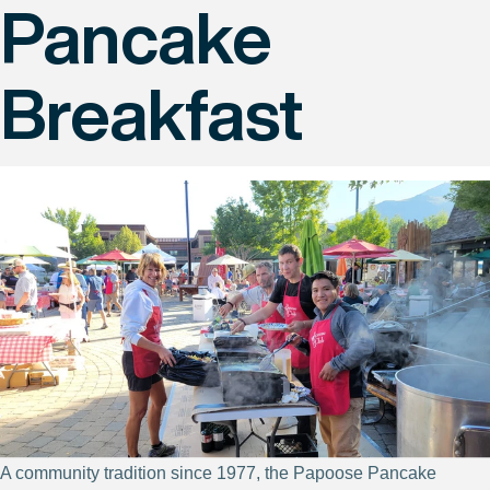
Pancake
Breakfast
A community tradition since 1977, the Papoose Pancake