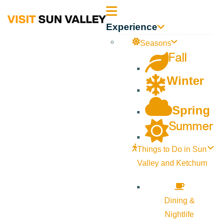
Sun
Experience
Valley
Seasons
Fall
Idaho
Winter
Spring
Summer
Things to Do in Sun
Valley and Ketchum
Dining &
Nightlife