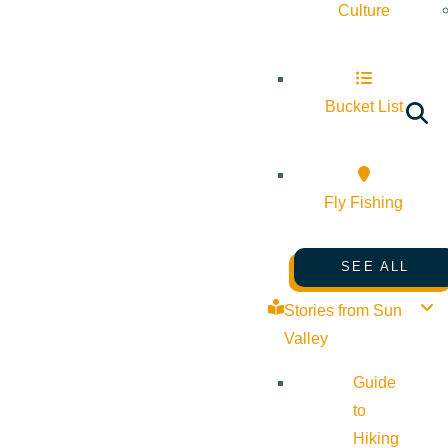
Culture
Bucket List
Fly Fishing
SEE ALL
Stories from Sun
Valley
Guide
to
Hiking