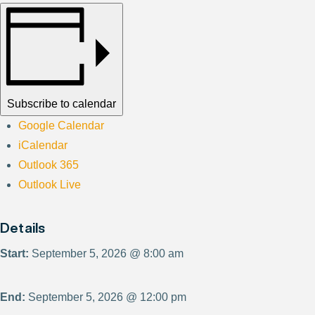
Subscribe to calendar
Google Calendar
iCalendar
Outlook 365
Outlook Live
Details
Start:
September 5, 2026 @ 8:00 am
End:
September 5, 2026 @ 12:00 pm