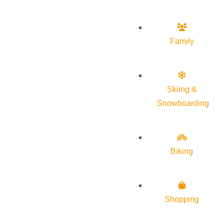
Family
Skiing &
Snowboarding
Biking
Shopping