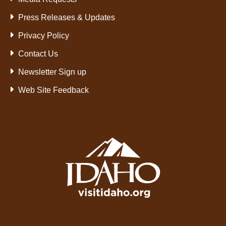
Press Releases & Updates
Privacy Policy
Contact Us
Newsletter Sign up
Web Site Feedback