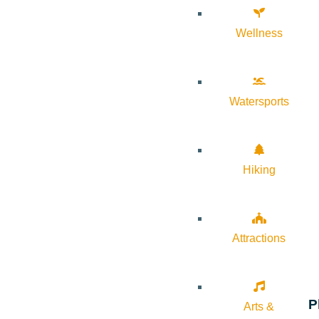
Wellness
Watersports
Hiking
Attractions
P
Arts &