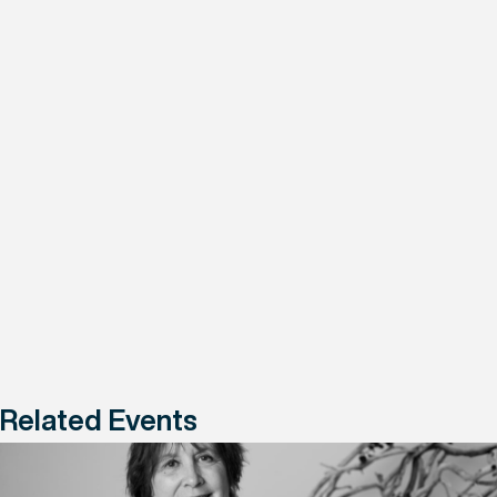
Related Events