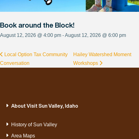
Book around the Block!
August 12, 2026 @ 4:00 pm - August 12, 2026 @ 6:00 pm
Local Option Tax Community
Hailey Watershed Moment
Conversation
Workshops
About Visit Sun Valley, Idaho
History of Sun Valley
Area Maps