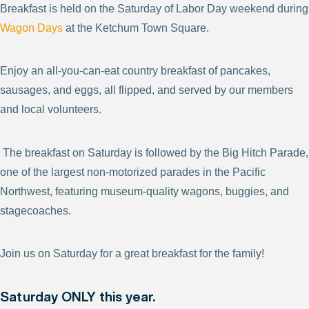
Breakfast is held on the Saturday of Labor Day weekend during
Wagon Days
at the Ketchum Town Square.
Enjoy an all-you-can-eat country breakfast of pancakes,
sausages, and eggs, all flipped, and served by our members
and local volunteers.
The breakfast on Saturday is followed by the Big Hitch Parade,
one of the largest non-motorized parades in the Pacific
Northwest, featuring museum-quality wagons, buggies, and
stagecoaches.
Join us on Saturday for a great breakfast for the family!
Saturday ONLY this year.