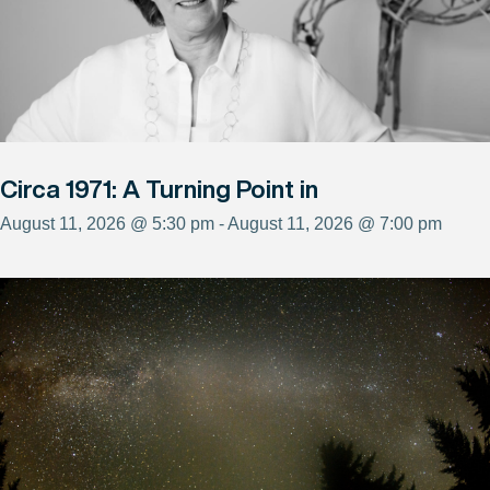
Circa 1971: A Turning Point in
August 11, 2026 @ 5:30 pm - August 11, 2026 @ 7:00 pm