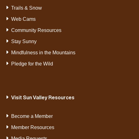
Trails & Snow
Web Cams
Community Resources
Stay Sunny
Mindfulness in the Mountains
Pledge for the Wild
Visit Sun Valley Resources
Become a Member
Member Resources
Media Requests