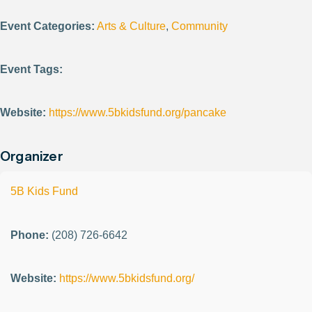
Event Categories:
Arts & Culture
,
Community
Event Tags:
Website:
https://www.5bkidsfund.org/pancake
Organizer
5B Kids Fund
Phone:
(208) 726-6642
Website:
https://www.5bkidsfund.org/