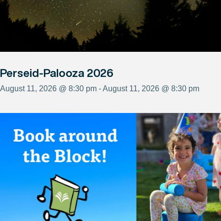
Perseid-Palooza 2026
August 11, 2026 @ 8:30 pm - August 11, 2026 @ 8:30 pm