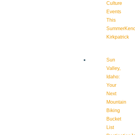
Culture
Events
This
Summer
Kend
Kirkpatrick
Sun
Valley,
Idaho:
Your
Next
Mountain
Biking
Bucket
List