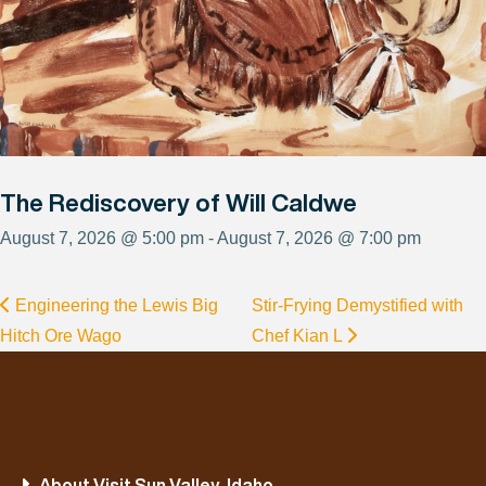
The Rediscovery of Will Caldwe
August 7, 2026 @ 5:00 pm - August 7, 2026 @ 7:00 pm
Engineering the Lewis Big
Stir-Frying Demystified with
Hitch Ore Wago
Chef Kian L
About Visit Sun Valley, Idaho