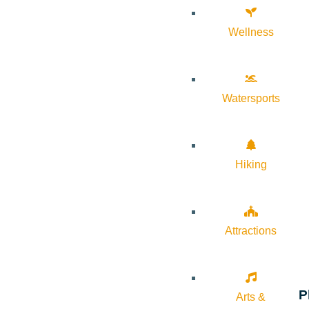
Wellness
Watersports
Hiking
Attractions
P
Arts &