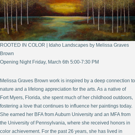
ROOTED IN COLOR | Idaho Landscapes by Melissa Graves
Brown
Opening Night Friday, March 6th 5:00-7:30 PM
Melissa Graves Brown work is inspired by a deep connection to
nature and a lifelong appreciation for the arts. As a native of
Fort Myers, Florida, she spent much of her childhood outdoors,
fostering a love that continues to influence her paintings today.
She earned her BFA from Auburn University and an MFA from
the University of Pennsylvania, where she received honors in
color achievement. For the past 26 years, she has lived in