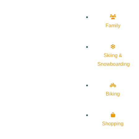
Family
Skiing &
Snowboarding
Biking
Shopping