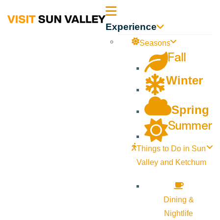
Sun
Experience
Valley
Seasons
Fall
Idaho
Winter
Spring
Summer
Things to Do in Sun
Valley and Ketchum
Dining &
Nightlife