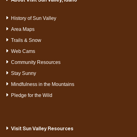
History of Sun Valley
Area Maps
Trails & Snow
Web Cams
Community Resources
Stay Sunny
Mindfulness in the Mountains
Pledge for the Wild
Visit Sun Valley Resources