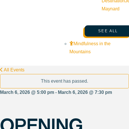
Destination
J
Maynard
SEE ALL
Mindfulness in the
Mountains
All Events
This event has passed.
March 6, 2026 @ 5:00 pm - March 6, 2026 @ 7:30 pm
OPENING