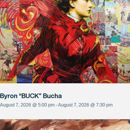
Byron “BUCK” Bucha
August 7, 2026 @ 5:00 pm - August 7, 2026 @ 7:30 pm