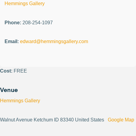
Hemmings Gallery
Phone:
208-254-1097
Email:
edward@hemmingsgallery.com
Cost:
FREE
Venue
Hemmings Gallery
Walnut Avenue Ketchum ID 83340 United States
Google Map