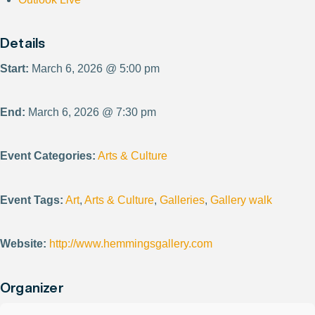
Details
Start:
March 6, 2026 @ 5:00 pm
End:
March 6, 2026 @ 7:30 pm
Event Categories:
Arts & Culture
Event Tags:
Art
,
Arts & Culture
,
Galleries
,
Gallery walk
Website:
http://www.hemmingsgallery.com
Organizer