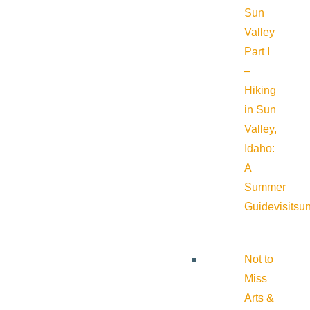
Sun
Valley
Part I
–
Hiking
in Sun
Valley,
Idaho:
A
Summer
Guide
visitsu
Not to
Miss
Arts &