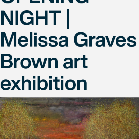
NIGHT |
Melissa Graves
Brown art
exhibition