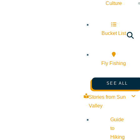
Culture
Bucket List
Fly Fishing
SEE ALL
Stories from Sun
Valley
Guide
to
Hiking