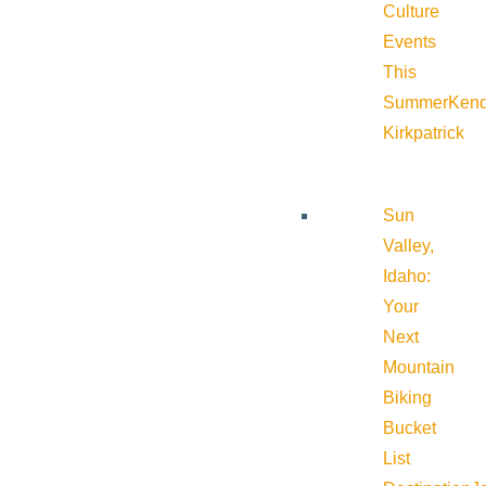
Culture
Events
This
Summer
Kend
Kirkpatrick
Sun
Valley,
Idaho:
Your
Next
Mountain
Biking
Bucket
List