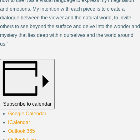
how to use it as a visual language to express my imagination
and emotions. My intention with each piece is to create a
dialogue between the viewer and the natural world, to invite
others to see beyond the surface and delve into the wonder and
mystery that lies deep within ourselves and the world around
us.”
Subscribe to calendar
Google Calendar
iCalendar
Outlook 365
Outlook Live