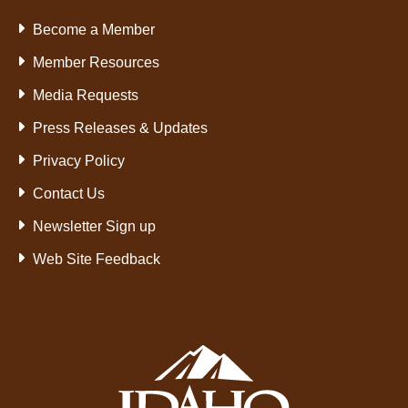
Become a Member
Member Resources
Media Requests
Press Releases & Updates
Privacy Policy
Contact Us
Newsletter Sign up
Web Site Feedback