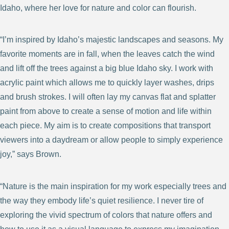
Idaho, where her love for nature and color can flourish.
“I’m inspired by Idaho’s majestic landscapes and seasons. My
favorite moments are in fall, when the leaves catch the wind
and lift off the trees against a big blue Idaho sky. I work with
acrylic paint which allows me to quickly layer washes, drips
and brush strokes. I will often lay my canvas flat and splatter
paint from above to create a sense of motion and life within
each piece. My aim is to create compositions that transport
viewers into a daydream or allow people to simply experience
joy,” says Brown.
“Nature is the main inspiration for my work especially trees and
the way they embody life’s quiet resilience. I never tire of
exploring the vivid spectrum of colors that nature offers and