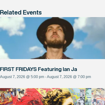
Related Events
FIRST FRIDAYS Featuring Ian Ja
August 7, 2026 @ 5:00 pm - August 7, 2026 @ 7:00 pm